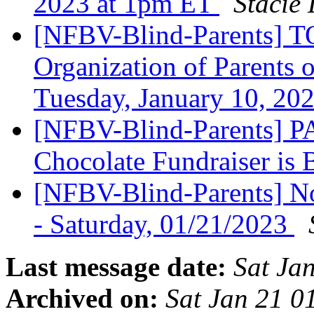
2023 at 1pm ET
Stacie
[NFBV-Blind-Parents] T
Organization of Parents 
Tuesday, January 10, 20
[NFBV-Blind-Parents] 
Chocolate Fundraiser is
[NFBV-Blind-Parents] N
- Saturday, 01/21/2023
Last message date:
Sat Ja
Archived on:
Sat Jan 21 