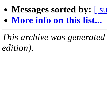
Messages sorted by:
[ s
More info on this list...
This archive was generated
edition).