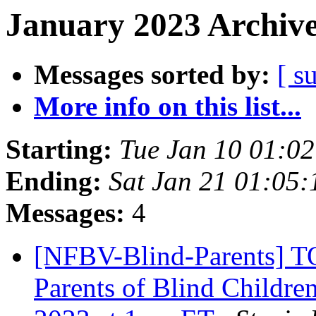
January 2023 Archive
Messages sorted by:
[ s
More info on this list...
Starting:
Tue Jan 10 01:0
Ending:
Sat Jan 21 01:05
Messages:
4
[NFBV-Blind-Parents] 
Parents of Blind Childre