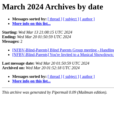
March 2024 Archives by date
Messages sorted by:
[ thread ]
[ subject ]
[ author ]
More info on this list...
Starting:
Wed Mar 13 21:08:15 UTC 2024
Ending:
Wed Mar 20 01:50:59 UTC 2024
Messages:
2
[NFBV-Blind-Parents] Blind Parents Group meeting - Handli
[NFBV-Blind-Parents] You're Invited to a Musical Showdown
Last message date:
Wed Mar 20 01:50:59 UTC 2024
Archived on:
Wed Mar 20 01:52:18 UTC 2024
Messages sorted by:
[ thread ]
[ subject ]
[ author ]
More info on this list...
This archive was generated by Pipermail 0.09 (Mailman edition).