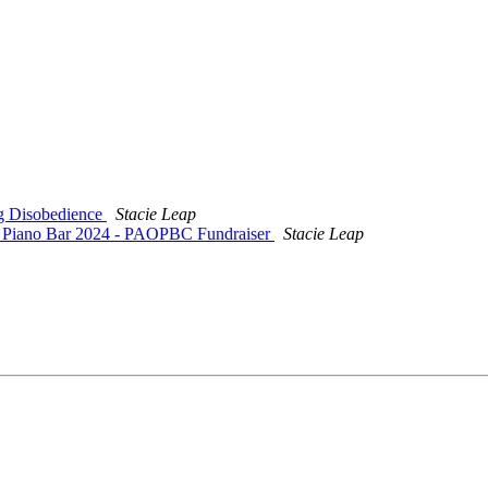
ng Disobedience
Stacie Leap
: Piano Bar 2024 - PAOPBC Fundraiser
Stacie Leap