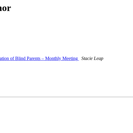
hor
ation of Blind Parents – Monthly Meeting
Stacie Leap