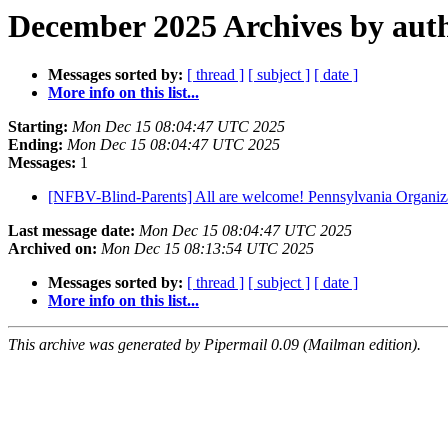
December 2025 Archives by aut
Messages sorted by:
[ thread ]
[ subject ]
[ date ]
More info on this list...
Starting:
Mon Dec 15 08:04:47 UTC 2025
Ending:
Mon Dec 15 08:04:47 UTC 2025
Messages:
1
[NFBV-Blind-Parents] All are welcome! Pennsylvania Organiz
Last message date:
Mon Dec 15 08:04:47 UTC 2025
Archived on:
Mon Dec 15 08:13:54 UTC 2025
Messages sorted by:
[ thread ]
[ subject ]
[ date ]
More info on this list...
This archive was generated by Pipermail 0.09 (Mailman edition).