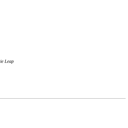
cie Leap