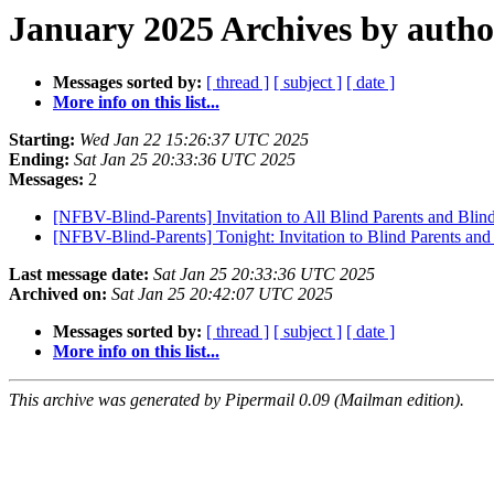
January 2025 Archives by autho
Messages sorted by:
[ thread ]
[ subject ]
[ date ]
More info on this list...
Starting:
Wed Jan 22 15:26:37 UTC 2025
Ending:
Sat Jan 25 20:33:36 UTC 2025
Messages:
2
[NFBV-Blind-Parents] Invitation to All Blind Parents and Blin
[NFBV-Blind-Parents] Tonight: Invitation to Blind Parents a
Last message date:
Sat Jan 25 20:33:36 UTC 2025
Archived on:
Sat Jan 25 20:42:07 UTC 2025
Messages sorted by:
[ thread ]
[ subject ]
[ date ]
More info on this list...
This archive was generated by Pipermail 0.09 (Mailman edition).