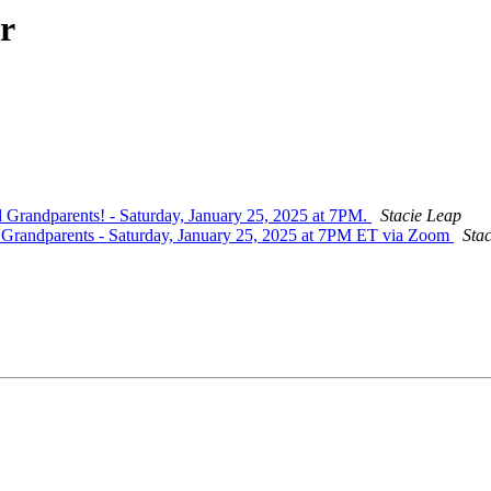
r
d Grandparents! - Saturday, January 25, 2025 at 7PM.
Stacie Leap
nd Grandparents - Saturday, January 25, 2025 at 7PM ET via Zoom
Sta