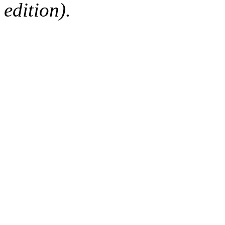
edition).