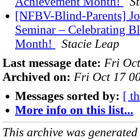
Achievement Month!
S
[NFBV-Blind-Parents] Joi
Seminar – Celebrating B
Month!
Stacie Leap
Last message date:
Fri Oc
Archived on:
Fri Oct 17 
Messages sorted by:
[ t
More info on this list...
This archive was generated