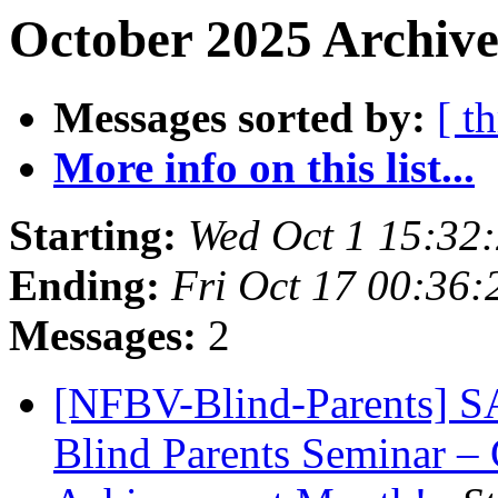
October 2025 Archive
Messages sorted by:
[ t
More info on this list...
Starting:
Wed Oct 1 15:32
Ending:
Fri Oct 17 00:36
Messages:
2
[NFBV-Blind-Parents] S
Blind Parents Seminar – 