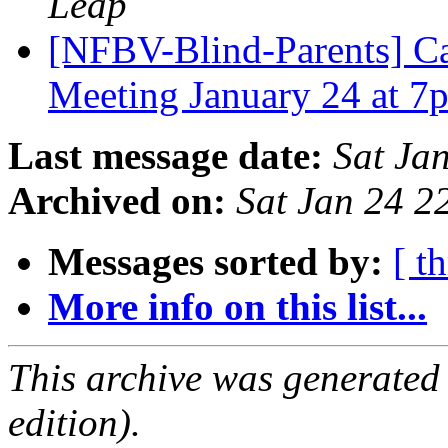
Leap
[NFBV-Blind-Parents] Cal
Meeting January 24 at 
Last message date:
Sat Ja
Archived on:
Sat Jan 24 
Messages sorted by:
[ t
More info on this list...
This archive was generated
edition).