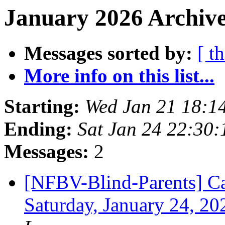
January 2026 Archive
Messages sorted by:
[ t
More info on this list...
Starting:
Wed Jan 21 18:1
Ending:
Sat Jan 24 22:30
Messages:
2
[NFBV-Blind-Parents] Cal
Saturday, January 24, 