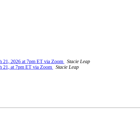
ch 21, 2026 at 7pm ET via Zoom
Stacie Leap
ch 21, at 7pm ET via Zoom
Stacie Leap