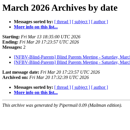
March 2026 Archives by date
Messages sorted by:
[ thread ]
[ subject ]
[ author ]
More info on this list...
Starting:
Fri Mar 13 18:35:00 UTC 2026
Ending:
Fri Mar 20 17:23:57 UTC 2026
Messages:
2
[NFBV-Blind-Parents] Blind Parents Meeting - Saturday, Mar
[NFBV-Blind-Parents] Blind Parents Meeting - Saturday, Mar
Last message date:
Fri Mar 20 17:23:57 UTC 2026
Archived on:
Fri Mar 20 17:32:39 UTC 2026
Messages sorted by:
[ thread ]
[ subject ]
[ author ]
More info on this list...
This archive was generated by Pipermail 0.09 (Mailman edition).