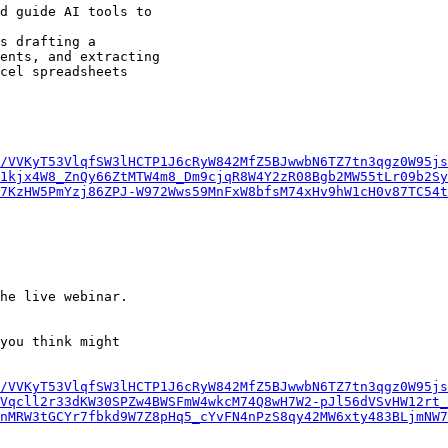
/VVKyT53VlqfSW3lHCTP1J6cRyW842MfZ5BJwwbN6TZ7tn3qgz0W95js
1kjx4W8_ZnQy66ZtMTW4m8_Dm9cjqR8W4Y2zR08Bgb2MW55tLr09b2Sy
7KzHW5PmYzj86ZPJ-W972Wws59MnFxW8bfsM74xHv9hW1cH0v87TC54t
he live webinar.

you think might

/VVKyT53VlqfSW3lHCTP1J6cRyW842MfZ5BJwwbN6TZ7tn3qgz0W95js
Vqcll2r33dKW30SPZw4BWSFmW4wkcM74Q8wH7W2-pJl56dVSvHW12rt_
nMRW3tGCYr7fbkd9W7Z8pHq5_cYvFN4nPzS8qy42MW6xty483BLjmNW