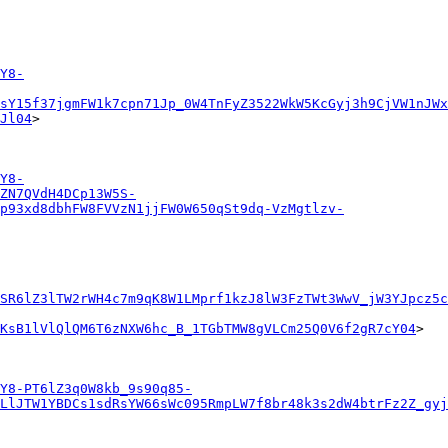
Y8-
sY15f37jgmFW1k7cpn71Jp_0W4TnFyZ3522WkW5KcGyj3h9CjVW1nJWx
Jl04
>

Y8-
ZN7QVdH4DCp13W5S-
p93xd8dbhFW8FVVzN1jjFW0W650qSt9dq-VzMgtlzv-
SR6lZ3lTW2rWH4c7m9qK8W1LMprf1kzJ8lW3FzTWt3WwV_jW3YJpcz5c
6KsB1lVlQlQM6T6zNXW6hc_B_1TGbTMW8gVLCm25Q0V6f2gR7cY04
>

Y8-PT6lZ3q0W8kb_9s90q85-
LlJTW1YBDCs1sdRsYW66sWc095RmpLW7f8br48k3s2dW4btrFz2Z_gyj