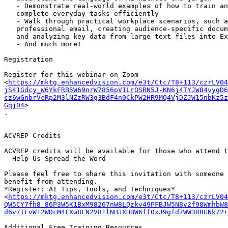
   - Demonstrate real-world examples of how to train and guide AI tools to

   complete everyday tasks efficiently

   - Walk through practical workplace scenarios, such as drafting a

   professional email, creating audience-specific documents, and extracting

   and analyzing key data from large text files into Excel spreadsheets

   - And much more!

Registration

Register for this webinar on Zoom

<
https://mktg.enhancedvision.com/e3t/Ctc/T8+113/czrLV04
jS41Gdcy_W6YkFRB5W69nrW7856pV1LrQSRN5J-KN6j4TYJW84vygD6
cz6wGnbrVcRp2M3lNZzRW3g3BdF4n0CkPW2HR9MQ4VjDZJW15nbKz5z
Gqj04
>

.

ACVREP Credits

ACVREP credits will be available for those who attend t
  Help Us Spread the Word

Please feel free to share this invitation with someone 
benefit from attending.

*Register: AI Tips, Tools, and Techniques*

<
https://mktg.enhancedvision.com/e3t/Ctc/T8+113/czrLV04
QW5CY7fh8_86P3W5K1BxM98267nW8LQzkv49PFBJW5N8v2f98WmhbW8
d6v7TFvW12WDcM4FXw8LN2V81lNHJXHBW6ff0xJ9gfd7WW3RBGNk72r
Additional Free Training Resources
