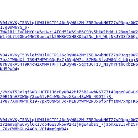
V04/VVKyT53VlqfSW3lHCTP1J6cRyW842MfZ5BJwwbN6TZ7sP3qgz0W7
1Jg0nW6YG_p-
7WW1R1lZy8kMYGjW6rHwrl4FGd51W6SnB6C99y5hkW1MddLL2Nmp2nW2
W1j6L7t90Ng4MW20qnLg2k29MRW25H8XQ5g2Np_N4_WLjNkJYD3f86Qz
V04/VVKyT53VlqfSW3lHCTP1J6cRyW842MfZ5BJwwbN6TZ7sP3qgz0W7
7bzJTW6dXf-T39H7NMW1GDpFx7j6VgbW7s-37M8s3fvJW8GlC_b6jnjB
8rNvqkV54T9K4cW2XMMVTRFTT1K3yW8-5qxt30TzJ_N3ymrFth6xbzN6
KH5PW04
>

/VVKyT53VlqfSW3lHCTP1J6cRyW842MfZ5BJwwbN6TZ7t43qgz0W8wLK
20B15hHZXW6qY3cw61vFCmW8s2wzX3xs43wW6-49QT4jB-
1P877XHHXW4Fk19-7pxt0NW5FJq-M1N8YwmW2NJx6f6rfYz0W7xmpFK
V04/VVKyT53VlqfSW3lHCTP1J6cRyW842MfZ5BJwwbN6TZ7sP3qgz0W7
zY2mnSqhW6vylCK1vcb4GW3Jk5wP2R1jHgW4Wbs3_7j3bmXW31Jvhz5F
_70xCW8hGLz44Gh-VCf4mp9qW04
>
