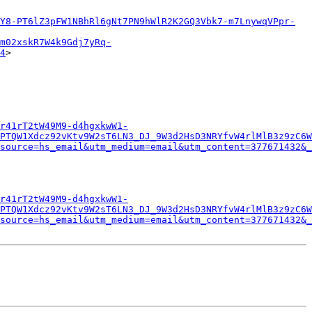
Y8-PT6lZ3pFW1NBhRl6gNt7PN9hWlR2K2GQ3Vbk7-m7LnywqVPpr-
m02xskR7W4k9Gdj7yRq-
4
>

r41rT2tW49M9-d4hgxkwW1-
PTQW1Xdcz92vKtv9W2sT6LN3_DJ_9W3d2HsD3NRYfvW4rlMlB3z9zC6W
source=hs_email&utm_medium=email&utm_content=377671432&_
r41rT2tW49M9-d4hgxkwW1-
PTQW1Xdcz92vKtv9W2sT6LN3_DJ_9W3d2HsD3NRYfvW4rlMlB3z9zC6W
source=hs_email&utm_medium=email&utm_content=377671432&_