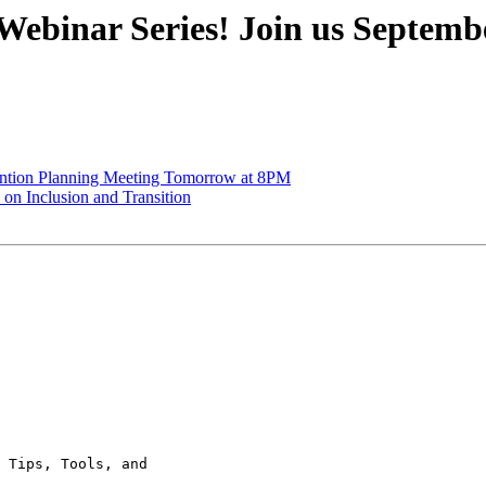
binar Series! Join us September 
ention Planning Meeting Tomorrow at 8PM
n Inclusion and Transition
 Tips, Tools, and
