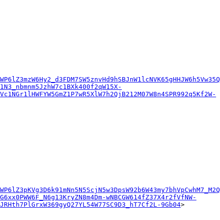
WP6lZ3mzW6Hy2_d3FDM7SW5znvHd9hSBJnW1lcNVK65gHHJW6h5Vw35Q
1N3_nbmnm5JzhW7c1BXk400f2qW15X-
Vc1NGr1lHWFYW5GmZ1P7wR5XlW7h2QjB212M07W8n4SPR992q5Kf2W-
WP6lZ3pKVg3D6k91mNn5N5ScjN5w3DpsW92b6W43my7bhVpCwhM7_M2Q
G6xx0PWW6F_N6g13KryZN8m4Dm-wNBCGW614fZ37X4r2fVfNW-
7JRHth7PlGrxW369gyQ27YL54W77SC9D3_hT7Cf2L-9Gb04
>
