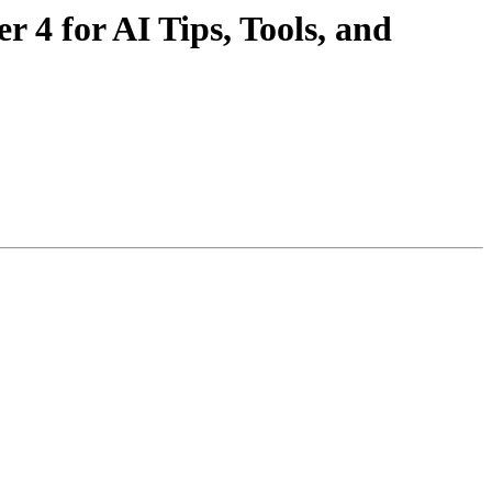
4 for AI Tips, Tools, and