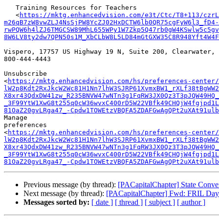
   Training Resources for Teachers

   <
https://mktg.enhancedvision.com/e3t/Ctc/T8+113/czrL
m26qB7zW8vwZLJ4NsSjPW8YcZJ02HxDCTW6lb0QR75cgFyW6l3_fD4-
rwPQW6h4lZJ6TMGCSW89MhL655WPy1W7Zkp5Q47rb0gW4KSwlw5c5gv
8W6LV8ty2dw7QPN50s1M_XbCLbW8L5LD84mGtGXW35C8R948Yft4W4F
Vispero, 17757 US Highway 19 N, Suite 200, Clearwater, 
800-444-4443

Unsubscribe

<
https://mktg.enhancedvision.com/hs/preferences-center/
lW2p8Kdt2RxJkcW2Wc81H1Nn7lhW3SJRP61XvmxBW1_rXLf38tBgWW2
X8xr43QdxDW41zw_R235BNVW47wNTn3g1FqRW3JX0Qz3T3pJQW49HQ_
_3F99YtW1XwG8t255q0cW36wvxC400rD5W22VBfk49CHQjW4fgjpd1L
81OaZ20gvLRga47_-Cpdw1TOWEtzVBQFA5ZDAFGwAgQPt2uXAt91ulb
Manage

preferences

<
https://mktg.enhancedvision.com/hs/preferences-center/
lW2p8Kdt2RxJkcW2Wc81H1Nn7lhW3SJRP61XvmxBW1_rXLf38tBgWW2
X8xr43QdxDW41zw_R235BNVW47wNTn3g1FqRW3JX0Qz3T3pJQW49HQ_
_3F99YtW1XwG8t255q0cW36wvxC400rD5W22VBfk49CHQjW4fgjpd1L
81OaZ20gvLRga47_-Cpdw1TOWEtzVBQFA5ZDAFGwAgQPt2uXAt91ulb
Previous message (by thread):
[PACapitalChapter] State Conv
Next message (by thread):
[PACapitalChapter] Fwd: FRIL Day o
Messages sorted by:
[ date ]
[ thread ]
[ subject ]
[ author ]