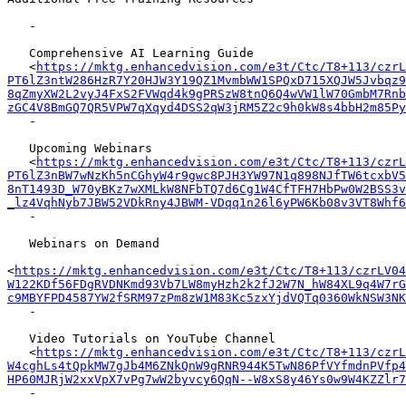
   -

   Comprehensive AI Learning Guide

   <
https://mktg.enhancedvision.com/e3t/Ctc/T8+113/czrL
PT6lZ3ntW286HzR7Y20HJW3Y19QZ1MvmbWW1SPQxD715XQJW5Jvbqz9
8qZmyXW2L2vyJ4FxS2FVWqd4k9gPRSzW8tnQ6Q4wVW1lW70GmbM7Rnb
zGC4V8BmGQ7QR5VPW7qXqyd4DSS2qW3jRM5Z2c9h0kW8s4bbH2m85Py
   -

   Upcoming Webinars

   <
https://mktg.enhancedvision.com/e3t/Ctc/T8+113/czrL
PT6lZ3nBW7wNzKh5nCGhyW4r9gwc8PJH3YW97N1q898NJfTW6tcxbV5
8nT1493D_W70yBKz7wXMLkW8NFbTQ7d6Cg1W4CfTFH7HbPw0W2BSS3v
_lz4VqhNyb7JBW52VDkRny4JBWM-VDqq1n26l6yPW6Kb08v3VT8Whf6
   -

   Webinars on Demand

<
https://mktg.enhancedvision.com/e3t/Ctc/T8+113/czrLV04
W122KDf56FDgRVDNKmd93Vb7LW8myHzh2k2fJ2W7N_hW84XL9q4W7rG
c9MBYFPD4587YW2fSRM97zPm8zW1M83Kc5zxYjdVQTq0360WkNSW3NK
   -

   Video Tutorials on YouTube Channel

   <
https://mktg.enhancedvision.com/e3t/Ctc/T8+113/czrL
W4cghLs4tQpkMW7gJb4M6ZNkQnW9gRNR944K5TwN86PfVYfmdnPVfp4
HP60MJRjW2xxVpX7vPg7wW2byvcy6QqN--W8xS8y46Ys0w9W4KZZlr7
   -
