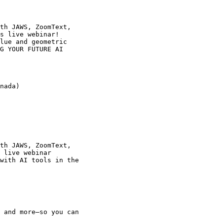
th JAWS, ZoomText,

s live webinar!

lue and geometric

G YOUR FUTURE AI

nada)

th JAWS, ZoomText,

 live webinar

with AI tools in the
