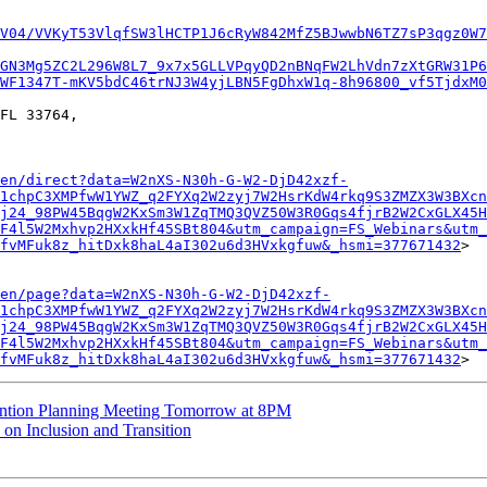
V04/VVKyT53VlqfSW3lHCTP1J6cRyW842MfZ5BJwwbN6TZ7sP3qgz0W7
GN3Mg5ZC2L296W8L7_9x7x5GLLVPqyQD2nBNqFW2LhVdn7zXtGRW31P6
WF1347T-mKV5bdC46trNJ3W4yjLBN5FgDhxW1q-8h96800_vf5TjdxM0
FL 33764,

en/direct?data=W2nXS-N30h-G-W2-DjD42xzf-
1chpC3XMPfwW1YWZ_q2FYXq2W2zyj7W2HsrKdW4rkq9S3ZMZX3W3BXcn
j24_98PW45BqgW2KxSm3W1ZqTMQ3QVZ50W3R0Gqs4fjrB2W2CxGLX45H
F4l5W2Mxhvp2HXxkHf45SBt804&utm_campaign=FS_Webinars&utm_
fvMFuk8z_hitDxk8haL4aI302u6d3HVxkgfuw&_hsmi=377671432
>

en/page?data=W2nXS-N30h-G-W2-DjD42xzf-
1chpC3XMPfwW1YWZ_q2FYXq2W2zyj7W2HsrKdW4rkq9S3ZMZX3W3BXcn
j24_98PW45BqgW2KxSm3W1ZqTMQ3QVZ50W3R0Gqs4fjrB2W2CxGLX45H
F4l5W2Mxhvp2HXxkHf45SBt804&utm_campaign=FS_Webinars&utm_
fvMFuk8z_hitDxk8haL4aI302u6d3HVxkgfuw&_hsmi=377671432
ention Planning Meeting Tomorrow at 8PM
n Inclusion and Transition