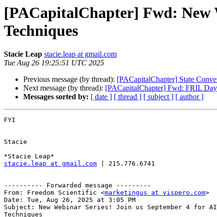
[PACapitalChapter] Fwd: New We
Techniques
Stacie Leap
stacie.leap at gmail.com
Tue Aug 26 19:25:51 UTC 2025
Previous message (by thread):
[PACapitalChapter] State Conv
Next message (by thread):
[PACapitalChapter] Fwd: FRIL Day o
Messages sorted by:
[ date ]
[ thread ]
[ subject ]
[ author ]
FYI

Stacie

stacie.leap at gmail.com
 | 215.776.6741

---------- Forwarded message ---------

From: Freedom Scientific <
marketingus at vispero.com
>

Date: Tue, Aug 26, 2025 at 3:05 PM

Subject: New Webinar Series! Join us September 4 for AI
Techniques
