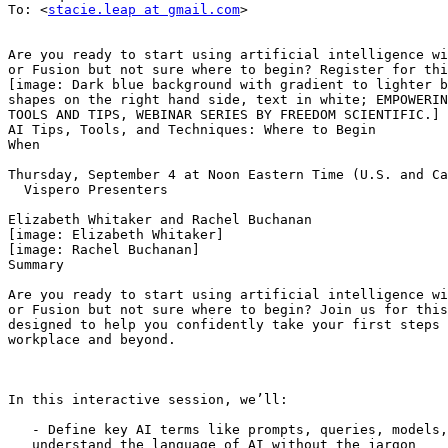
To: <
stacie.leap at gmail.com
>

Are you ready to start using artificial intelligence wi
or Fusion but not sure where to begin? Register for thi
[image: Dark blue background with gradient to lighter b
shapes on the right hand side, text in white; EMPOWERIN
TOOLS AND TIPS, WEBINAR SERIES BY FREEDOM SCIENTIFIC.]

AI Tips, Tools, and Techniques: Where to Begin

When

Thursday, September 4 at Noon Eastern Time (U.S. and Ca
  Vispero Presenters

Elizabeth Whitaker and Rachel Buchanan

[image: Elizabeth Whitaker]

[image: Rachel Buchanan]

Summary

Are you ready to start using artificial intelligence wi
or Fusion but not sure where to begin? Join us for this
designed to help you confidently take your first steps 
workplace and beyond.

In this interactive session, we’ll:

   - Define key AI terms like prompts, queries, models, and more—so you can

   understand the language of AI without the jargon
