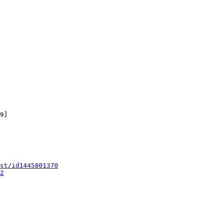
9]

st/id1445801370
2