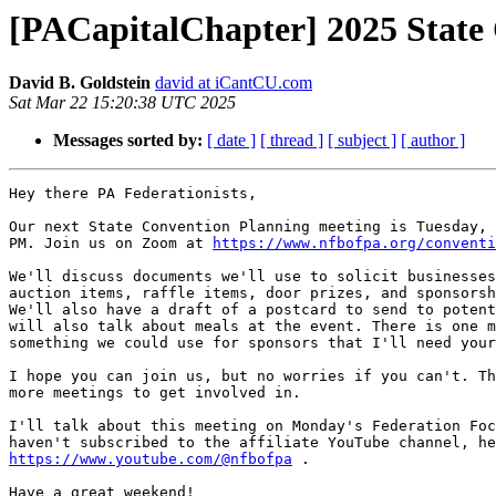
[PACapitalChapter] 2025 State
David B. Goldstein
david at iCantCU.com
Sat Mar 22 15:20:38 UTC 2025
Messages sorted by:
[ date ]
[ thread ]
[ subject ]
[ author ]
Hey there PA Federationists,

Our next State Convention Planning meeting is Tuesday, 
PM. Join us on Zoom at 
https://www.nfbofpa.org/conventi
We'll discuss documents we'll use to solicit businesses
auction items, raffle items, door prizes, and sponsorsh
We'll also have a draft of a postcard to send to potent
will also talk about meals at the event. There is one m
something we could use for sponsors that I'll need your
I hope you can join us, but no worries if you can't. Th
more meetings to get involved in.

I'll talk about this meeting on Monday's Federation Foc
https://www.youtube.com/@nfbofpa
 .

Have a great weekend!
