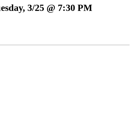
uesday, 3/25 @ 7:30 PM