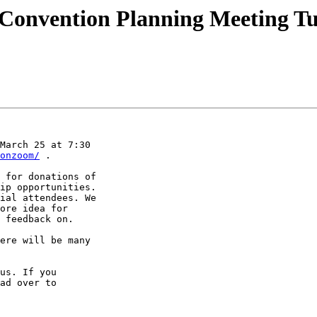
 Convention Planning Meeting T
March 25 at 7:30 

onzoom/
 .

 for donations of 

ip opportunities. 

ial attendees. We 

ore idea for 

 feedback on.

ere will be many 

us. If you 
