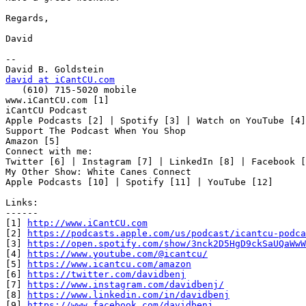
Regards,

David

-- 

david at iCantCU.com

   (610) 715-5020 mobile

www.iCantCU.com [1]

iCantCU Podcast

Apple Podcasts [2] | Spotify [3] | Watch on YouTube [4]

Support The Podcast When You Shop

Amazon [5]

Connect with me:

Twitter [6] | Instagram [7] | LinkedIn [8] | Facebook [
My Other Show: White Canes Connect

Apple Podcasts [10] | Spotify [11] | YouTube [12]

Links:

------

[1] 
http://www.iCantCU.com
[2] 
https://podcasts.apple.com/us/podcast/icantcu-podca
[3] 
https://open.spotify.com/show/3nck2D5HgD9ckSaUQaWwW
[4] 
https://www.youtube.com/@icantcu/
[5] 
https://www.icantcu.com/amazon
[6] 
https://twitter.com/davidbenj
[7] 
https://www.instagram.com/davidbenj/
[8] 
https://www.linkedin.com/in/davidbenj
[9] 
https://www.facebook.com/davidbenj