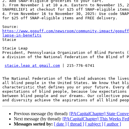
2. Add SNAP-eligible groceries to your cart.

3. From November 1 at 10 a.m. Eastern to November 15, 2
SNAPRELIEF1 at checkout for $25 off SNAP-eligible items
4. From November 16 to November 30, 2025: Use code SNAP
for $25 off SNAP-eligible items and FREE delivery.

https://www.gopuff.com/newsroom/community-impact/gopuff
lapse-in-benefits

Stacie

Stacie Leap

President, Pennsylvania Organization of Blind Parents (
a division of the National Federation of the Blind of P
stacie.leap at gmail.com
 | 215-776-6741

The National Federation of the Blind advances the lives
all blind people in the United States. We know that bli
characteristic that defines you or your future. Every d
expectations of blind people, because low expectations 
between blind people and our dreams. Our collective pow
Previous message (by thread):
[PACapitalChapter] State Conve
Next message (by thread):
[PACapitalChapter] This Weeks Fede
Messages sorted by:
[ date ]
[ thread ]
[ subject ]
[ author ]