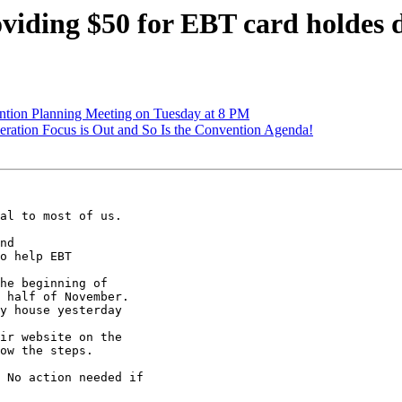
viding $50 for EBT card holdes
ntion Planning Meeting on Tuesday at 8 PM
ration Focus is Out and So Is the Convention Agenda!
al to most of us.

nd

o help EBT

he beginning of

 half of November.

y house yesterday

ir website on the

ow the steps.

 No action needed if
