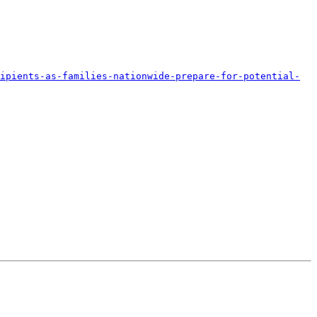
ipients-as-families-nationwide-prepare-for-potential-