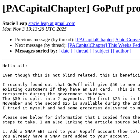
[PACapitalChapter] GoPuff pro
Stacie Leap
stacie.leap at gmail.com
Mon Nov 3 19:13:26 UTC 2025
Previous message (by thread):
[PACapitalChapter] State Conve
Next message (by thread):
[PACapitalChapter] This Weeks Fede
Messages sorted by:
[ date ]
[ thread ]
[ subject ]
[ author ]
Hello all:

Even though this is not blind related, this is benefici
I recently found out that GoPuff will give $50 to new a
existing customers if they have an EBT card.  This is t
recipients during the government shutdown.

The $50 is split into 2 payments. The first $25 is in t
November and the second $25 is available during the 2nd
I tried it myself and had some groceries delivered to m
Please see below for information that I copied from the
steps to take. I am also linking the article source bel
1. Add a SNAP EBT card to your Gopuff account (how to).
you already have a SNAP card added to your account.
