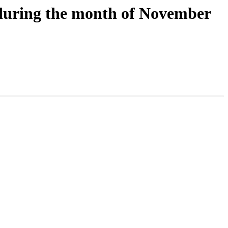
 during the month of November