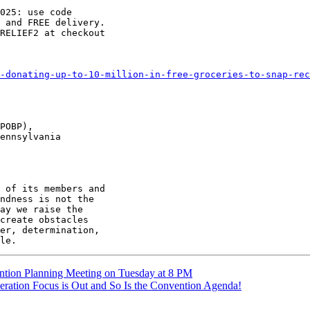
025: use code

 and FREE delivery.

RELIEF2 at checkout

-donating-up-to-10-million-in-free-groceries-to-snap-rec
POBP),

ennsylvania

 of its members and

ndness is not the

ay we raise the

create obstacles

er, determination,

ntion Planning Meeting on Tuesday at 8 PM
ration Focus is Out and So Is the Convention Agenda!