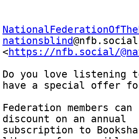
NationalFederationOfThe
nationsblind
@nfb.social

<
https://nfb.social/@na
Do you love listening t
have a special offer fo
Federation members can 
discount on an annual

subscription to Booksha