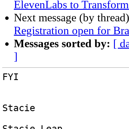
ElevenLabs to Transform
Next message (by thread
Registration open for Bra
Messages sorted by:
[ d
]
FYI

Stacie

Stacie Leap
