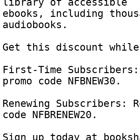
library of accessible

ebooks, including thous
audiobooks.

Get this discount while
First-Time Subscribers:
promo code NFBNEW30.

Renewing Subscribers: R
code NFBRENEW20.

Sign up today at booksh