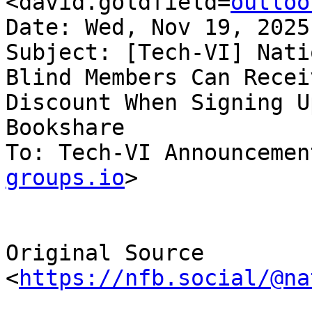
<david.goldfield=
outloo
Date: Wed, Nov 19, 2025
Subject: [Tech-VI] Nati
Blind Members Can Receiv
Discount When Signing U
Bookshare

To: Tech-VI Announcemen
groups.io
>

Original Source 
<
https://nfb.social/@na