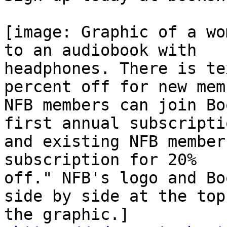
[image: Graphic of a wo
to an audiobook with

headphones. There is te
percent off for new mem
NFB members can join Bo
first annual subscriptio
and existing NFB member
subscription for 20%

off." NFB's logo and Bo
side by side at the top 
the graphic.]
