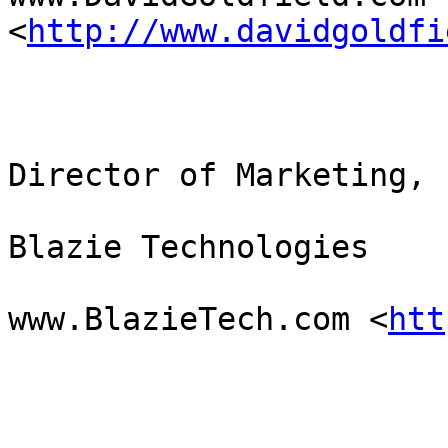
<
http://www.davidgoldfi
Director of Marketing,

Blazie Technologies

www.BlazieTech.com <
htt