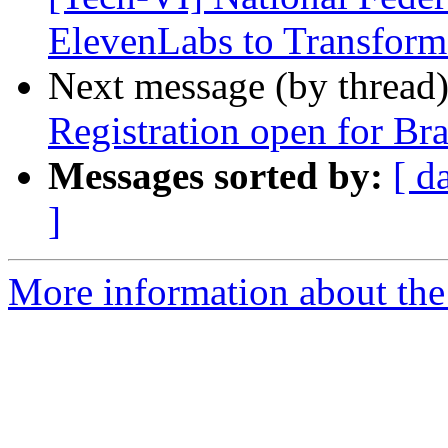
ElevenLabs to Transform
Next message (by thread
Registration open for Bra
Messages sorted by:
[ d
]
More information about the