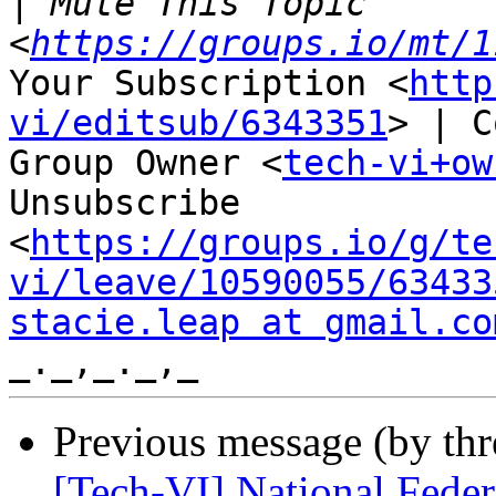
|
 Mute This Topic 
<
https://groups.io/mt/1
Your Subscription <
http
vi/editsub/6343351
> | C
Group Owner <
tech-vi+ow
Unsubscribe

<
https://groups.io/g/te
vi/leave/10590055/63433
stacie.leap at gmail.co
Previous message (by th
[Tech-VI] National Federa