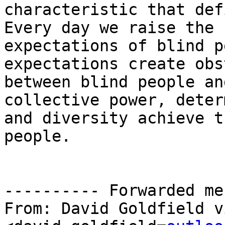
characteristic that def
Every day we raise the

expectations of blind p
expectations create obs
between blind people an
collective power, deter
and diversity achieve t
people.

---------- Forwarded me
From: David Goldfield v