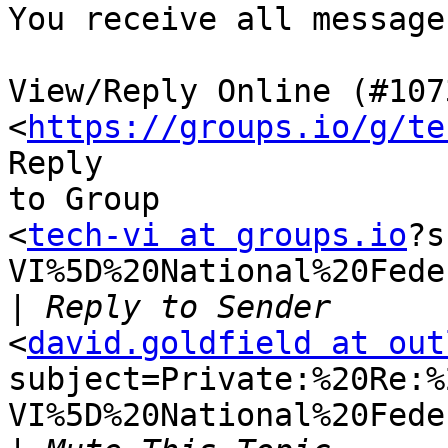
You receive all message
View/Reply Online (#1073
<
https://groups.io/g/te
Reply

to Group

<
tech-vi at groups.io
?s
VI%5D%20National%20Fede
|
<
david.goldfield at out
subject=Private:%20Re:%
VI%5D%20National%20Fede