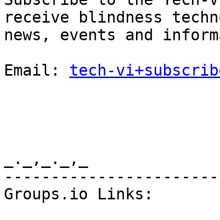
receive blindness techn
news, events and inform
Email: 
tech-vi+subscrib
_._,_._,_

-----------------------
Groups.io Links:
