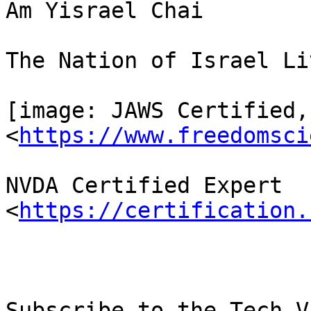
Am Yisrael Chai

The Nation of Israel Liv
[image: JAWS Certified,
<
https://www.freedomsci
NVDA Certified Expert 
<
https://certification.
Subscribe to the Tech-V