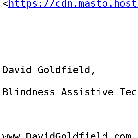
<
https://cdn.masto.host
David Goldfield,

Blindness Assistive Tec
www.DavidGoldfield.com 