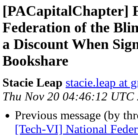
[PACapitalChapter] F
Federation of the Bl
a Discount When Sig
Bookshare
Stacie Leap
stacie.leap at
Thu Nov 20 04:46:12 UTC
Previous message (by th
[Tech-VI] National Federa