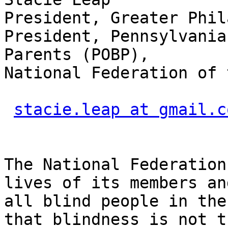
President, Greater Phil
President, Pennsylvania
Parents (POBP),

National Federation of 
stacie.leap at gmail.c
The National Federation
lives of its members and
all blind people in the
that blindness is not th