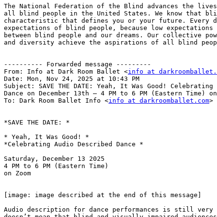
The National Federation of the Blind advances the lives
all blind people in the United States. We know that bli
characteristic that defines you or your future. Every d
expectations of blind people, because low expectations 
between blind people and our dreams. Our collective pow
and diversity achieve the aspirations of all blind peop
---------- Forwarded message ---------

From: Info at Dark Room Ballet <
info at darkroomballet.
Date: Mon, Nov 24, 2025 at 10:43 PM

Subject: SAVE THE DATE: Yeah, It Was Good! Celebrating 
Dance on December 13th — 4 PM to 6 PM (Eastern Time) on
To: Dark Room Ballet Info <
info at darkroomballet.com
>

*SAVE THE DATE: *

* Yeah, It Was Good! *

*Celebrating Audio Described Dance *

Saturday, December 13 2025

4 PM to 6 PM (Eastern Time)

on Zoom

[image: image described at the end of this message]

Audio description for dance performances is still very 
doesn’t mean that blind and visually impaired audiences