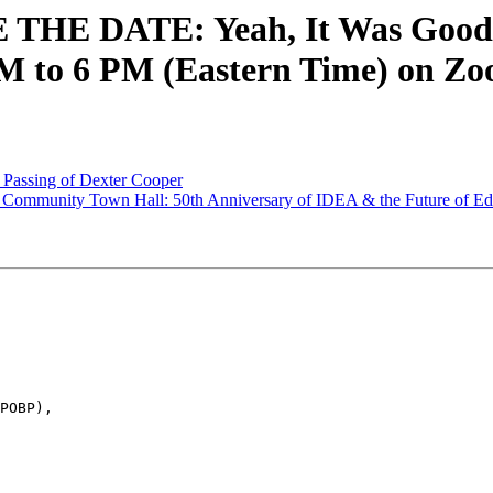
 THE DATE: Yeah, It Was Good!
M to 6 PM (Eastern Time) on Z
 Passing of Dexter Cooper
Community Town Hall: 50th Anniversary of IDEA & the Future of Educ
POBP),
