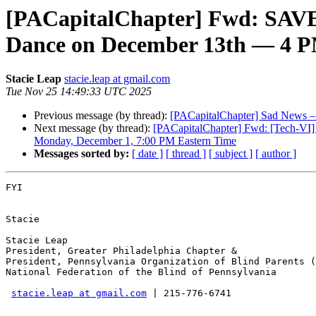
[PACapitalChapter] Fwd: SAVE
Dance on December 13th — 4 P
Stacie Leap
stacie.leap at gmail.com
Tue Nov 25 14:49:33 UTC 2025
Previous message (by thread):
[PACapitalChapter] Sad News –
Next message (by thread):
[PACapitalChapter] Fwd: [Tech-VI] 
Monday, December 1, 7:00 PM Eastern Time
Messages sorted by:
[ date ]
[ thread ]
[ subject ]
[ author ]
FYI

Stacie

Stacie Leap

President, Greater Philadelphia Chapter &

President, Pennsylvania Organization of Blind Parents (
National Federation of the Blind of Pennsylvania

stacie.leap at gmail.com
 | 215-776-6741
