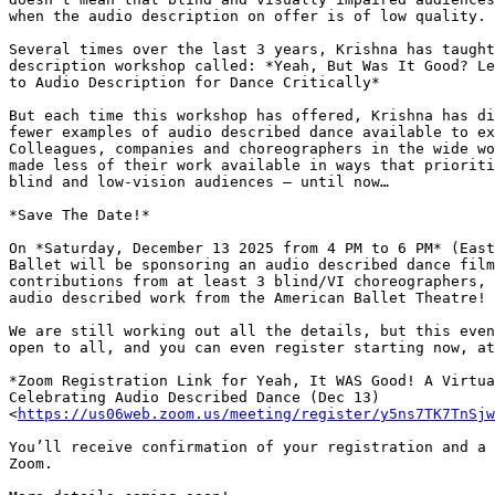
when the audio description on offer is of low quality.

Several times over the last 3 years, Krishna has taught
description workshop called: *Yeah, But Was It Good? Le
to Audio Description for Dance Critically*

But each time this workshop has offered, Krishna has di
fewer examples of audio described dance available to ex
Colleagues, companies and choreographers in the wide wo
made less of their work available in ways that prioriti
blind and low-vision audiences — until now…

*Save The Date!*

On *Saturday, December 13 2025 from 4 PM to 6 PM* (East
Ballet will be sponsoring an audio described dance film
contributions from at least 3 blind/VI choreographers, 
audio described work from the American Ballet Theatre!

We are still working out all the details, but this even
open to all, and you can even register starting now, at
*Zoom Registration Link for Yeah, It WAS Good! A Virtua
Celebrating Audio Described Dance (Dec 13)

<
https://us06web.zoom.us/meeting/register/y5ns7TK7TnSjw
You’ll receive confirmation of your registration and a 
Zoom.
