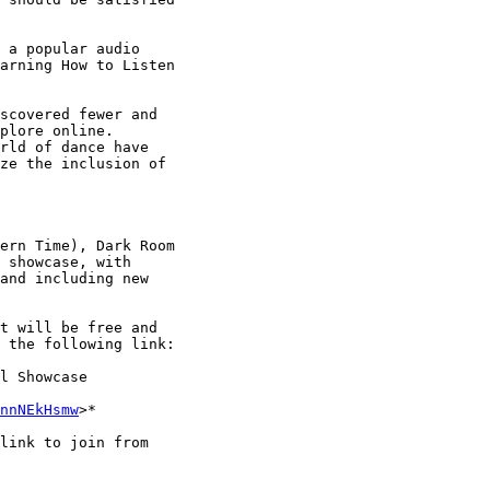
 a popular audio

arning How to Listen

scovered fewer and

plore online.

rld of dance have

ze the inclusion of

ern Time), Dark Room

 showcase, with

and including new

t will be free and

 the following link:

l Showcase

nnNEkHsmw
>*

link to join from
