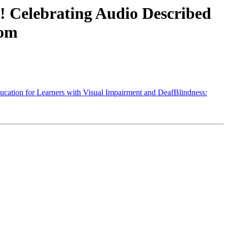
 Celebrating Audio Described
oom
ation for Learners with Visual Impairment and DeafBlindness: