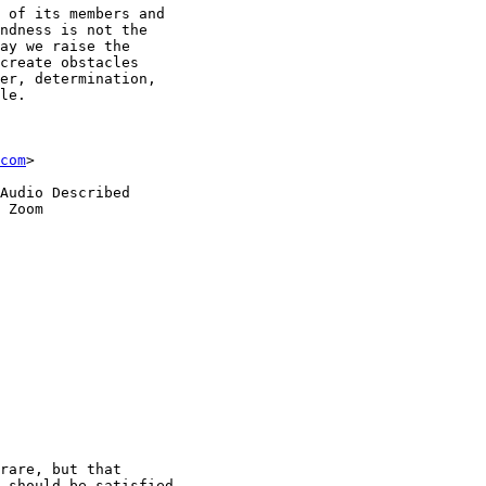
 of its members and

ndness is not the

ay we raise the

create obstacles

er, determination,

le.

com
>

Audio Described

 Zoom

rare, but that

 should be satisfied
