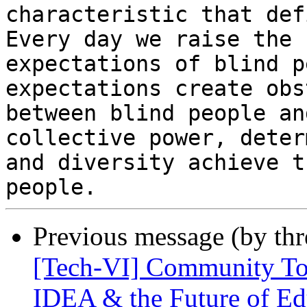
characteristic that def
Every day we raise the

expectations of blind p
expectations create obs
between blind people an
collective power, deter
and diversity achieve t
Previous message (by th
[Tech-VI] Community Tow
IDEA & the Future of Edu