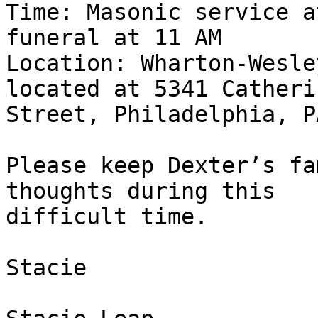
Time: Masonic service a
funeral at 11 AM

Location: Wharton-Wesle
located at 5341 Catherin
Street, Philadelphia, P
Please keep Dexter’s fa
thoughts during this

difficult time.

Stacie
