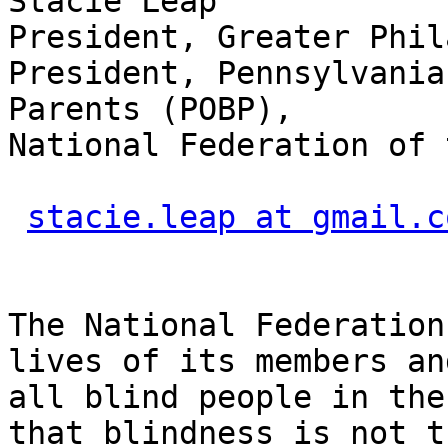
Stacie Leap

President, Greater Phil
President, Pennsylvania
Parents (POBP),

National Federation of 
stacie.leap at gmail.c
The National Federation
lives of its members and
all blind people in the
that blindness is not th