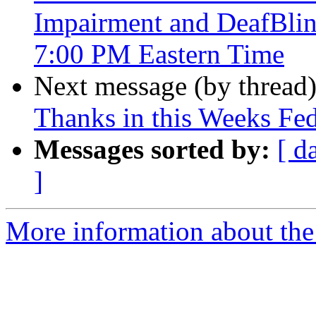
Impairment and DeafBli
7:00 PM Eastern Time
Next message (by thread
Thanks in this Weeks Fe
Messages sorted by:
[ d
]
More information about the