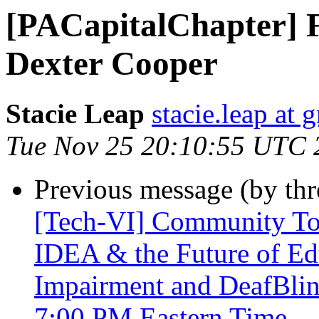
[PACapitalChapter] 
Dexter Cooper
Stacie Leap
stacie.leap at
Tue Nov 25 20:10:55 UTC 
Previous message (by th
[Tech-VI] Community Tow
IDEA & the Future of Edu
Impairment and DeafBli
7:00 PM Eastern Time