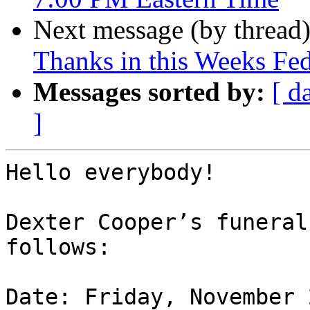
Next message (by thread
Thanks in this Weeks Fe
Messages sorted by:
[ d
]
Hello everybody!

Dexter Cooper’s funeral
follows:

Date: Friday, November 