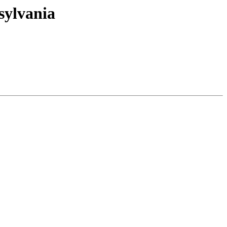
sylvania