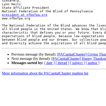
Sincerely,

Lynn Heitz

State Affiliate President

president at nfbofpa.org

www.nfbofpa.org

The National Federation of the Blind advances the lives
all blind people in the United States. We know that bli
characteristic that defines you or your future. Every d
expectations of blind people, because low expectations 
between blind people and our dreams. Our collective pow
Previous message (by thread):
[PACapitalChapter] Giving Than
Next message (by thread):
[PACapitalChapter] Happy Thanksgi
Messages sorted by:
[ date ]
[ thread ]
[ subject ]
[ author ]
More information about the PACapitalChapter mailing list