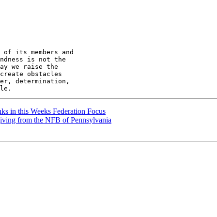
 of its members and

ndness is not the

ay we raise the

create obstacles

er, determination,

ks in this Weeks Federation Focus
ving from the NFB of Pennsylvania