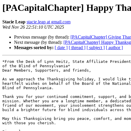
[PACapitalChapter] Happy Than
Stacie Leap
stacie.leap at gmail.com
Wed Nov 26 22:51:10 UTC 2025
Previous message (by thread):
[PACapitalChapter] Giving Than
Next message (by thread):
[PACapitalChapter] Happy Thanksgi
Messages sorted by:
[ date ]
[ thread ]
[ subject ]
[ author ]
*From the Desk of Lynn Heitz, State Affiliate President
of the Blind of Pennsylvania*

Dear Members, Supporters, and friends,

As we approach the Thanksgiving holiday, I would like t
heartfelt wishes on behalf of the Board of the National
Blind of Pennsylvania.

Thank you for your continued commitment, support, and b
mission. Whether you are a longtime member, a dedicated
friend of our movement, your involvement strengthens ou
build a brighter future for blind individuals across th
May this Thanksgiving bring you peace, comfort, and mom
with those you cherish.
