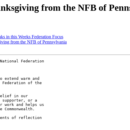
ksgiving from the NFB of Penn
ks in this Weeks Federation Focus
ving from the NFB of Pennsylvania
National Federation

o extend warm and

 Federation of the

elief in our

 supporter, or a

r work and helps us

e Commonwealth.

ents of reflection
