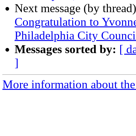
Next message (by thread
Congratulation to Yvonn
Philadelphia City Counc
Messages sorted by:
[ d
]
More information about the