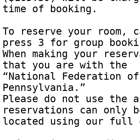
time of booking.

To reserve your room, c
press 3 for group bookin
When making your reserv
that you are with the

“National Federation of
Pennsylvania.”

Please do not use the a
reservations can only be
located using our full 