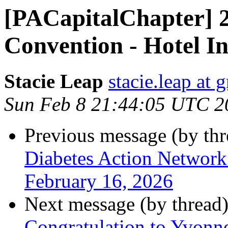
[PACapitalChapter] 
Convention - Hotel I
Stacie Leap
stacie.leap at
Sun Feb 8 21:44:05 UTC 2
Previous message (by th
Diabetes Action Network
February 16, 2026
Next message (by thread
Congratulation to Yvonn