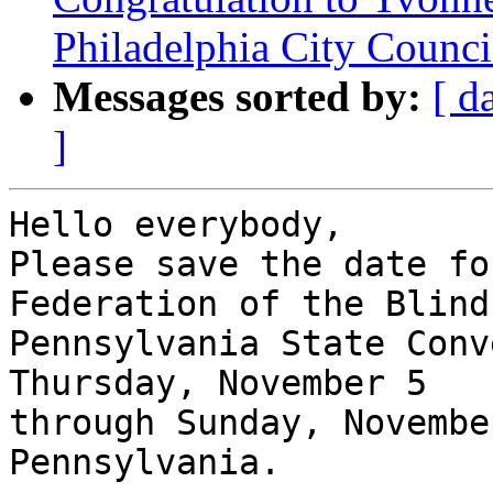
Philadelphia City Counc
Messages sorted by:
[ d
]
Hello everybody,

Please save the date fo
Federation of the Blind 
Pennsylvania State Conv
Thursday, November 5

through Sunday, Novembe
Pennsylvania.
