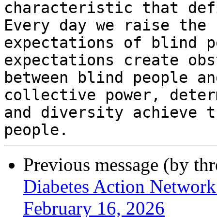
characteristic that def
Every day we raise the

expectations of blind p
expectations create obs
between blind people an
collective power, deter
and diversity achieve t
Previous message (by th
Diabetes Action Network
February 16, 2026