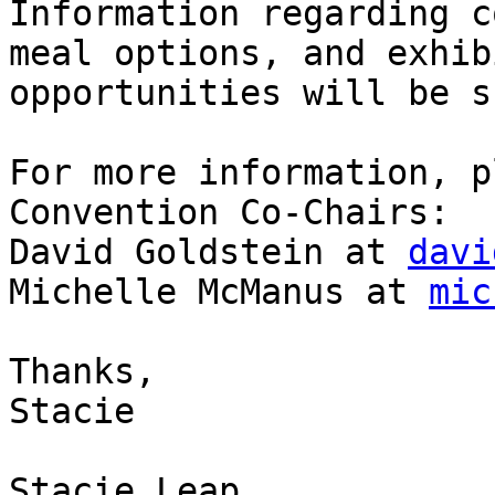
Information regarding c
meal options, and exhibi
opportunities will be s
For more information, p
Convention Co-Chairs:

David Goldstein at 
davi
Michelle McManus at 
mic
Thanks,

Stacie

Stacie Leap
