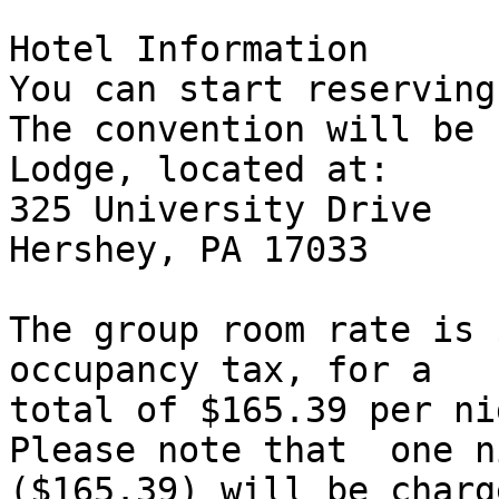
Hotel Information

You can start reserving
The convention will be 
Lodge, located at:

325 University Drive

Hershey, PA 17033

The group room rate is 
occupancy tax, for a

total of $165.39 per nig
Please note that  one n
($165.39) will be charg