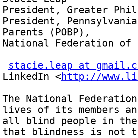
President, Greater Phil
President, Pennsylvania
Parents (POBP),

National Federation of 
stacie.leap at gmail.c
LinkedIn <
http://www.li
The National Federation
lives of its members and
all blind people in the
that blindness is not th