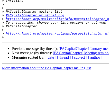
>
>
>
>
>
PACapitalChapter at nfbnet.org
>
http://nfbnet.org/mailman/listinfo/pacapitalchapter_n
>
>
>
>
http://nfbnet.org/mailman/options/pacapitalchapter_nf
>
Previous message (by thread):
[PACapitalChapter] January mee
Next message (by thread):
[PACapitalChapter] Meeting reminder
Messages sorted by:
[ date ]
[ thread ]
[ subject ]
[ author ]
More information about the PACapitalChapter mailing list