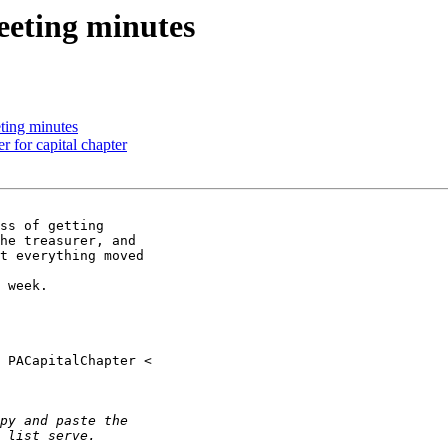
eting minutes
ting minutes
 for capital chapter
ss of getting

he treasurer, and

t everything moved

 week.
