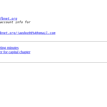
fbnet.org
bnet.org/jaedpo96%40gmail.com
ting minutes
 for capital chapter