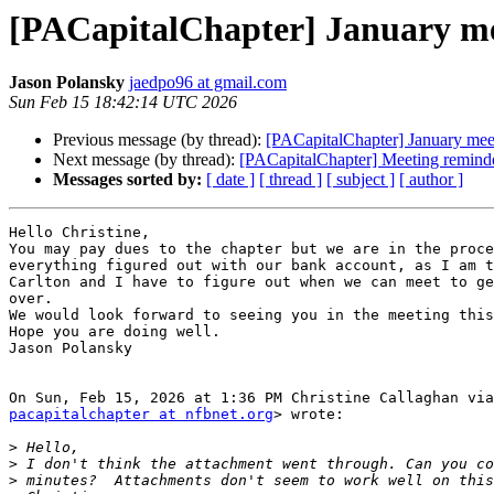
[PACapitalChapter] January me
Jason Polansky
jaedpo96 at gmail.com
Sun Feb 15 18:42:14 UTC 2026
Previous message (by thread):
[PACapitalChapter] January mee
Next message (by thread):
[PACapitalChapter] Meeting reminder
Messages sorted by:
[ date ]
[ thread ]
[ subject ]
[ author ]
Hello Christine,

You may pay dues to the chapter but we are in the proce
everything figured out with our bank account, as I am t
Carlton and I have to figure out when we can meet to ge
over.

We would look forward to seeing you in the meeting this
Hope you are doing well.

Jason Polansky

pacapitalchapter at nfbnet.org
> wrote:

>
>
>