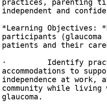
practices, parenting ti
independent and confiden
*Learning Objectives: *
participants (glaucoma

patients and their care
·         Identify prac
accommodations to suppor
independence at work, a
community while living w
glaucoma.
