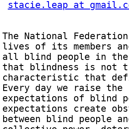
stacie.leap at gmail.c
The National Federation
lives of its members and
all blind people in the
that blindness is not th
characteristic that def
Every day we raise the

expectations of blind p
expectations create obs
between blind people an