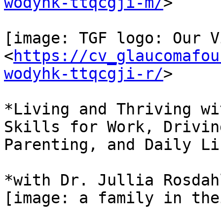
wodyhk-ttqcgji-m/
>

[image: TGF logo: Our V
<
https://cv_glaucomafou
wodyhk-ttqcgji-r/
>

*Living and Thriving wi
Skills for Work, Driving
Parenting, and Daily Lif
*with Dr. Jullia Rosdahl
[image: a family in the