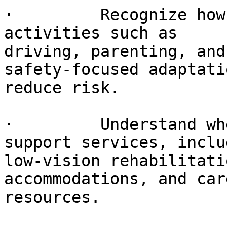
·         Recognize how
activities such as

driving, parenting, and
safety-focused adaptati
reduce risk.

·         Understand wh
support services, includ
low-vision rehabilitati
accommodations, and car
resources.
