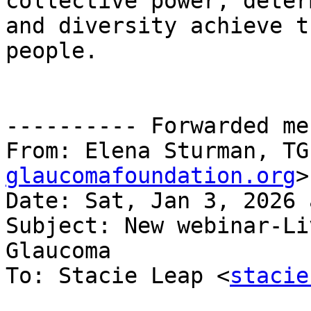
collective power, deter
and diversity achieve t
people.

---------- Forwarded me
From: Elena Sturman, TG
glaucomafoundation.org
>

Date: Sat, Jan 3, 2026 
Subject: New webinar-Li
Glaucoma

To: Stacie Leap <
stacie