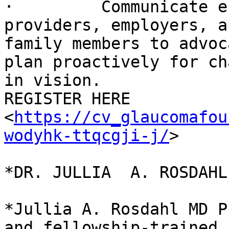
·         Communicate e
providers, employers, an
family members to advoc
plan proactively for ch
in vision.

REGISTER HERE

<
https://cv_glaucomafou
wodyhk-ttqcgji-j/
>

*DR. JULLIA  A. ROSDAHL
*Jullia A. Rosdahl MD P
and fellowship-trained
