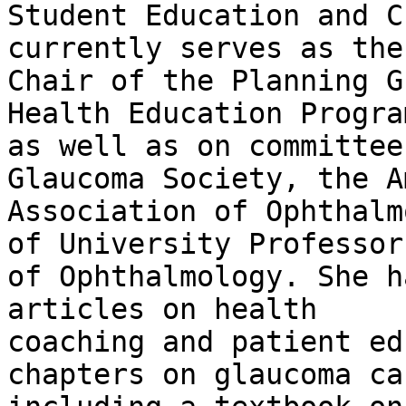
Student Education and C
currently serves as the

Chair of the Planning G
Health Education Program
as well as on committee
Glaucoma Society, the A
Association of Ophthalm
of University Professors
of Ophthalmology. She h
articles on health

coaching and patient ed
chapters on glaucoma car