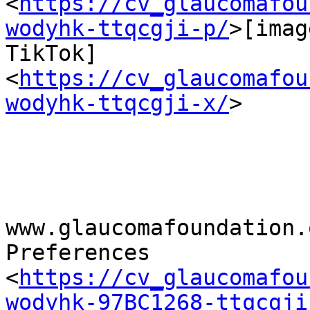
<
https://cv_glaucomafou
wodyhk-ttqcgji-p/
>[imag
TikTok] 
<
https://cv_glaucomafou
wodyhk-ttqcgji-x/
>

www.glaucomafoundation.o
Preferences

<
https://cv_glaucomafou
wodyhk-97BC1268-ttqcgji