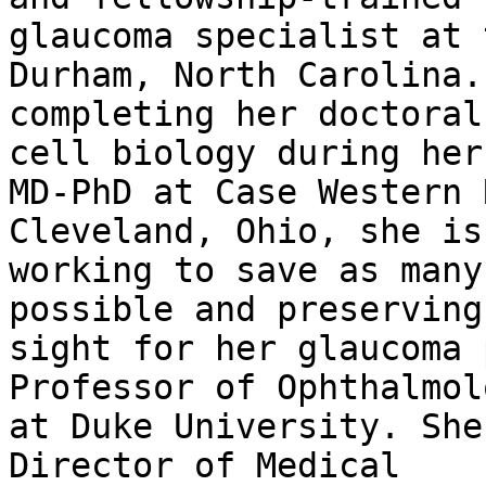
glaucoma specialist at 
Durham, North Carolina.
completing her doctoral
cell biology during her

MD-PhD at Case Western 
Cleveland, Ohio, she is

working to save as many
possible and preserving

sight for her glaucoma 
Professor of Ophthalmolo
at Duke University. She
Director of Medical
