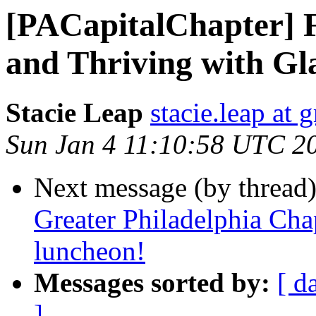
[PACapitalChapter] 
and Thriving with G
Stacie Leap
stacie.leap at
Sun Jan 4 11:10:58 UTC 2
Next message (by thread
Greater Philadelphia Cha
luncheon!
Messages sorted by:
[ d
]