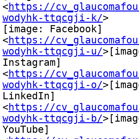
<
https://cv_glaucomafou
wodyhk-ttqcgji-k/
>

[image: Facebook]

<
https://cv_glaucomafou
wodyhk-ttqcgji-u/
>[imag
Instagram]

<
https://cv_glaucomafou
wodyhk-ttqcgji-o/
>[imag
LinkedIn]

<
https://cv_glaucomafou
wodyhk-ttqcgji-b/
>[imag
YouTube] 