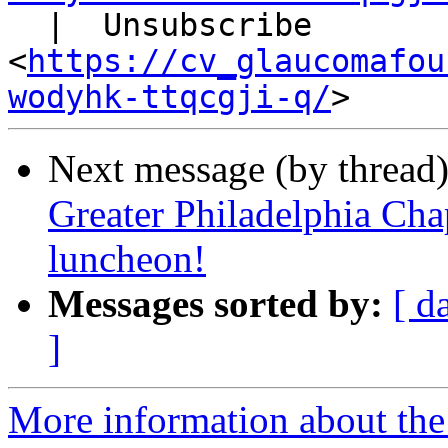
  |  Unsubscribe

<
https://cv_glaucomafou
wodyhk-ttqcgji-q/
Next message (by thread
Greater Philadelphia Cha
luncheon!
Messages sorted by:
[ d
]
More information about the