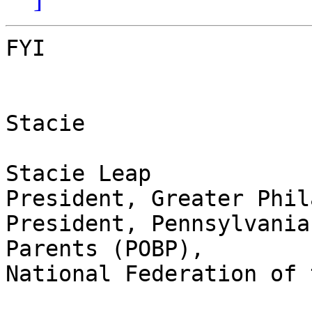
FYI

Stacie

Stacie Leap

President, Greater Phil
President, Pennsylvania
Parents (POBP),

National Federation of 