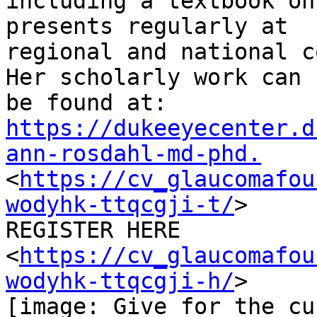
including a textbook on
presents regularly at

regional and national c
Her scholarly work can

https://dukeeyecenter.d
ann-rosdahl-md-phd.

<
https://cv_glaucomafou
wodyhk-ttqcgji-t/
>

REGISTER HERE

<
https://cv_glaucomafou
wodyhk-ttqcgji-h/
>

[image: Give for the cur