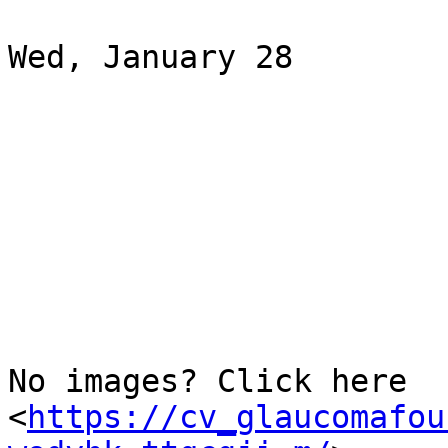
Wed, January 28

‌ ‌ ‌ ‌ ‌ ‌ ‌ ‌ ‌ ‌ ‌ ‌ ‌ ‌ ‌ ‌ ‌ ‌ ‌ ‌ ‌ ‌ ‌ ‌ ‌ ‌ ‌ ‌ ‌ ‌ ‌ ‌ ‌ ‌ ‌ ‌ ‌ ‌

‌ ‌ ‌ ‌ ‌ ‌ ‌ ‌ ‌ ‌ ‌ ‌ ‌ ‌ ‌ ‌ ‌ ‌ ‌ ‌ ‌ ‌ ‌ ‌ ‌ ‌ ‌ ‌ ‌ ‌ ‌ ‌ ‌ ‌ ‌ ‌ ‌ ‌

‌ ‌ ‌ ‌ ‌ ‌ ‌ ‌ ‌ ‌ ‌ ‌ ‌ ‌ ‌ ‌ ‌ ‌ ‌ ‌ ‌ ‌ ‌ ‌ ‌ ‌ ‌ ‌ ‌ ‌ ‌ ‌ ‌ ‌ ‌ ‌ ‌ ‌

‌ ‌ ‌ ‌ ‌ ‌ ‌ ‌ ‌ ‌ ‌ ‌ ‌ ‌ ‌ ‌ ‌ ‌ ‌ ‌ ‌ ‌ ‌ ‌ ‌ ‌ ‌ ‌ ‌ ‌ ‌ ‌ ‌ ‌ ‌ ‌ ‌ ‌

‌ ‌ ‌ ‌ ‌ ‌ ‌ ‌ ‌ ‌ ‌ ‌ ‌ ‌ ‌ ‌ ‌ ‌ ‌ ‌ ‌ ‌ ‌ ‌ ‌ ‌ ‌ ‌ ‌ ‌ ‌ ‌ ‌ ‌ ‌ ‌ ‌ ‌

‌ ‌ ‌ ‌ ‌ ‌ ‌ ‌ ‌ ‌ ‌ ‌ ‌ ‌ ‌ ‌ ‌ ‌ ‌ ‌ ‌ ‌ ‌ ‌ ‌ ‌ ‌ ‌ ‌ ‌ ‌ ‌ ‌ ‌ ‌ ‌ ‌ ‌

‌ ‌ ‌ ‌ ‌ ‌ ‌ ‌ ‌ ‌ ‌ ‌ ‌ ‌ ‌ ‌ ‌ ‌ ‌ ‌ ‌ ‌

No images? Click here

<
https://cv_glaucomafou