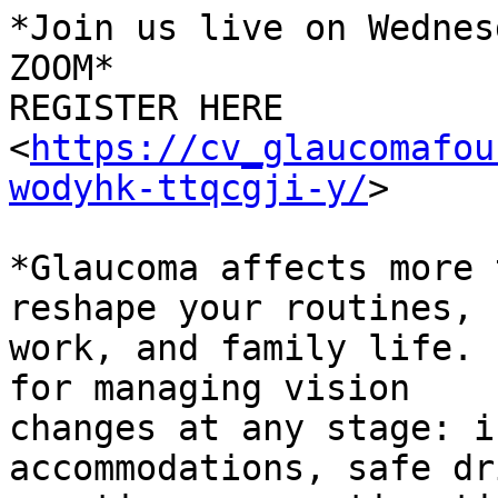
*Join us live on Wednes
ZOOM*

REGISTER HERE

<
https://cv_glaucomafou
wodyhk-ttqcgji-y/
>

*Glaucoma affects more 
reshape your routines,

work, and family life. 
for managing vision

changes at any stage: i
accommodations, safe dr