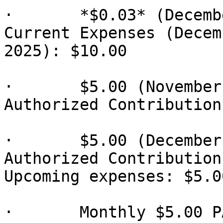
·       *$0.03* (Decemb
Current Expenses (Decem
2025): $10.00

·       $5.00 (November
Authorized Contribution)
·       $5.00 (December
Authorized Contribution)
Upcoming expenses: $5.00
·       Monthly $5.00 P