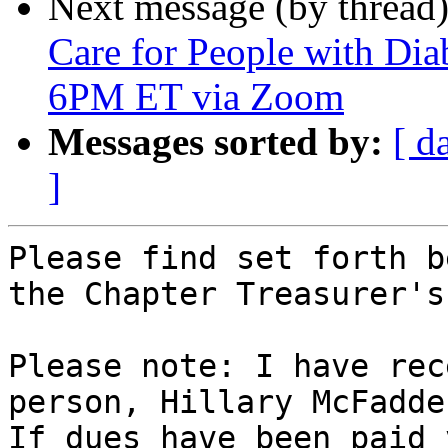
Next message (by thread
Care for People with Dia
6PM ET via Zoom
Messages sorted by:
[ d
]
Please find set forth b
the Chapter Treasurer's
Please note: I have rec
person, Hillary McFadden
If dues have been paid 