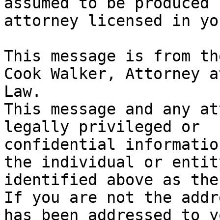
assumed to be produced 
attorney licensed in yo
This message is from th
Cook Walker, Attorney at
Law.

This message and any at
legally privileged or

confidential informatio
the individual or entity
identified above as the
If you are not the addr
has been addressed to yo