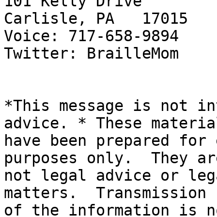
101 Kelly Drive

Carlisle, PA   17015

Voice: 717-658-9894

Twitter: BrailleMom

*This message is not in
advice. * These material
have been prepared for 
purposes only.  They are
not legal advice or leg
matters.  Transmission

of the information is n