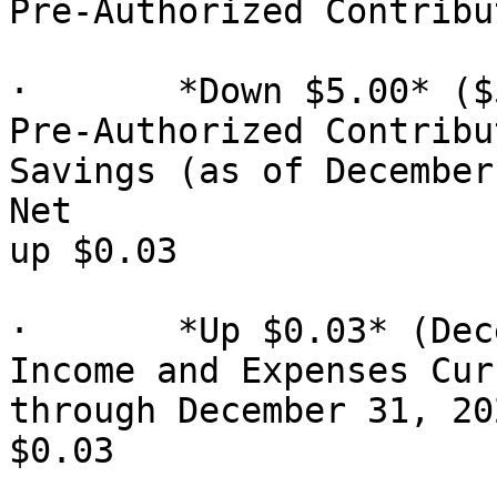
Pre-Authorized Contribu
·       *Down $5.00* ($
Pre-Authorized Contribu
Savings (as of December 31, 2025): $370
Net

up $0.03

·       *Up $0.03* (Dec
Income and Expenses Cur
through December 31, 202
$0.03
