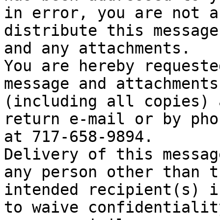
in error, you are not a
distribute this message

and any attachments.

You are hereby requeste
message and attachments

(including all copies) 
return e-mail or by phon
at 717-658-9894.

Delivery of this messag
any person other than th
intended recipient(s) i
to waive confidentiality