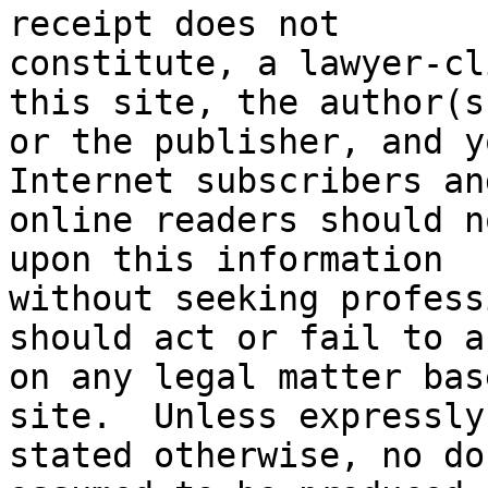
receipt does not

constitute, a lawyer-cl
this site, the author(s)
or the publisher, and yo
Internet subscribers and
online readers should n
upon this information

without seeking profess
should act or fail to ac
on any legal matter bas
site.  Unless expressly

stated otherwise, no do