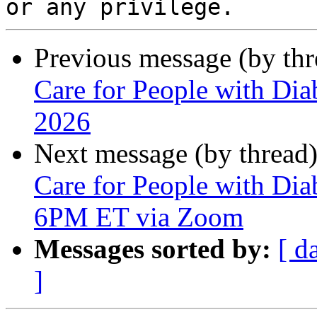
Previous message (by th
Care for People with Dia
2026
Next message (by thread
Care for People with Dia
6PM ET via Zoom
Messages sorted by:
[ d
]