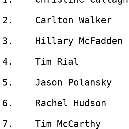
2.    Carlton Walker

3.    Hillary McFadden

4.    Tim Rial

5.    Jason Polansky

6.    Rachel Hudson

7.    Tim McCarthy
