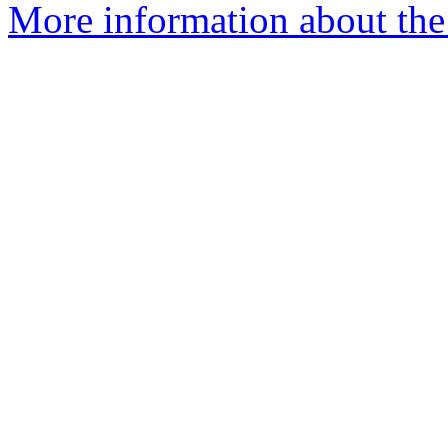
More information about the