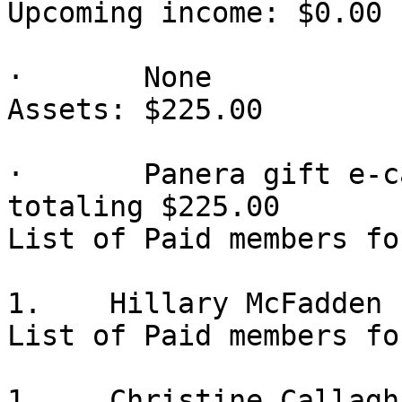
Upcoming income: $0.00

·       None

Assets: $225.00

·       Panera gift e-c
totaling $225.00

List of Paid members fo
1.    Hillary McFadden

List of Paid members fo
1.    Christine Callagha