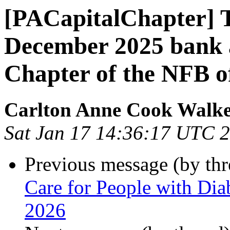
[PACapitalChapter] T
December 2025 bank ac
Chapter of the NFB o
Carlton Anne Cook Walk
Sat Jan 17 14:36:17 UTC 
Previous message (by th
Care for People with Dia
2026