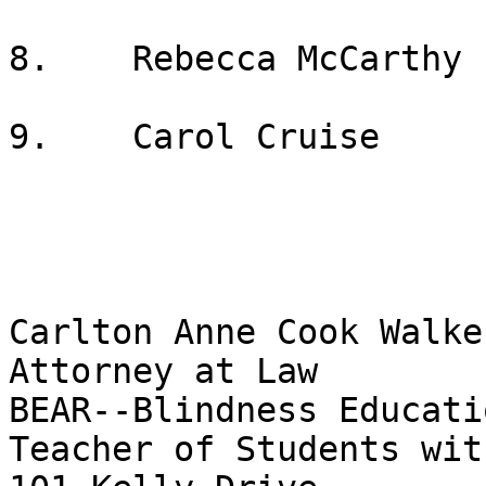
8.    Rebecca McCarthy

9.    Carol Cruise

Carlton Anne Cook Walker
Attorney at Law

BEAR--Blindness Educati
Teacher of Students wit