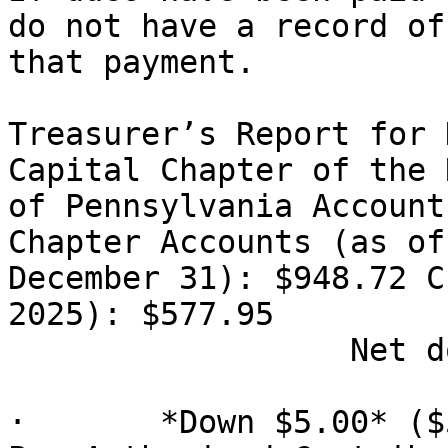
do not have a record of

that payment.

Treasurer’s Report for 
Capital Chapter of the N
of Pennsylvania Account
Chapter Accounts (as of

December 31): $948.72 C
2025): $577.95

                  Net down $10.00

·       *Down $5.00* ($