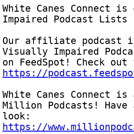
White Canes Connect is 
Impaired Podcast Lists

Our affiliate podcast i
Visually Impaired Podcas
https://podcast.feedspo
White Canes Connect is 
Million Podcasts! Have a
https://www.millionpodc