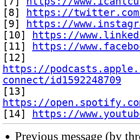
[7] 
https://www.icantcu
[8] 
https://twitter.com
[9] 
https://www.instagr
[10] 
https://www.linked
[11] 
https://www.facebo
https://podcasts.apple.
connect/id1592248709

[13] 
https://open.spotify.co

[14] 
https://www.youtub
Previous message (by th