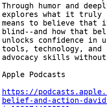
Through humor and deepl
explores what it truly 

means to believe that i
blind--and how that beli
unlocks confidence in u
tools, technology, and 

advocacy skills without
Apple Podcasts

https://podcasts.apple.
belief-and-action-david