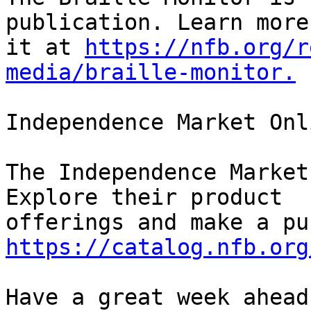
publication. Learn more
it at 
https://nfb.org/r
media/braille-monitor.
Independence Market Onli
The Independence Market
Explore their product 

https://catalog.nfb.org
Have a great week ahead!