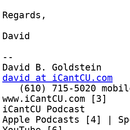
Regards,

David

-- 

david at iCantCU.com

   (610) 715-5020 mobile

www.iCantCU.com [3]

iCantCU Podcast

Apple Podcasts [4] | Sp