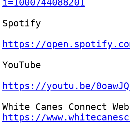
i=1000744088201
Spotify

https://open.spotify.co
YouTube

https://youtu.be/0oawJQ
https://www.whitecanesc