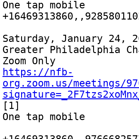
One tap mobile

+16469313860,,9285801102
Saturday, January 24, 2
Greater Philadelphia Ch
https://nfb-
org.zoom.us/meetings/97
signature=_2F7tzs2xoMnx
[1]

One tap mobile
