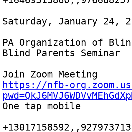
+16469313860,,9766682577
Saturday, January 24, 2
PA Organization of Blin
Blind Parents Seminar

https://nfb-org.zoom.us
pwd=QkJ6MVJ6WDVvMEhGdXp

One tap mobile

+13017158592,,9279737139