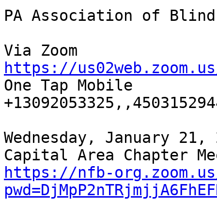
PA Association of Blind
https://us02web.zoom.us

One Tap Mobile

+13092053325,,4503152944
Wednesday, January 21, 
https://nfb-org.zoom.us
pwd=DjMpP2nTRjmjjA6FhEF