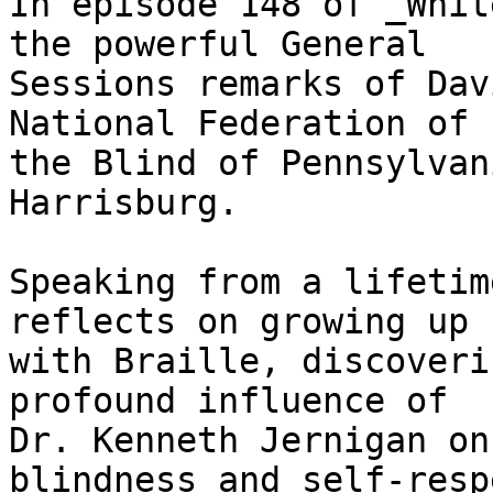
In episode 148 of _Whit
the powerful General 

Sessions remarks of Dav
National Federation of 

the Blind of Pennsylvan
Harrisburg.

Speaking from a lifetim
reflects on growing up 

with Braille, discoveri
profound influence of 

Dr. Kenneth Jernigan on
blindness and self-resp