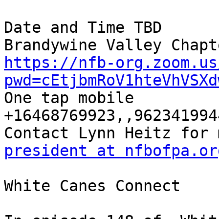
Date and Time TBD

https://nfb-org.zoom.us
pwd=cEtjbmRoV1hteVhVSXd

One tap mobile

+16468769923,,9623419944
president at nfbofpa.or
White Canes Connect
