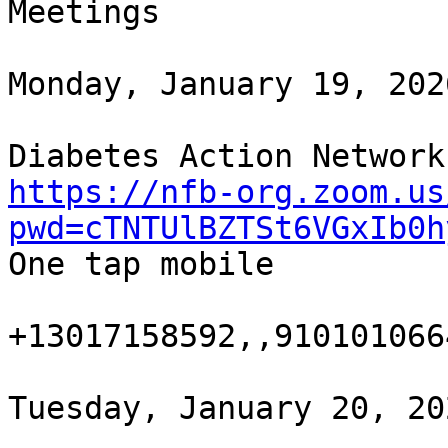
Meetings

Monday, January 19, 202
https://nfb-org.zoom.us
pwd=cTNTUlBZTSt6VGxIb0h

One tap mobile

+13017158592,,9101010664
Tuesday, January 20, 20