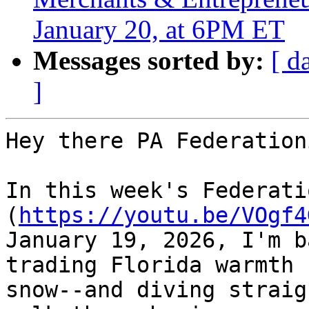
January 20, at 6PM ET
Messages sorted by:
[ d
]
Hey there PA Federation
In this week's Federati
(
https://youtu.be/VOgf4
January 19, 2026, I'm b
trading Florida warmth f
snow--and diving straig