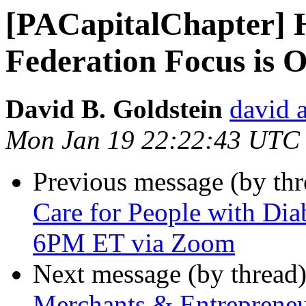
[PACapitalChapter] 
Federation Focus is 
David B. Goldstein
david 
Mon Jan 19 22:22:43 UTC
Previous message (by th
Care for People with Dia
6PM ET via Zoom
Next message (by thread
Merchants & Entrepreneur