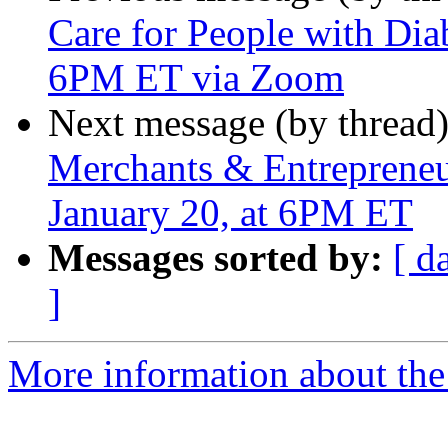
Care for People with Dia
6PM ET via Zoom
Next message (by thread
Merchants & Entrepreneur
January 20, at 6PM ET
Messages sorted by:
[ d
]
More information about the