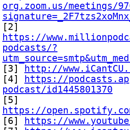
org.zoom.us/meetings/97
signature=_2F7tzs2xoMnx
https://www.millionpodc
podcasts/?
utm_source=smtp&utm_med

[3] 
http://www.iCantCU.
[4] 
https://podcasts.ap
podcast/id1445801370

[5] 
https://open.spotify.co

[6] 
https://www.youtube