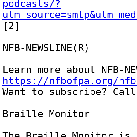
podcasts/?
utm_source=smtp&utm_med
[2]

NFB-NEWSLINE(R)

https://nfbofpa.org/nfb
Want to subscribe? Call
Braille Monitor

The Braille Monitor is 