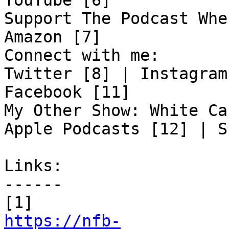
YouTube [6]

Support The Podcast Whe
Amazon [7]

Connect with me:

Twitter [8] | Instagram
Facebook [11]

My Other Show: White Ca
Apple Podcasts [12] | S
Links:

------

https://nfb-