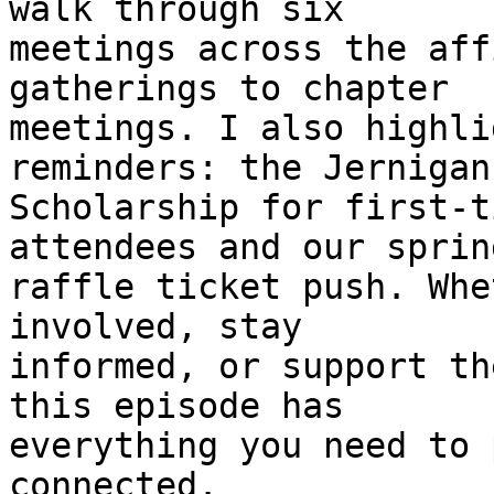
walk through six 

meetings across the aff
gatherings to chapter 

meetings. I also highli
reminders: the Jernigan 
Scholarship for first-t
attendees and our spring
raffle ticket push. Whe
involved, stay 

informed, or support th
this episode has 

everything you need to 
connected.
