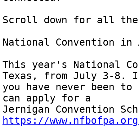
Scroll down for all the
National Convention in 
This year's National Co
Texas, from July 3-8. If
you have never been to 
can apply for a 

https://www.nfbofpa.org