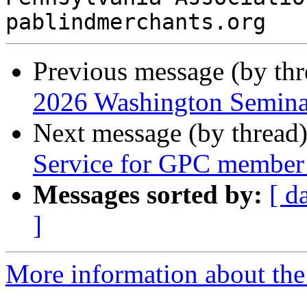
Previous message (by th
2026 Washington Seminar
Next message (by thread
Service for GPC member 
Messages sorted by:
[ d
]
More information about the