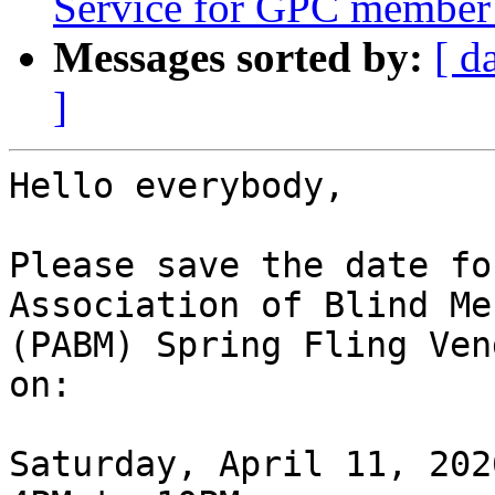
Service for GPC member 
Messages sorted by:
[ d
]
Hello everybody,

Please save the date fo
Association of Blind Me
(PABM) Spring Fling Ven
on:

Saturday, April 11, 2026