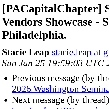
[PACapitalChapter] S
Vendors Showcase - Sa
Philadelphia.
Stacie Leap
stacie.leap at
Sun Jan 25 19:59:03 UTC 
Previous message (by th
2026 Washington Seminar
Next message (by thread