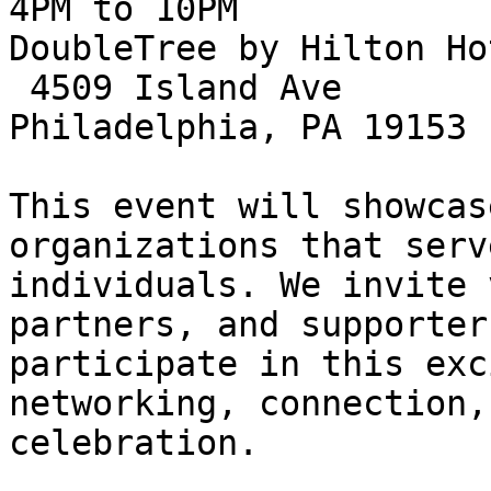
4PM to 10PM

DoubleTree by Hilton Ho
 4509 Island Ave

Philadelphia, PA 19153

This event will showcas
organizations that serv
individuals. We invite 
partners, and supporters
participate in this exc
networking, connection, 
celebration.
