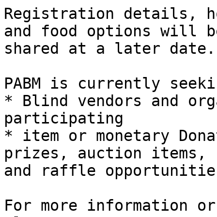
Registration details, h
and food options will be
shared at a later date.

PABM is currently seekin
* Blind vendors and org
participating

* item or monetary Dona
prizes, auction items,

and raffle opportunities
For more information or