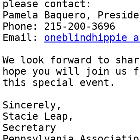
please contact:

Pamela Baquero, Presiden
Phone: 215-200-3696

Email: 
oneblindhippie a
We look forward to shar
hope you will join us fo
this special event.

Sincerely,

Stacie Leap,

Secretary

Pennsylvania Associatio