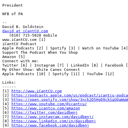
President

NFB of PA

-- 

david at iCantCU.com

   (610) 715-5020 mobile

www.iCantCU.com [1]

iCantCU Podcast

Apple Podcasts [2] | Spotify [3] | Watch on YouTube [4]

Support The Podcast When You Shop

Amazon [5]

Connect with me:

Twitter [6] | Instagram [7] | LinkedIn [8] | Facebook [
My Other Show: White Canes Connect

Apple Podcasts [10] | Spotify [11] | YouTube [12]

Links:

------

[1] 
http://www.iCantCU.com
[2] 
https://podcasts.apple.com/us/podcast/icantcu-podca
[3] 
https://open.spotify.com/show/3nck2D5HgD9ckSaUQaWwW
[4] 
https://www.youtube.com/@icantcu/
[5] 
https://www.icantcu.com/amazon
[6] 
https://twitter.com/davidbenj
[7] 
https://www.instagram.com/davidbenj/
[8] 
https://www.linkedin.com/in/davidbenj
[9] 
https://www.facebook.com/davidbenj