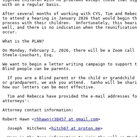
with on a regular basis.

After several months of working with CYS, Tim and Rebec
to attend a hearing in January 2026 that would begin th
process with their children.  Unfortunately, this heari
well, and there is no indication when the reunification
occur.

What is the PLAN?

On Monday, February 2, 2026, there will be a Zoom call 
Steele-Louchart, Esq.

We want to begin a letter writing campaign to support t
Blind people can be parents.

  If you are a Blind parent or the child or grandchild of a Blind parent 

or grandparent, we ask you attend.  Sanho will be shari
how our letters can be most effective.

  Tim and Rebecca have provided the e-mail addresses for their 

attorneys':

Attorney contact information:

Robert Hawn <
rhhawnjr38457 at gmail.com
>

  Joseph  Hitchens <
hitch67 at proton.me
>
