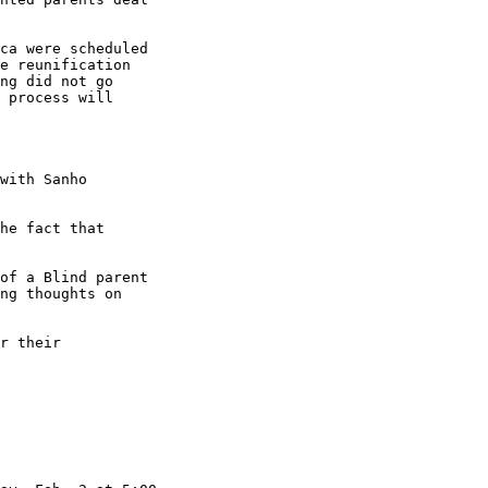
ca were scheduled 

e reunification 

ng did not go 

 process will 

with Sanho 

he fact that 

ng thoughts on 
