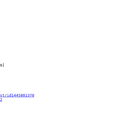
9]

st/id1445801370
2