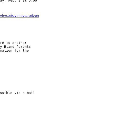
VhVSXdwV2FDVGJUdz09
re is another 

y Blind Parents 

mation for the 

ssible via e-mail 
