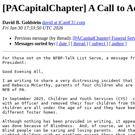
[PACapitalChapter] A Call to A
David B. Goldstein
david at iCantCU.com
Fri Jan 30 17:33:50 UTC 2026
Previous message (by thread):
[PACapitalChapter] Funeral Ser
Messages sorted by:
[ date ]
[ thread ]
[ subject ]
[ author ]
For those not on the NFBP-Talk List Serve, a message fr
President:

Good Evening All,

I am writing to share a very distressing incident that 
and Rebecca McCarthy, parents of four children who are 
NFB of PA.

In September 2025, Children and Youth Services (CYS)  c
with an Officer and removed their four children from th
children are all under the age of six and they have bee
different foster homes.

Although nothing has been provided in writing, it appea
was done because of Blindness.  And, of course, we in t
Blind people can be caring and loving parents.  And tha
sighted children with no problems except those that sig