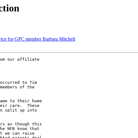
ction
vice for GPC member Barbara Mitchell
om our affiliate 

occurred to Tim 

members of the 

ame to their home 

eir care.  These 

n split up into 

rs as though this 

he NFB know that 

t we can raise 

hted parents deal 
