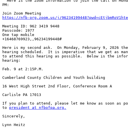
  Here is the Zoom information to join the call on Monday, Feb. 2 at 5:00 

PM:

https://nfb-org.zoom.us/j/96234199448?pwd=cEtjbmRoV1hte
Meeting ID: 962 3419 9448

Passcode: 1977

One tap mobile

+16468769923,,96234199448#

Here is my second ask.  On Monday, February 9, 2026 the
hearing scheduled.  It is imperative that we get as man
to attend this hearing as possible.  Below is the infor
hearing:

Feb. 9 at 2:15P.M.

Cumberland County Children and Youth building

16 West High Street 2nd Floor, Conference Room A

Carlisle PA 17013

If you plan to attend, please let me know as soon as po
to 
president at nfbofpa.org.
Sincerely,

Lynn Heitz
