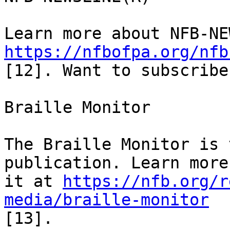
https://nfbofpa.org/nfb
[12]. Want to subscribe
Braille Monitor

The Braille Monitor is 
publication. Learn more
it at 
https://nfb.org/r
media/braille-monitor
[13].
