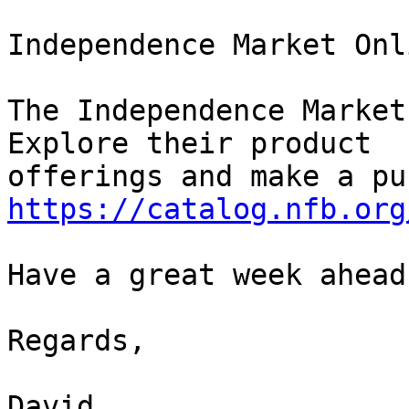
Independence Market Onli
The Independence Market
Explore their product 

https://catalog.nfb.org
Have a great week ahead!
Regards,

David
