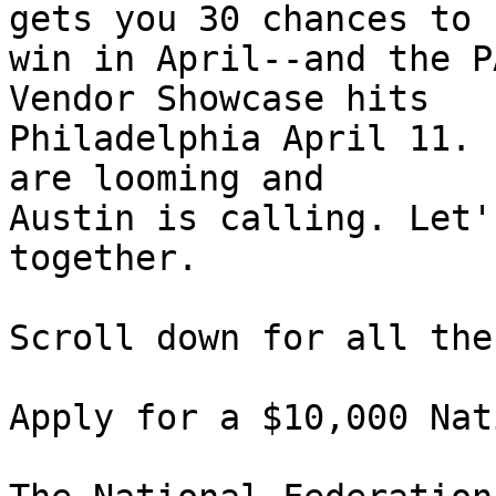
gets you 30 chances to 

win in April--and the P
Vendor Showcase hits 

Philadelphia April 11. 
are looming and 

Austin is calling. Let'
together.

Scroll down for all the
Apply for a $10,000 Nat