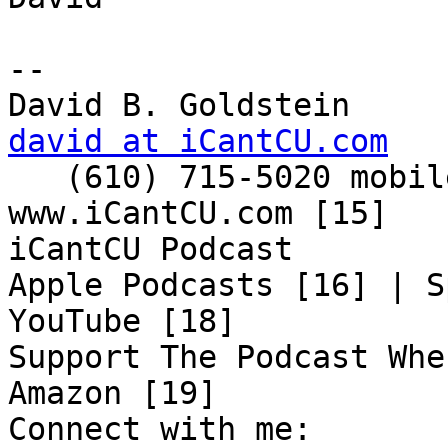
-- 

david at iCantCU.com

   (610) 715-5020 mobile

www.iCantCU.com [15]

iCantCU Podcast

Apple Podcasts [16] | S
YouTube [18]

Support The Podcast Whe
Amazon [19]

Connect with me:
