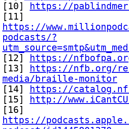
[10] 
https://pablindmer
https://www.millionpodc
podcasts/?
utm_source=smtp&utm_med

[12] 
https://nfbofpa.or
[13] 
https://nfb.org/re
media/braille-monitor

[14] 
https://catalog.nf
[15] 
http://www.iCantCU
[16] 
https://podcasts.apple.