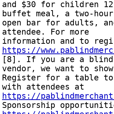
and $30 for children 12
buffet meal, a two-hour 
open bar for adults, an
attendee. For more 

https://www.pablindmerc
[8]. If you are a blind 
vendor, we want to show
Register for a table to
with attendees at 
https://pablindmerchant