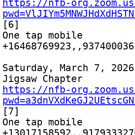
https://nfb-org.zoom.us
pwd=VlJIYm5MNWJHdXdHSTN
[6]

One tap mobile

+16468769923,,9374000367
Saturday, March 7, 2026
https://nfb-org.zoom.us
pwd=a3dnVXdKeGJ2UEtscGN
[7]

One tap mobile

+13017158592,,9179333270