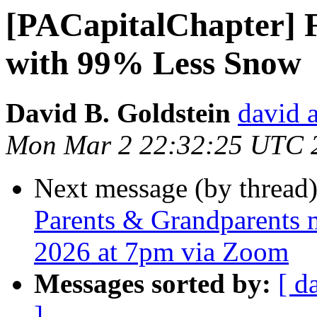
[PACapitalChapter] F
with 99% Less Snow
David B. Goldstein
david 
Mon Mar 2 22:32:25 UTC 
Next message (by thread
Parents & Grandparents m
2026 at 7pm via Zoom
Messages sorted by:
[ d
]