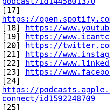
podcast/id1445801370

[17] 
https://open.spotify.co

[18] 
https://www.youtub
[19] 
https://www.icantc
[20] 
https://twitter.co
[21] 
https://www.instag
[22] 
https://www.linked
[23] 
https://www.facebo
https://podcasts.apple.
connect/id1592248709

[25] 