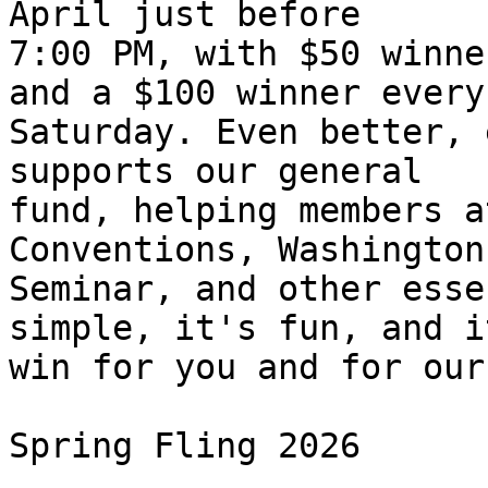
April just before 

7:00 PM, with $50 winne
and a $100 winner every 
Saturday. Even better, 
supports our general 

fund, helping members a
Conventions, Washington 
Seminar, and other esse
simple, it's fun, and i
win for you and for our
Spring Fling 2026
