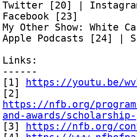
Twitter [20] | Instagra
Facebook [23]

My Other Show: White Ca
Apple Podcasts [24] | S
Links:

------

[1] 
https://youtu.be/wv
https://nfb.org/program
and-awards/scholarship-

[3] 
https://nfb.org/con