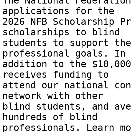
The National Federation
applications for the 

2026 NFB Scholarship Pr
scholarships to blind 

students to support the
professional goals. In 

addition to the $10,000
receives funding to 

attend our national con
network with other 

blind students, and ave
hundreds of blind 
