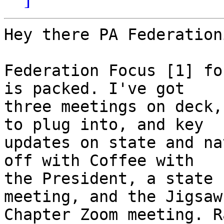
Hey there PA Federation
Federation Focus [1] fo
is packed. I've got 

three meetings on deck,
to plug into, and key 

updates on state and na
off with Coffee with 

the President, a state 
meeting, and the Jigsaw 
Chapter Zoom meeting. R