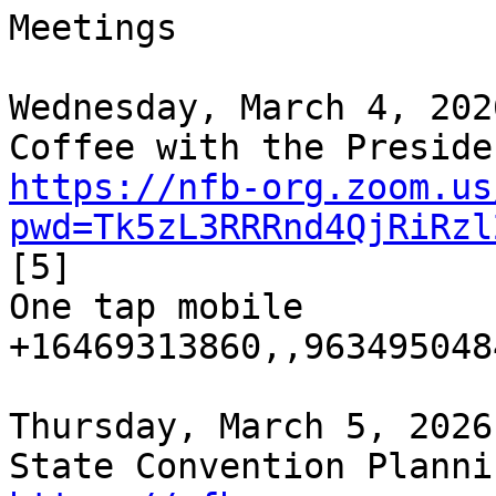
Meetings

Wednesday, March 4, 202
https://nfb-org.zoom.us
pwd=Tk5zL3RRRnd4QjRiRzl
[5]

One tap mobile

+16469313860,,9634950484
Thursday, March 5, 2026