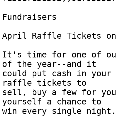
Fundraisers

April Raffle Tickets on
It's time for one of ou
of the year--and it 

could put cash in your 
raffle tickets to 

sell, buy a few for you
yourself a chance to 

win every single night.