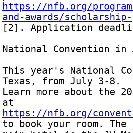
https://nfb.org/program
and-awards/scholarship-
[2]. Application deadli
National Convention in 
This year's National Co
Texas, from July 3-8. 

Learn more about the 20
https://nfb.org/convent
to book your room. The 
