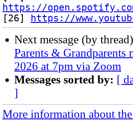
https://open.spotify.co

[26] 
https://www.youtub
Next message (by thread
Parents & Grandparents m
2026 at 7pm via Zoom
Messages sorted by:
[ d
]
More information about the