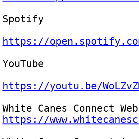
Spotify

https://open.spotify.co
YouTube

https://youtu.be/WoLZvZ
https://www.whitecanesc