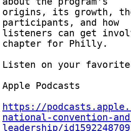
about the program's 

origins, its growth, th
participants, and how 

listeners can get invol
chapter for Philly.

Listen on your favorite
Apple Podcasts

https://podcasts.apple.
national-convention-and
leadership/id1592248709