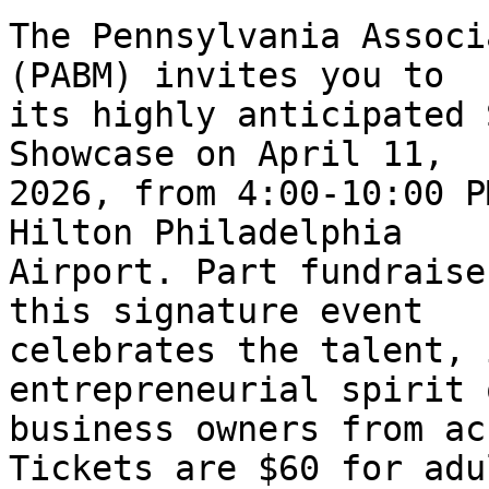
The Pennsylvania Associ
(PABM) invites you to 

its highly anticipated 
Showcase on April 11, 

2026, from 4:00-10:00 P
Hilton Philadelphia 

Airport. Part fundraise
this signature event 

celebrates the talent, 
entrepreneurial spirit 
business owners from ac
Tickets are $60 for adul