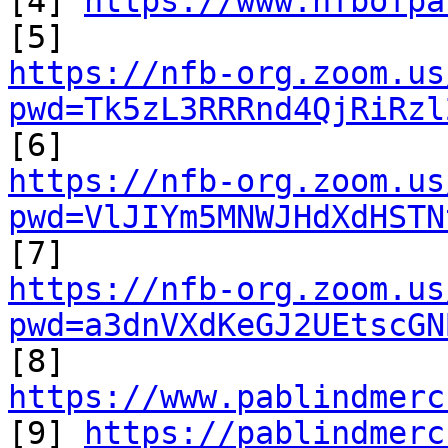
[4] 
https://www.nfbofpa
https://nfb-org.zoom.us
pwd=Tk5zL3RRRnd4QjRiRzl
https://nfb-org.zoom.us
pwd=VlJIYm5MNWJHdXdHSTN
https://nfb-org.zoom.us
pwd=a3dnVXdKeGJ2UEtscGN

[8] 
https://www.pablindmerc

[9] 
https://pablindmerc