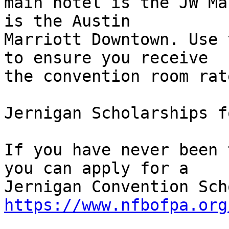
main hotel is the JW Ma
is the Austin 

Marriott Downtown. Use 
to ensure you receive 

the convention room rate
Jernigan Scholarships f
If you have never been 
you can apply for a 

https://www.nfbofpa.org