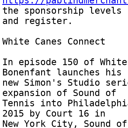
https://pablindmerchant
the sponsorship levels 

and register.

White Canes Connect

In episode 150 of White
Bonenfant launches his 

new Simon's Studio seri
expansion of Sound of 

Tennis into Philadelphi
2015 by Court 16 in 

New York City, Sound of