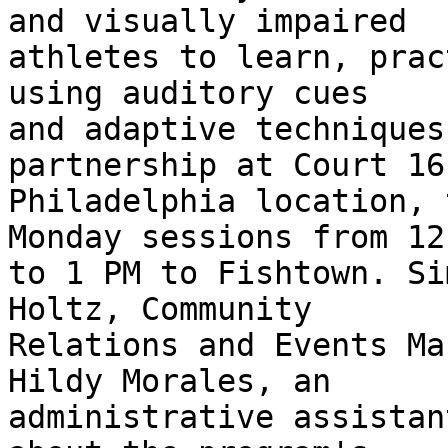
and visually impaired 

athletes to learn, prac
using auditory cues 

and adaptive techniques
partnership at Court 16'
Philadelphia location, 
Monday sessions from 12 
to 1 PM to Fishtown. Si
Holtz, Community 

Relations and Events Ma
Hildy Morales, an 

administrative assistan