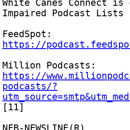
White Canes Connect is 
Impaired Podcast Lists

FeedSpot: 
https://podcast.feedspo
https://www.millionpodc
podcasts/?
utm_source=smtp&utm_med
[11]

NFB-NEWSLINE(R)
