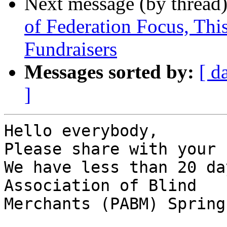
Next message (by thread
of Federation Focus, Th
Fundraisers
Messages sorted by:
[ d
]
Hello everybody,

Please share with your 
We have less than 20 da
Association of Blind

Merchants (PABM) Spring