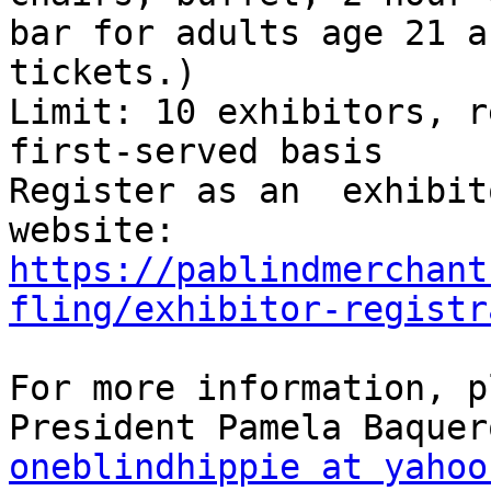
bar for adults age 21 a
tickets.)

Limit: 10 exhibitors, r
first-served basis

Register as an  exhibit
https://pablindmerchant
fling/exhibitor-registr
For more information, p
oneblindhippie at yahoo