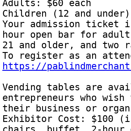
Adults: $60 each

Children (12 and under)
Your admission ticket i
hour open bar for adult
21 and older, and two r
https://pablindmerchant
Vending tables are avai
entrepreneurs who wish 
their business or organ
Exhibitor Cost: $100 (i
chairs, buffet, 2-hour o