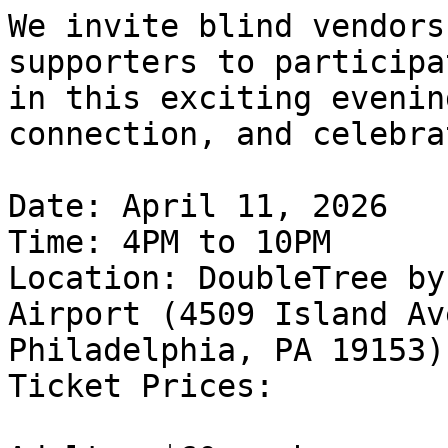
We invite blind vendors
supporters to participat
in this exciting evenin
connection, and celebra
Date: April 11, 2026

Time: 4PM to 10PM

Location: DoubleTree by
Airport (4509 Island Av
Philadelphia, PA 19153)

Ticket Prices:
