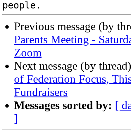
Previous message (by th
Parents Meeting - Saturd
Zoom
Next message (by thread
of Federation Focus, Th
Fundraisers
Messages sorted by:
[ d
]