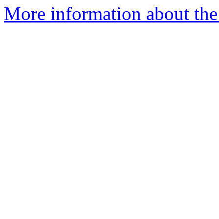
More information about the