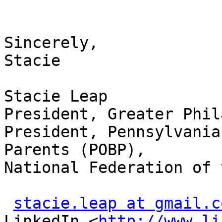
Sincerely,

Stacie

Stacie Leap

President, Greater Phil
President, Pennsylvania
Parents (POBP),

National Federation of 
stacie.leap at gmail.c
LinkedIn <
http://www.li