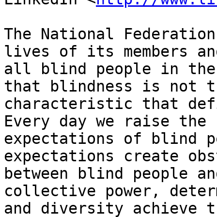
The National Federation
lives of its members and
all blind people in the
that blindness is not th
characteristic that def
Every day we raise the

expectations of blind p
expectations create obs
between blind people an
collective power, deter
and diversity achieve t