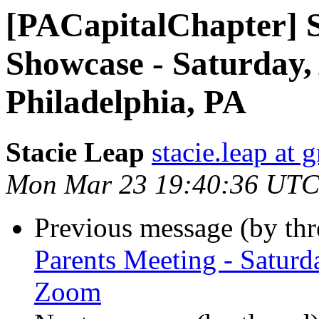
[PACapitalChapter] S
Showcase - Saturday, 
Philadelphia, PA
Stacie Leap
stacie.leap at
Mon Mar 23 19:40:36 UTC
Previous message (by th
Parents Meeting - Saturd
Zoom