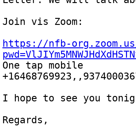
Join vis Zoom:

https://nfb-org.zoom.us
pwd=VlJIYm5MNWJHdXdHSTN

One tap mobile

+16468769923,,9374000367
I hope to see you tonigh
Regards,
