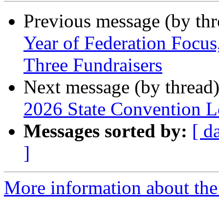
Previous message (by th
Year of Federation Focu
Three Fundraisers
Next message (by thread
2026 State Convention Le
Messages sorted by:
[ d
]
More information about the