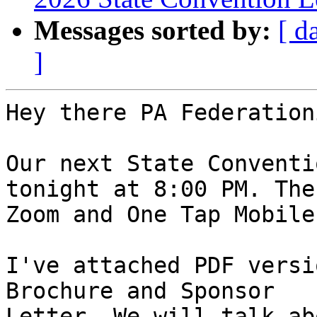
Messages sorted by:
[ d
]
Hey there PA Federation
Our next State Conventi
tonight at 8:00 PM. The 
Zoom and One Tap Mobile
I've attached PDF versi
Brochure and Sponsor 

Letter. We will talk ab