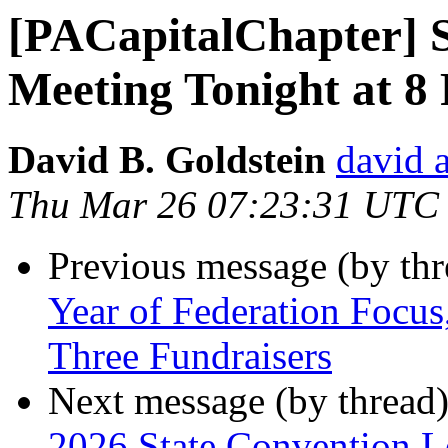
[PACapitalChapter] S
Meeting Tonight at 8
David B. Goldstein
david 
Thu Mar 26 07:23:31 UTC
Previous message (by th
Year of Federation Focu
Three Fundraisers
Next message (by thread
2026 State Convention Le