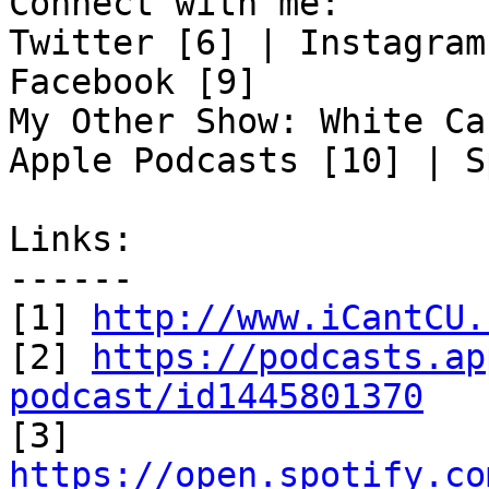
Connect with me:

Twitter [6] | Instagram
Facebook [9]

My Other Show: White Ca
Apple Podcasts [10] | S
Links:

------

[1] 
http://www.iCantCU.
[2] 
https://podcasts.ap
podcast/id1445801370

[3] 
https://open.spotify.co