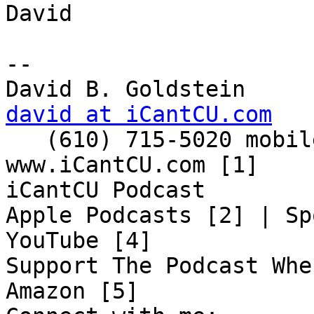
David

-- 

david at iCantCU.com

   (610) 715-5020 mobile

www.iCantCU.com [1]

iCantCU Podcast

Apple Podcasts [2] | Sp
YouTube [4]

Support The Podcast Whe
Amazon [5]
