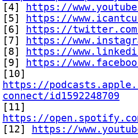

[4] 
https://www.youtube
[5] 
https://www.icantcu
[6] 
https://twitter.com
[7] 
https://www.instagr
[8] 
https://www.linkedi
[9] 
https://www.faceboo
https://podcasts.apple.
connect/id1592248709

[11] 
https://open.spotify.co

[12] 
https://www.youtub