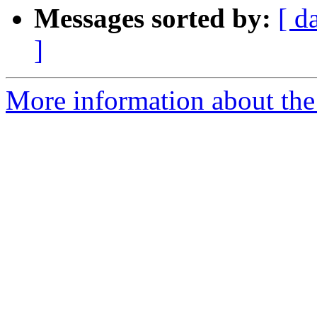
Messages sorted by:
[ d
]
More information about the