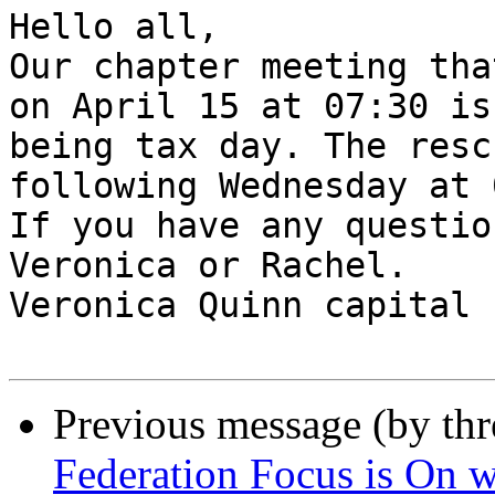
Hello all, 

Our chapter meeting tha
on April 15 at 07:30 is
being tax day. The resc
following Wednesday at 
If you have any questio
Veronica or Rachel.

Veronica Quinn capital 
Previous message (by th
Federation Focus is On w