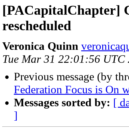
[PACapitalChapter] 
rescheduled
Veronica Quinn
veronicaq
Tue Mar 31 22:01:56 UTC
Previous message (by th
Federation Focus is On w
Messages sorted by:
[ d
]