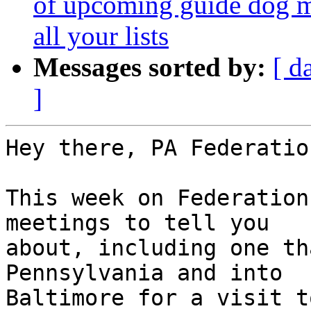
of upcoming guide dog me
all your lists
Messages sorted by:
[ d
]
Hey there, PA Federatio
This week on Federation
meetings to tell you 

about, including one th
Pennsylvania and into 

Baltimore for a visit t