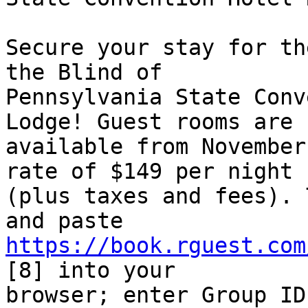
Secure your stay for th
the Blind of 

Pennsylvania State Conv
Lodge! Guest rooms are 

available from November
rate of $149 per night 

(plus taxes and fees). 
https://book.rguest.com
[8] into your 

browser; enter Group ID