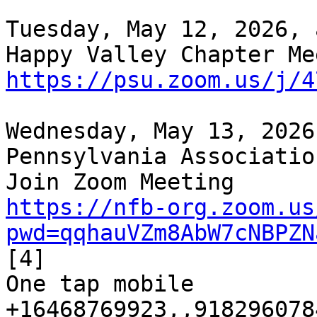
Tuesday, May 12, 2026, 
https://psu.zoom.us/j/4
Wednesday, May 13, 2026
Pennsylvania Associatio
https://nfb-org.zoom.us
pwd=qqhauVZm8AbW7cNBPZN
[4]

One tap mobile

+16468769923,,9182960784