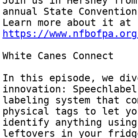
Join us in Hershey from
annual State Convention.
Learn more about it at 
https://www.nfbofpa.org
White Canes Connect

In this episode, we div
innovation: Speechlabel,
labeling system that co
physical tags to let you
identify anything using
leftovers in your fridg