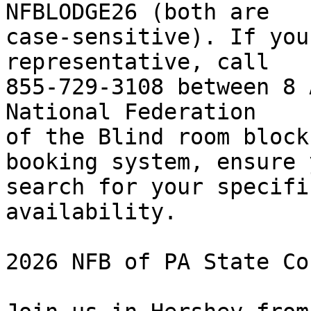
NFBLODGE26 (both are 

case-sensitive). If you
representative, call 

855-729-3108 between 8 
National Federation 

of the Blind room block
booking system, ensure y
search for your specifi
availability.

2026 NFB of PA State Co