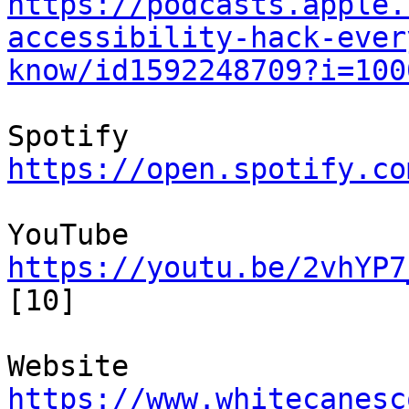
https://podcasts.apple.
accessibility-hack-ever
know/id1592248709?i=100
https://open.spotify.co
https://youtu.be/2vhYP7
[10]

https://www.whitecanesc