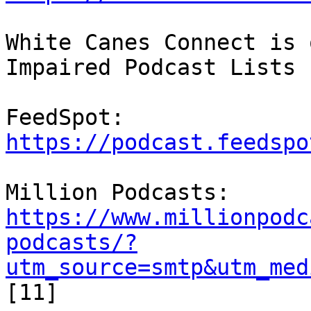
White Canes Connect is 
Impaired Podcast Lists

FeedSpot: 
https://podcast.feedspo
https://www.millionpodc
podcasts/?
utm_source=smtp&utm_med
[11]
