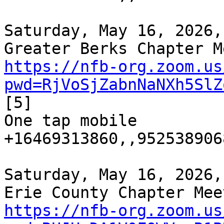
Saturday, May 16, 2026,
https://nfb-org.zoom.us
pwd=RjVoSjZabnNaNXh5SlZ
[5]

One tap mobile

+16469313860,,952538906
Saturday, May 16, 2026,
https://nfb-org.zoom.us