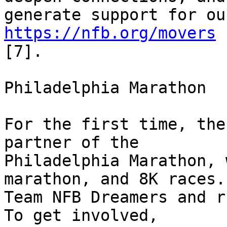
https://nfb.org/movers
[7].

Philadelphia Marathon

For the first time, the
partner of the 

Philadelphia Marathon, 
marathon, and 8K races.
Team NFB Dreamers and r
To get involved, 
