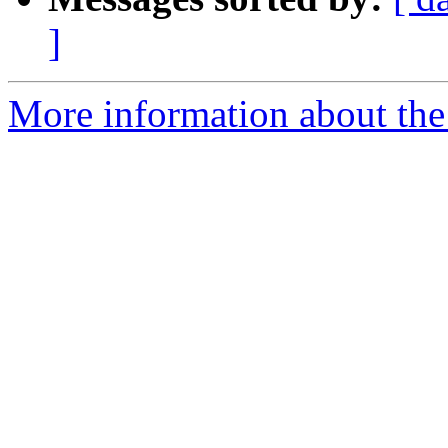
]
More information about the