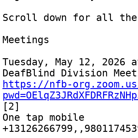
Scroll down for all the
Meetings

Tuesday, May 12, 2026 a
https://nfb-org.zoom.us
pwd=OElqZ3JRdXFDRFRzNHp
[2]

One tap mobile

+13126266799,,9801174539