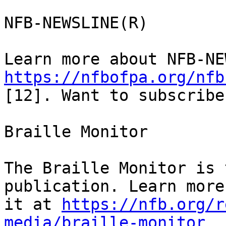
NFB-NEWSLINE(R)

https://nfbofpa.org/nfb
[12]. Want to subscribe
Braille Monitor

The Braille Monitor is 
publication. Learn more
it at 
https://nfb.org/r
media/braille-monitor