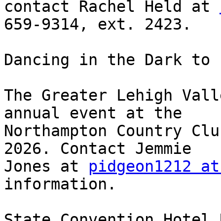
contact Rachel Held at 
659-9314, ext. 2423.

Dancing in the Dark to 
The Greater Lehigh Vall
annual event at the 

Northampton Country Clu
2026. Contact Jemmie 

Jones at 
pidgeon1212 at
information.

State Convention Hotel 