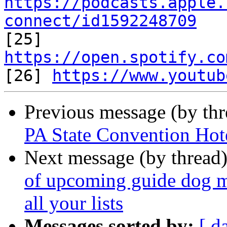
https://podcasts.apple.
connect/id1592248709

[25] 
https://open.spotify.co

[26] 
https://www.youtub
Previous message (by th
PA State Convention Hot
Next message (by thread
of upcoming guide dog me
all your lists
Messages sorted by:
[ d