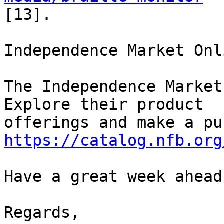
[13].

Independence Market Onli
The Independence Market
Explore their product 

https://catalog.nfb.org
Have a great week ahead!
Regards,
