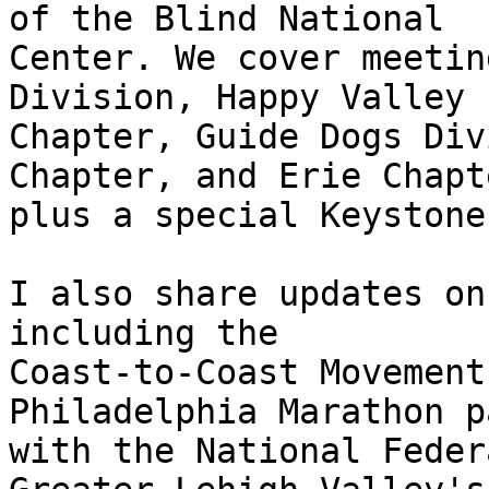
of the Blind National 

Center. We cover meetin
Division, Happy Valley 

Chapter, Guide Dogs Div
Chapter, and Erie Chapte
plus a special Keystone
I also share updates on
including the 

Coast-to-Coast Movement
Philadelphia Marathon p
with the National Feder