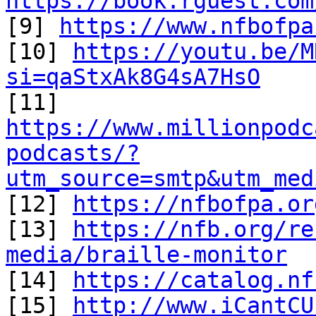
https://book.rguest.com

[9] 
https://www.nfbofpa
[10] 
https://youtu.be/M
si=qaStxAk8G4sA7HsO
https://www.millionpodc
podcasts/?
utm_source=smtp&utm_med

[12] 
https://nfbofpa.or
[13] 
https://nfb.org/re
media/braille-monitor

[14] 
https://catalog.nf
[15] 
http://www.iCantCU