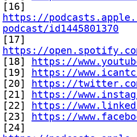
[16] 
https://podcasts.apple.
podcast/id1445801370

[17] 
https://open.spotify.co

[18] 
https://www.youtub
[19] 
https://www.icantc
[20] 
https://twitter.co
[21] 
https://www.instag
[22] 
https://www.linked
[23] 
https://www.facebo