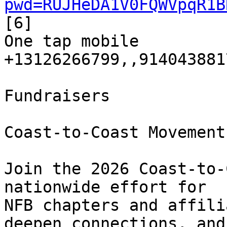
pwd=RUJHeDA1V0FQWVpqR1B
[6]

One tap mobile

+13126266799,,9140438817
Fundraisers

Coast-to-Coast Movement
Join the 2026 Coast-to-
nationwide effort for 

NFB chapters and affili
deepen connections, and 