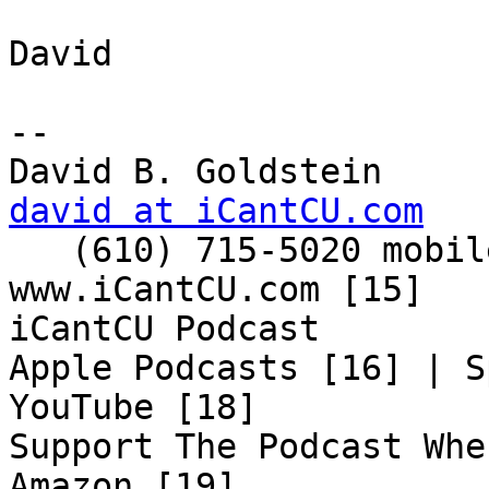
David

-- 

david at iCantCU.com

   (610) 715-5020 mobile

www.iCantCU.com [15]

iCantCU Podcast

Apple Podcasts [16] | S
YouTube [18]

Support The Podcast Whe
Amazon [19]
