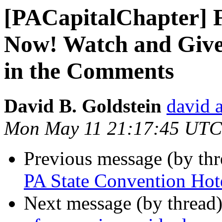
[PACapitalChapter] F
Now! Watch and Giv
in the Comments
David B. Goldstein
david 
Mon May 11 21:17:45 UTC
Previous message (by th
PA State Convention Hot
Next message (by thread