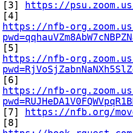

[3] 
https://psu.zoom.us
https://nfb-org.zoom.us
pwd=qqhauVZm8AbW7cNBPZN
https://nfb-org.zoom.us
pwd=RjVoSjZabnNaNXh5SlZ
https://nfb-org.zoom.us
pwd=RUJHeDA1V0FQWVpqR1B

[7] 
https://nfb.org/mov
[8] 