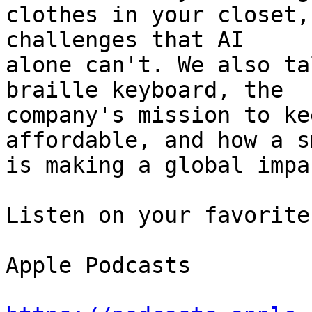
clothes in your closet,
challenges that AI 

alone can't. We also ta
braille keyboard, the 

company's mission to ke
affordable, and how a s
is making a global impac
Listen on your favorite
Apple Podcasts
