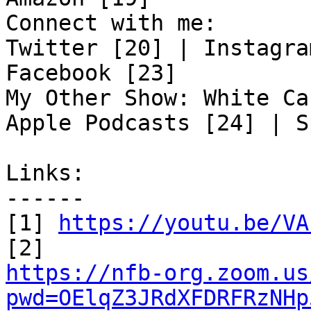
Connect with me:

Twitter [20] | Instagra
Facebook [23]

My Other Show: White Ca
Apple Podcasts [24] | S
Links:

------

[1] 
https://youtu.be/VA
https://nfb-org.zoom.us
pwd=OElqZ3JRdXFDRFRzNHp