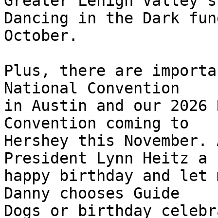
Greater Lehigh Valley's 
Dancing in the Dark fun
October.

Plus, there are importa
National Convention 

in Austin and our 2026 
Convention coming to 

Hershey this November. 
President Lynn Heitz a 

happy birthday and let 
Danny chooses Guide 

Dogs or birthday celebr