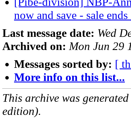
[Pibe-division] NBP-Ann
now and save - sale ends
Last message date:
Wed De
Archived on:
Mon Jun 29 
Messages sorted by:
[ t
More info on this list...
This archive was generated
edition).