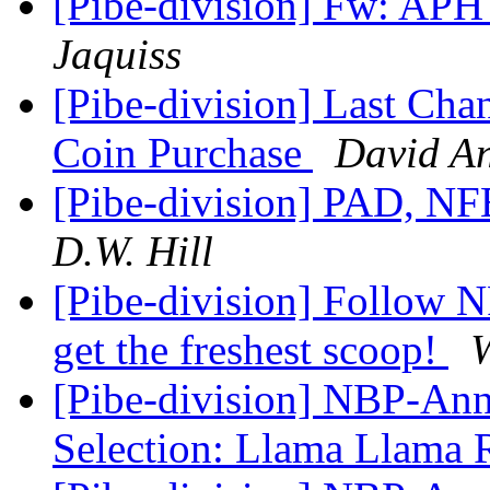
[Pibe-division] Fw: AP
Jaquiss
[Pibe-division] Last Chan
Coin Purchase
David A
[Pibe-division] PAD, NF
D.W. Hill
[Pibe-division] Follow
get the freshest scoop!
W
[Pibe-division] NBP-An
Selection: Llama Llama