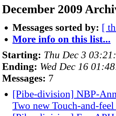
December 2009 Archiv
Messages sorted by:
[ t
More info on this list...
Starting:
Thu Dec 3 03:21
Ending:
Wed Dec 16 01:4
Messages:
7
[Pibe-division] NBP-Ann
Two new Touch-and-feel