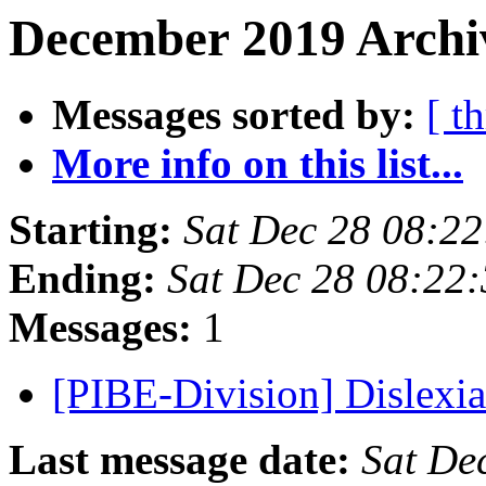
December 2019 Archi
Messages sorted by:
[ t
More info on this list...
Starting:
Sat Dec 28 08:2
Ending:
Sat Dec 28 08:22
Messages:
1
[PIBE-Division] Dislexi
Last message date:
Sat De