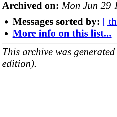
Archived on:
Mon Jun 29 
Messages sorted by:
[ t
More info on this list...
This archive was generated
edition).