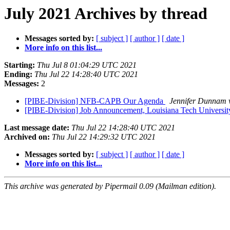
July 2021 Archives by thread
Messages sorted by:
[ subject ]
[ author ]
[ date ]
More info on this list...
Starting:
Thu Jul 8 01:04:29 UTC 2021
Ending:
Thu Jul 22 14:28:40 UTC 2021
Messages:
2
[PIBE-Division] NFB-CAPB Our Agenda
Jennifer Dunnam
[PIBE-Division] Job Announcement, Louisiana Tech Universi
Last message date:
Thu Jul 22 14:28:40 UTC 2021
Archived on:
Thu Jul 22 14:29:32 UTC 2021
Messages sorted by:
[ subject ]
[ author ]
[ date ]
More info on this list...
This archive was generated by Pipermail 0.09 (Mailman edition).