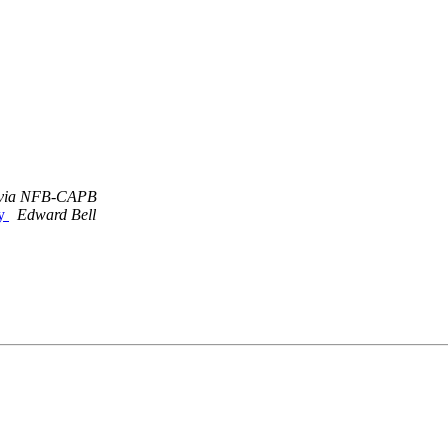
 via NFB-CAPB
ty
Edward Bell