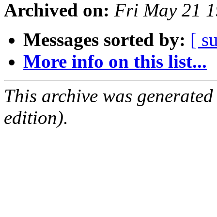
Archived on:
Fri May 21 
Messages sorted by:
[ s
More info on this list...
This archive was generated
edition).