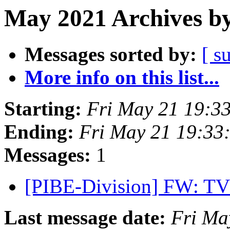
May 2021 Archives by
Messages sorted by:
[ s
More info on this list...
Starting:
Fri May 21 19:3
Ending:
Fri May 21 19:33
Messages:
1
[PIBE-Division] FW: TV
Last message date:
Fri Ma