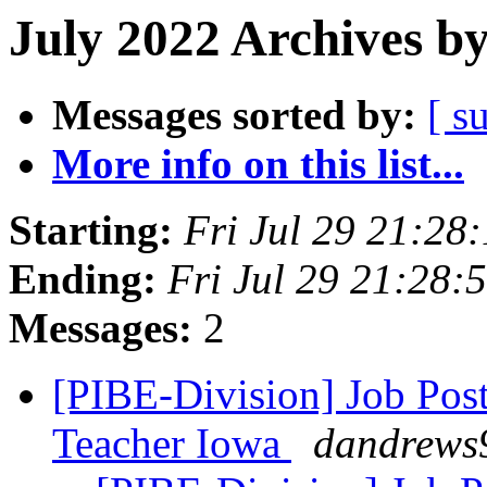
July 2022 Archives b
Messages sorted by:
[ s
More info on this list...
Starting:
Fri Jul 29 21:2
Ending:
Fri Jul 29 21:28
Messages:
2
[PIBE-Division] Job Post
Teacher Iowa
dandrews9