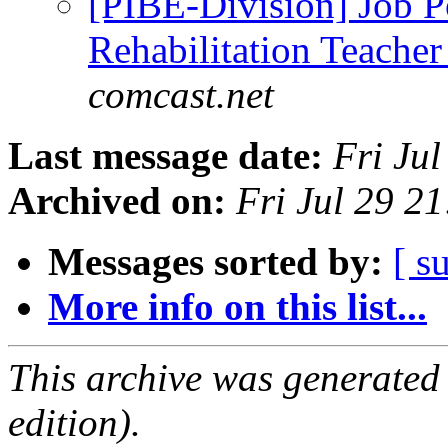
[PIBE-Division] Job Po
Rehabilitation Teache
comcast.net
Last message date:
Fri Ju
Archived on:
Fri Jul 29 2
Messages sorted by:
[ s
More info on this list...
This archive was generated
edition).