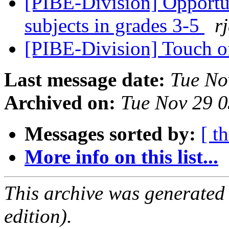
[PIBE-Division] Opportu
subjects in grades 3-5
r
[PIBE-Division] Touch 
Last message date:
Tue No
Archived on:
Tue Nov 29 
Messages sorted by:
[ t
More info on this list...
This archive was generated
edition).