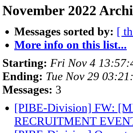
November 2022 Archi
Messages sorted by:
[ t
More info on this list...
Starting:
Fri Nov 4 13:57
Ending:
Tue Nov 29 03:21
Messages:
3
[PIBE-Division] FW: 
RECRUITMENT EVEN