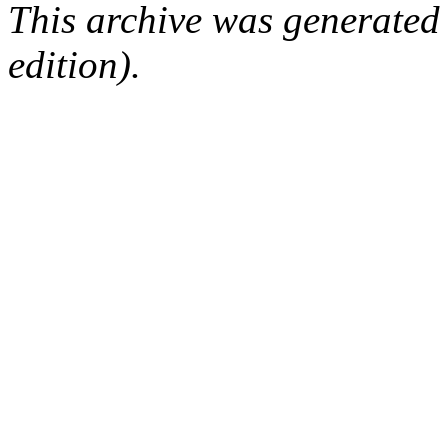
This archive was generated
edition).