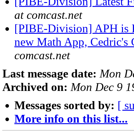
[PIBE-Division] Latest F
at comcast.net
[PIBE-Division] APH is R
new Math App, Cedric's 
comcast.net
Last message date:
Mon De
Archived on:
Mon Dec 9 1
Messages sorted by:
[ s
More info on this list...