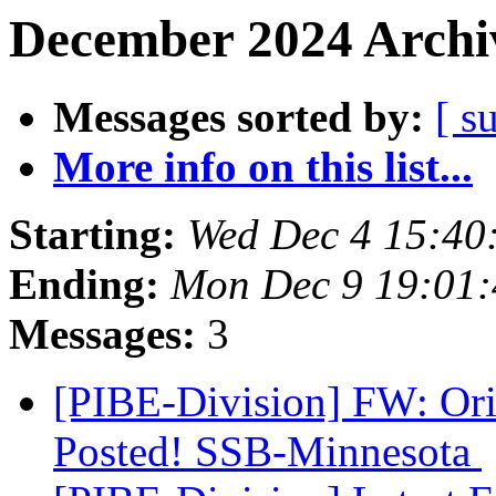
December 2024 Archiv
Messages sorted by:
[ s
More info on this list...
Starting:
Wed Dec 4 15:40
Ending:
Mon Dec 9 19:01
Messages:
3
[PIBE-Division] FW: Orie
Posted! SSB-Minnesota