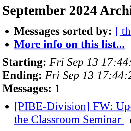
September 2024 Archi
Messages sorted by:
[ t
More info on this list...
Starting:
Fri Sep 13 17:4
Ending:
Fri Sep 13 17:44
Messages:
1
[PIBE-Division] FW: Upc
the Classroom Seminar