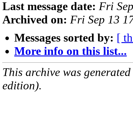
Last message date:
Fri Se
Archived on:
Fri Sep 13 
Messages sorted by:
[ t
More info on this list...
This archive was generated
edition).