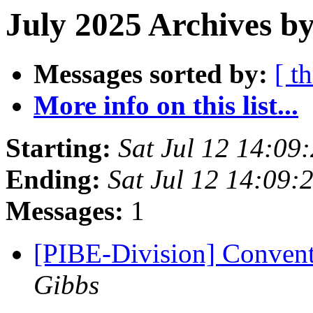
July 2025 Archives by
Messages sorted by:
[ t
More info on this list...
Starting:
Sat Jul 12 14:0
Ending:
Sat Jul 12 14:09
Messages:
1
[PIBE-Division] Convent
Gibbs