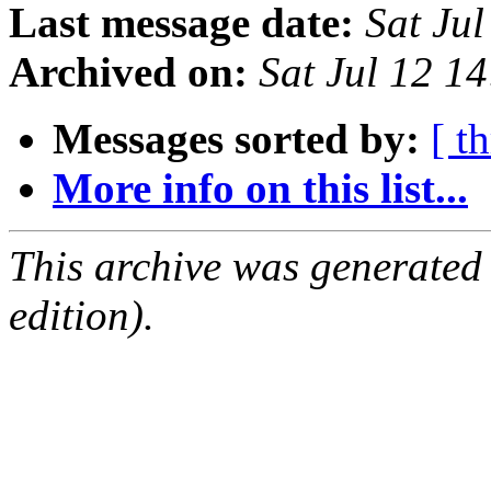
Last message date:
Sat Ju
Archived on:
Sat Jul 12 1
Messages sorted by:
[ t
More info on this list...
This archive was generated
edition).