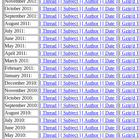
November 2011:
[ Thread ]
[ Subject ]
[ Author ]
[ Date ]
[ Gzip'd 
October 2011:
[ Thread ]
[ Subject ]
[ Author ]
[ Date ]
[ Gzip'd 
September 2011:
[ Thread ]
[ Subject ]
[ Author ]
[ Date ]
[ Gzip'd 
August 2011:
[ Thread ]
[ Subject ]
[ Author ]
[ Date ]
[ Gzip'd 
July 2011:
[ Thread ]
[ Subject ]
[ Author ]
[ Date ]
[ Gzip'd 
June 2011:
[ Thread ]
[ Subject ]
[ Author ]
[ Date ]
[ Gzip'd 
May 2011:
[ Thread ]
[ Subject ]
[ Author ]
[ Date ]
[ Gzip'd 
April 2011:
[ Thread ]
[ Subject ]
[ Author ]
[ Date ]
[ Gzip'd 
March 2011:
[ Thread ]
[ Subject ]
[ Author ]
[ Date ]
[ Gzip'd 
February 2011:
[ Thread ]
[ Subject ]
[ Author ]
[ Date ]
[ Gzip'd 
January 2011:
[ Thread ]
[ Subject ]
[ Author ]
[ Date ]
[ Gzip'd 
December 2010:
[ Thread ]
[ Subject ]
[ Author ]
[ Date ]
[ Gzip'd 
November 2010:
[ Thread ]
[ Subject ]
[ Author ]
[ Date ]
[ Gzip'd 
October 2010:
[ Thread ]
[ Subject ]
[ Author ]
[ Date ]
[ Gzip'd 
September 2010:
[ Thread ]
[ Subject ]
[ Author ]
[ Date ]
[ Gzip'd 
August 2010:
[ Thread ]
[ Subject ]
[ Author ]
[ Date ]
[ Gzip'd 
July 2010:
[ Thread ]
[ Subject ]
[ Author ]
[ Date ]
[ Gzip'd 
June 2010:
[ Thread ]
[ Subject ]
[ Author ]
[ Date ]
[ Gzip'd 
May 2010:
[ Thread ]
[ Subject ]
[ Author ]
[ Date ]
[ Gzip'd 