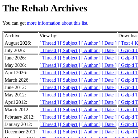
The Rehab Archives
You can get
more information about this list
.
Archive
View by:
Download
August 2026:
[ Thread ]
[ Subject ]
[ Author ]
[ Date ]
[ Text 4 K
July 2026:
[ Thread ]
[ Subject ]
[ Author ]
[ Date ]
[ Gzip'd 
June 2026:
[ Thread ]
[ Subject ]
[ Author ]
[ Date ]
[ Gzip'd 
May 2026:
[ Thread ]
[ Subject ]
[ Author ]
[ Date ]
[ Gzip'd 
April 2026:
[ Thread ]
[ Subject ]
[ Author ]
[ Date ]
[ Gzip'd 
March 2026:
[ Thread ]
[ Subject ]
[ Author ]
[ Date ]
[ Gzip'd 
June 2012:
[ Thread ]
[ Subject ]
[ Author ]
[ Date ]
[ Gzip'd 
May 2012:
[ Thread ]
[ Subject ]
[ Author ]
[ Date ]
[ Gzip'd 
April 2012:
[ Thread ]
[ Subject ]
[ Author ]
[ Date ]
[ Gzip'd 
March 2012:
[ Thread ]
[ Subject ]
[ Author ]
[ Date ]
[ Gzip'd 
February 2012:
[ Thread ]
[ Subject ]
[ Author ]
[ Date ]
[ Gzip'd 
January 2012:
[ Thread ]
[ Subject ]
[ Author ]
[ Date ]
[ Gzip'd 
December 2011:
[ Thread ]
[ Subject ]
[ Author ]
[ Date ]
[ Gzip'd 