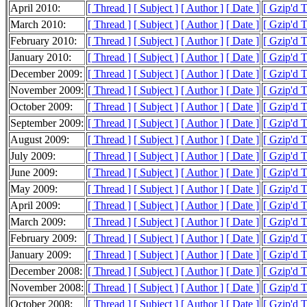
April 2010:
[ Thread ]
[ Subject ]
[ Author ]
[ Date ]
[ Gzip'd 
March 2010:
[ Thread ]
[ Subject ]
[ Author ]
[ Date ]
[ Gzip'd 
February 2010:
[ Thread ]
[ Subject ]
[ Author ]
[ Date ]
[ Gzip'd 
January 2010:
[ Thread ]
[ Subject ]
[ Author ]
[ Date ]
[ Gzip'd 
December 2009:
[ Thread ]
[ Subject ]
[ Author ]
[ Date ]
[ Gzip'd 
November 2009:
[ Thread ]
[ Subject ]
[ Author ]
[ Date ]
[ Gzip'd 
October 2009:
[ Thread ]
[ Subject ]
[ Author ]
[ Date ]
[ Gzip'd 
September 2009:
[ Thread ]
[ Subject ]
[ Author ]
[ Date ]
[ Gzip'd 
August 2009:
[ Thread ]
[ Subject ]
[ Author ]
[ Date ]
[ Gzip'd 
July 2009:
[ Thread ]
[ Subject ]
[ Author ]
[ Date ]
[ Gzip'd 
June 2009:
[ Thread ]
[ Subject ]
[ Author ]
[ Date ]
[ Gzip'd 
May 2009:
[ Thread ]
[ Subject ]
[ Author ]
[ Date ]
[ Gzip'd 
April 2009:
[ Thread ]
[ Subject ]
[ Author ]
[ Date ]
[ Gzip'd 
March 2009:
[ Thread ]
[ Subject ]
[ Author ]
[ Date ]
[ Gzip'd 
February 2009:
[ Thread ]
[ Subject ]
[ Author ]
[ Date ]
[ Gzip'd 
January 2009:
[ Thread ]
[ Subject ]
[ Author ]
[ Date ]
[ Gzip'd 
December 2008:
[ Thread ]
[ Subject ]
[ Author ]
[ Date ]
[ Gzip'd 
November 2008:
[ Thread ]
[ Subject ]
[ Author ]
[ Date ]
[ Gzip'd 
October 2008:
[ Thread ]
[ Subject ]
[ Author ]
[ Date ]
[ Gzip'd 