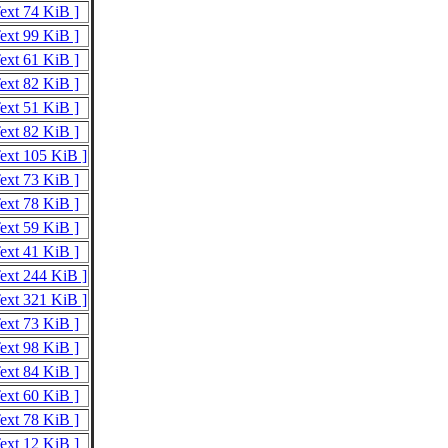
Text 74 KiB ]
Text 99 KiB ]
Text 61 KiB ]
Text 82 KiB ]
Text 51 KiB ]
Text 82 KiB ]
Text 105 KiB ]
Text 73 KiB ]
Text 78 KiB ]
Text 59 KiB ]
Text 41 KiB ]
Text 244 KiB ]
Text 321 KiB ]
Text 73 KiB ]
Text 98 KiB ]
Text 84 KiB ]
Text 60 KiB ]
Text 78 KiB ]
Text 12 KiB ]