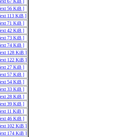
Text 67 KiB ]
Text 56 KiB ]
Text 113 KiB ]
Text 71 KiB ]
Text 42 KiB ]
Text 73 KiB ]
Text 74 KiB ]
Text 128 KiB ]
Text 122 KiB ]
Text 27 KiB ]
Text 57 KiB ]
Text 54 KiB ]
Text 33 KiB ]
Text 28 KiB ]
Text 39 KiB ]
Text 11 KiB ]
Text 46 KiB ]
Text 102 KiB ]
Text 174 KiB ]