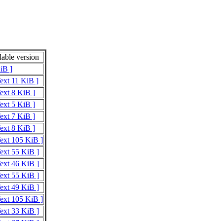
able version
iB ]
Text 11 KiB ]
Text 8 KiB ]
Text 5 KiB ]
Text 7 KiB ]
Text 8 KiB ]
Text 105 KiB ]
Text 55 KiB ]
Text 46 KiB ]
Text 55 KiB ]
Text 49 KiB ]
Text 105 KiB ]
Text 33 KiB ]