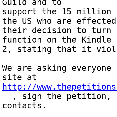
Guild and to 

support the 15 million 
the US who are effected 
their decision to turn 
function on the Kindle 

2, stating that it viol
We are asking everyone 
http://www.thepetitions

  , sign the petition, and forward to all of your 
contacts.
