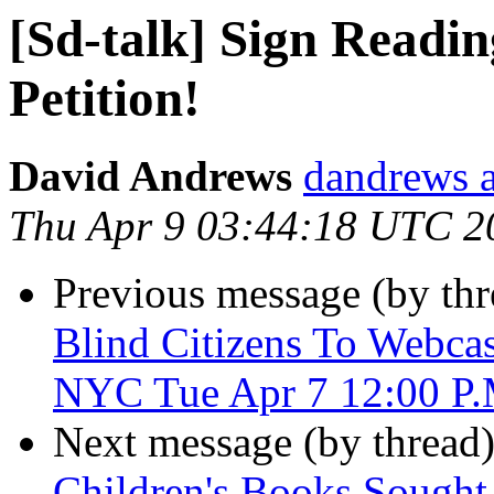
[Sd-talk] Sign Readin
Petition!
David Andrews
dandrews a
Thu Apr 9 03:44:18 UTC 2
Previous message (by th
Blind Citizens To Webcas
NYC Tue Apr 7 12:00 P
Next message (by thread
Children's Books Sought 