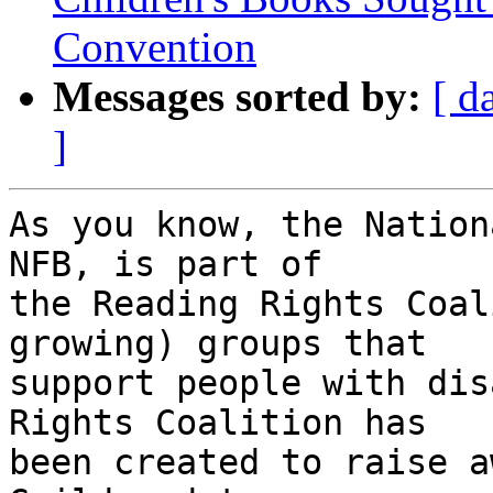
Convention
Messages sorted by:
[ d
]
As you know, the Nation
NFB, is part of 

the Reading Rights Coal
growing) groups that 

support people with dis
Rights Coalition has 

been created to raise a