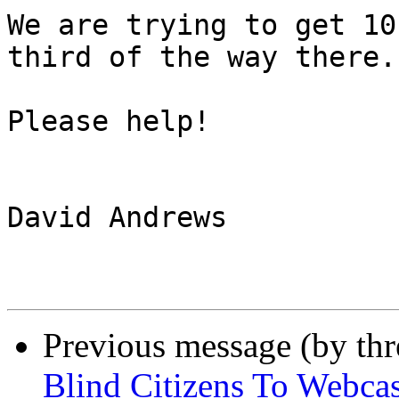
We are trying to get 10
third of the way there.

Please help!

David Andrews

Previous message (by th
Blind Citizens To Webcas