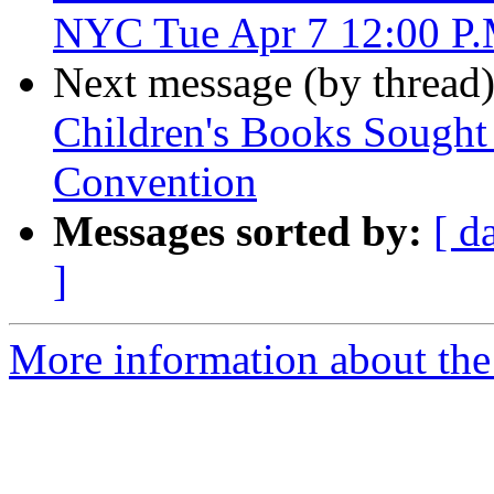
NYC Tue Apr 7 12:00 P
Next message (by thread
Children's Books Sought 
Convention
Messages sorted by:
[ d
]
More information about the