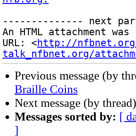
-------------- next par
An HTML attachment was 
URL: <
http://nfbnet.org
talk_nfbnet.org/attachm
Previous message (by th
Braille Coins
Next message (by thread
Messages sorted by:
[ d
]