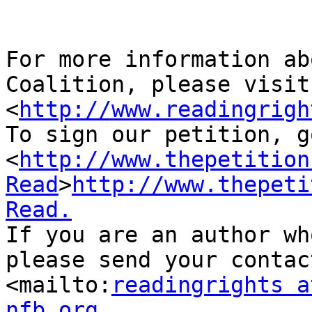
For more information ab
Coalition, please visit 
<
http://www.readingrigh
To sign our petition, g
<
http://www.thepetition
Read
>
http://www.thepeti
Read.
If you are an author wh
please send your contac
<mailto:
readingrights a
nfb.org.