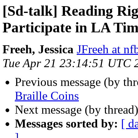
[Sd-talk] Reading Rig
Participate in LA Tim
Freeh, Jessica
JFreeh at nf
Tue Apr 21 23:14:51 UTC 
Previous message (by th
Braille Coins
Next message (by thread
Messages sorted by:
[ d
]