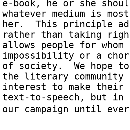
e-book, he or she shoul
whatever medium is most
her.  This principle ad
rather than taking righ
allows people for whom 
impossibility or a chor
of society.  We hope to
the literary community 
interest to make their 
text-to-speech, but in 
our campaign until every