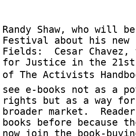
Randy Shaw, who will be
Festival about his new 
Fields:  Cesar Chavez, 
for Justice in the 21st
of The Activists Handbo
see e-books not as a po
rights but as a way for
broader market.  Reader
books before because th
now join the book-buyin