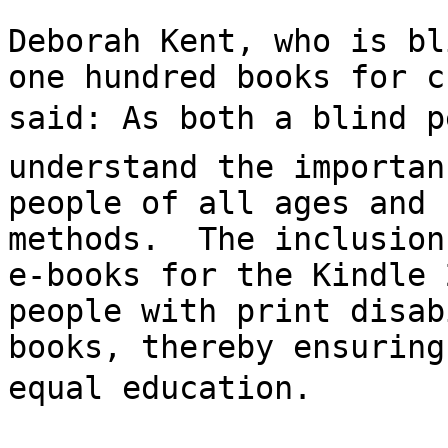
Deborah Kent, who is bl
one hundred books for c
said: As both a blind p
understand the importan
people of all ages and 
methods.  The inclusion
e-books for the Kindle 
people with print disab
books, thereby ensuring
equal education.
