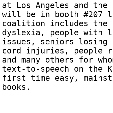
at Los Angeles and the 
will be in booth #207 l
coalition includes the 
dyslexia, people with l
issues, seniors losing 
cord injuries, people r
and many others for who
text-to-speech on the K
first time easy, mainst
books.
