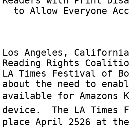
Readers with Print Disa
  to Allow Everyone Access to E-books

Los Angeles, California
Reading Rights Coalitio
LA Times Festival of Bo
about the need to enabl
available for Amazons K
device.  The LA Times F
place April 2526 at the