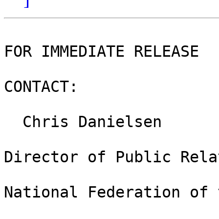
FOR IMMEDIATE RELEASE

CONTACT:

  Chris Danielsen

Director of Public Rela
National Federation of 