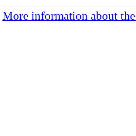
More information about the