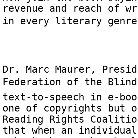
revenue and reach of wr
in every literary genre.
Dr. Marc Maurer, Presid
Federation of the Blind,
text-to-speech in e-boo
one of copyrights but o
Reading Rights Coalitio
that when an individual