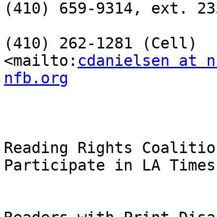
(410) 659-9314, ext. 233
(410) 262-1281 (Cell)

<mailto:
cdanielsen at n
nfb.org
Reading Rights Coalition
Participate in LA Times