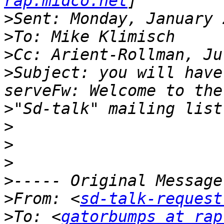
rap.midco.net
>
>
>
>
Subject: you will have
>
>
>
>
>
>
From: <
sd-talk-request
>
To: <
gatorbumps at rap