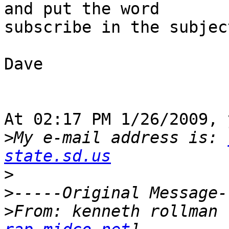
and put the word 

subscribe in the subjec
Dave

At 02:17 PM 1/26/2009, 
>
My e-mail address is: 
state.sd.us
>
>
>
From: kenneth rollman 