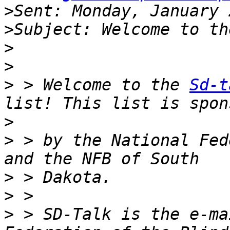
>
>
>
>
>
 > Welcome to the 
Sd-t
>
>
 > by the National Fed
>
>
>
 > SD-Talk is the e-ma