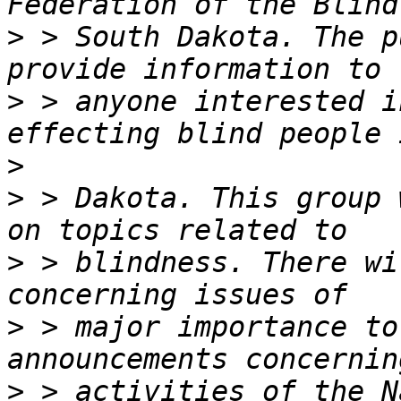
>
 > South Dakota. The p
>
 > anyone interested i
>
>
 > Dakota. This group 
>
 > blindness. There wi
>
 > major importance to
>
 > activities of the N