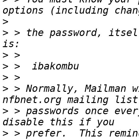
>
>
 > the password, itsel
>
>
>
>
 > Normally, Mailman w
>
 > passwords once ever
>
 > prefer.  This remin