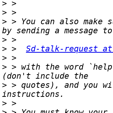
>
>
>
 > You can also make s
>
>
 >  
Sd-talk-request at
>
>
 > with the word `help
>
 > quotes), and you wi
>
>
 > You must know your 