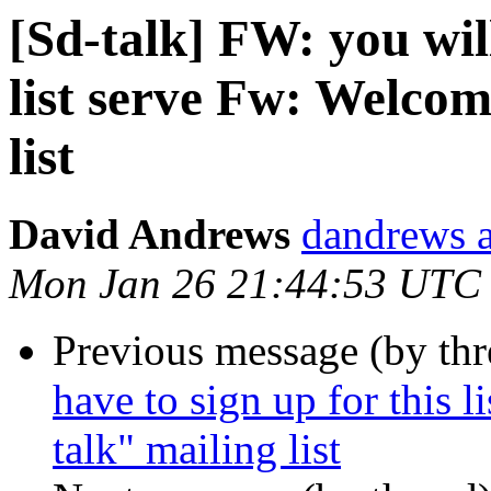
[Sd-talk] FW: you will
list serve Fw: Welcom
list
David Andrews
dandrews a
Mon Jan 26 21:44:53 UTC
Previous message (by th
have to sign up for this 
talk" mailing list