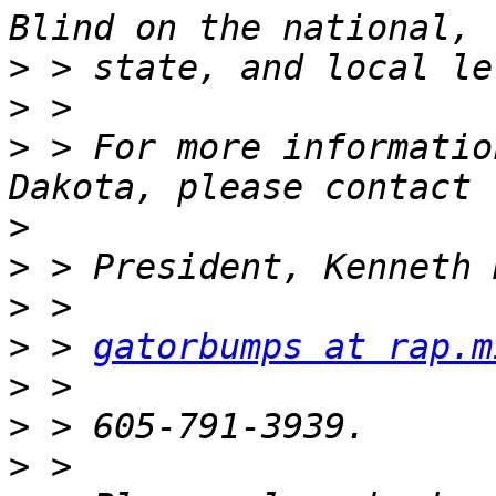
>
>
>
 > For more informatio
>
>
>
>
 > 
gatorbumps at rap.m
>
>
>