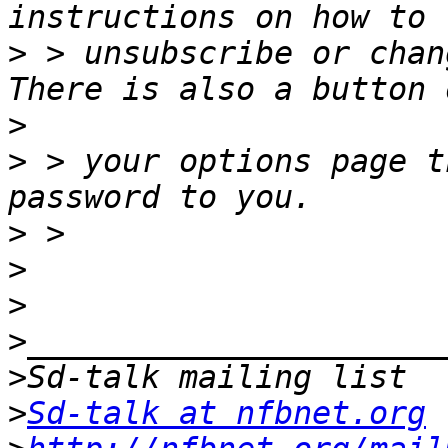
>
 > unsubscribe or chang
>
>
 > your options page t
>
>
>
>
>
>
Sd-talk at nfbnet.org