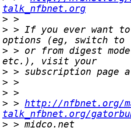
talk_nfbnet.org
>
>
 > If you ever want to
>
 > or from digest mode
>
>
>
>
 > 
http://nfbnet.org/m
talk_nfbnet.org/gatorbu
>