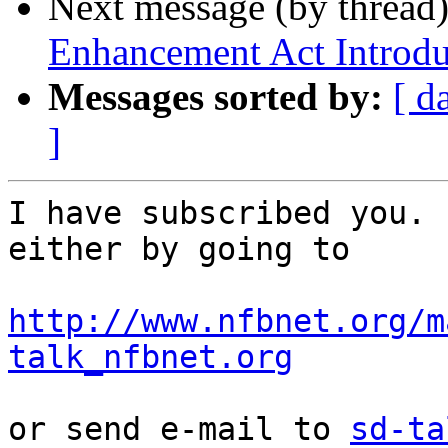
Next message (by thread
Enhancement Act Introd
Messages sorted by:
[ d
]
I have subscribed you. 
either by going to

http://www.nfbnet.org/m
talk_nfbnet.org
or send e-mail to 
sd-ta