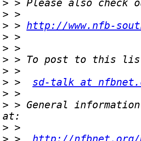
>
>
>
 > 
http://www.nfb-sout
>
>
>
>
>
 >  
sd-talk at nfbnet.
>
>
 > General information
>
>
 >  
http://nfbnet.org/