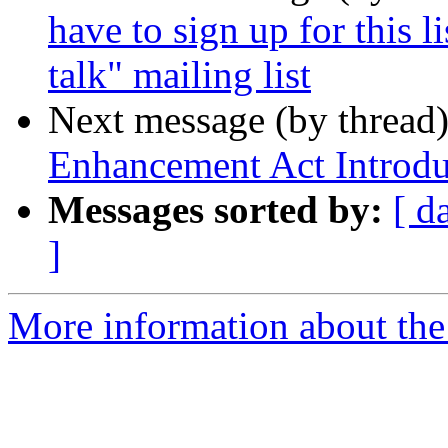
have to sign up for this 
talk" mailing list
Next message (by thread
Enhancement Act Introd
Messages sorted by:
[ d
]
More information about the