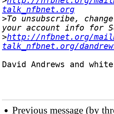
>
http://nfbnet.org/mail
talk_nfbnet.org
>
To unsubscribe, change
>
http://nfbnet.org/mail
talk_nfbnet.org/dandrew
David Andrews and white
Previous message (by th