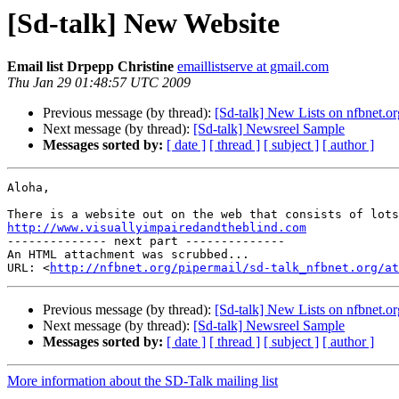
[Sd-talk] New Website
Email list Drpepp Christine
emaillistserve at gmail.com
Thu Jan 29 01:48:57 UTC 2009
Previous message (by thread):
[Sd-talk] New Lists on nfbnet.or
Next message (by thread):
[Sd-talk] Newsreel Sample
Messages sorted by:
[ date ]
[ thread ]
[ subject ]
[ author ]
Aloha,

http://www.visuallyimpairedandtheblind.com

-------------- next part --------------

An HTML attachment was scrubbed...

URL: <
http://nfbnet.org/pipermail/sd-talk_nfbnet.org/at
Previous message (by thread):
[Sd-talk] New Lists on nfbnet.or
Next message (by thread):
[Sd-talk] Newsreel Sample
Messages sorted by:
[ date ]
[ thread ]
[ subject ]
[ author ]
More information about the SD-Talk mailing list