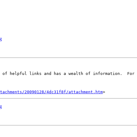
g
tachments/20090128/4dc31f8f/attachment.htm
g