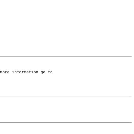
There is a website out on the web that consists of lots of helpful links and has a wealth of information.  For more information go to 