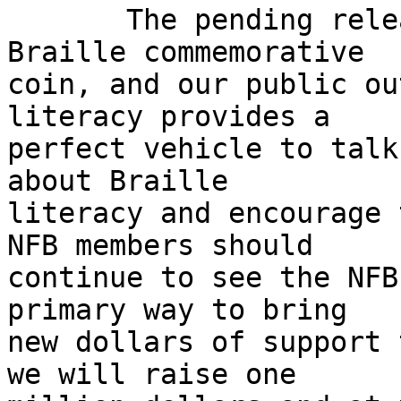
       The pending release of the U.S. Louis 
Braille commemorative 

coin, and our public ou
literacy provides a 

perfect vehicle to talk
about Braille 

literacy and encourage 
NFB members should 

continue to see the NFB
primary way to bring 

new dollars of support 
we will raise one 
