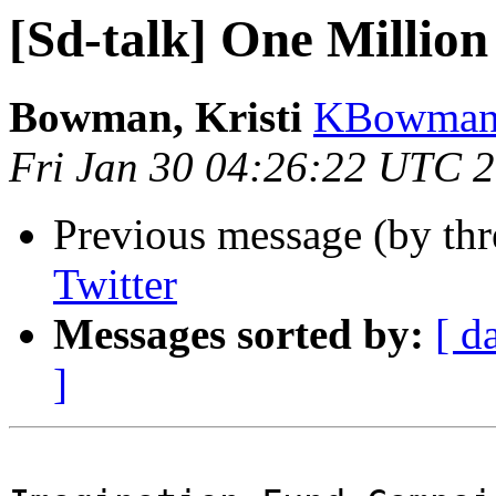
[Sd-talk] One Million
Bowman, Kristi
KBowman 
Fri Jan 30 04:26:22 UTC 
Previous message (by th
Twitter
Messages sorted by:
[ d
]
                            