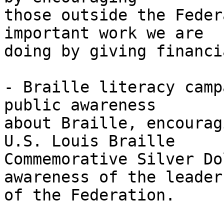
those outside the Feder
important work we are 

doing by giving financi
- Braille literacy camp
public awareness 

about Braille, encourag
U.S. Louis Braille 

Commemorative Silver Do
awareness of the leader
of the Federation.
