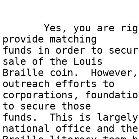
       Yes, you are right, the NFB does need to 
provide matching 

funds in order to secur
sale of the Louis 

Braille coin.  However,
outreach efforts to 

corporations, foundatio
to secure those 

funds.  This is largely
national office and the 