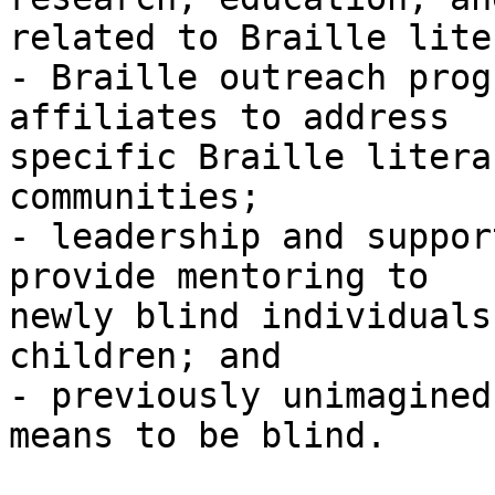
related to Braille lite
- Braille outreach prog
affiliates to address 

specific Braille litera
communities;

- leadership and suppor
provide mentoring to 

newly blind individuals
children; and

- previously unimagined
means to be blind.
