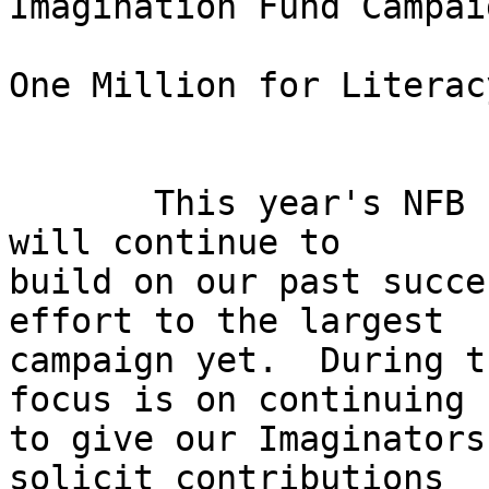
Imagination Fund Campaig
One Million for Literacy
       This year's NFB Imagination Fund campaign 
will continue to 

build on our past succe
effort to the largest 

campaign yet.  During t
focus is on continuing 

to give our Imaginators
solicit contributions 
