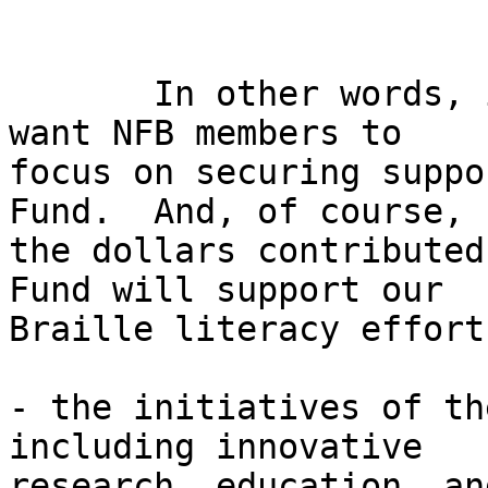
       In other words, in terms of fundraising we 
want NFB members to 

focus on securing suppo
Fund.  And, of course, 

the dollars contributed
Fund will support our 

Braille literacy effort
- the initiatives of th
including innovative 

research, education, an