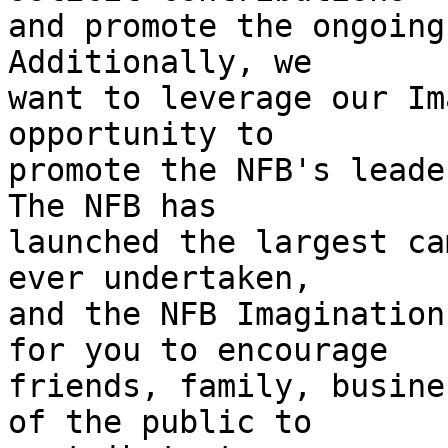
and promote the ongoing 
Additionally, we 

want to leverage our Im
opportunity to 

promote the NFB's leader
The NFB has 

launched the largest ca
ever undertaken, 

and the NFB Imagination
for you to encourage 

friends, family, busine
of the public to 
