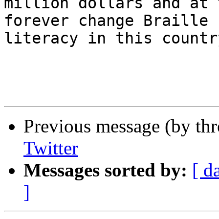
million dollars and at 
forever change Braille 

literacy in this country
Previous message (by th
Twitter
Messages sorted by:
[ d
]