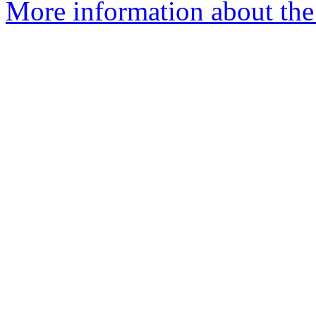
More information about the