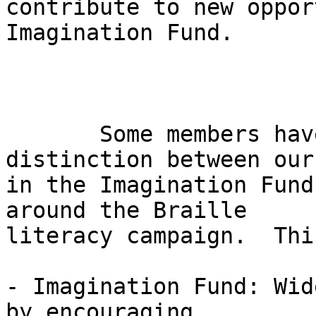
contribute to new oppor
Imagination Fund.

       Some members have asked about the 
distinction between our
in the Imagination Fund
around the Braille 

literacy campaign.  Thi
- Imagination Fund: Wid
by encouraging 
