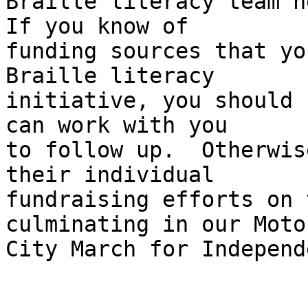
Braille literacy team he
If you know of 

funding sources that yo
Braille literacy 

initiative, you should 
can work with you 

to follow up.  Otherwis
their individual 

fundraising efforts on 
culminating in our Motor
City March for Independ