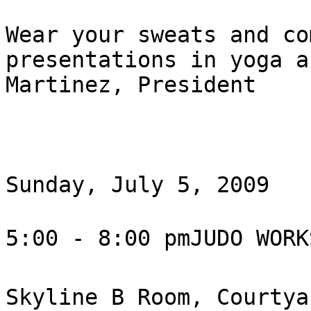
Wear your sweats and co
presentations in yoga a
Martinez, President

Sunday, July 5, 2009

5:00 - 8:00 pmJUDO WORK
Skyline B Room, Courtya