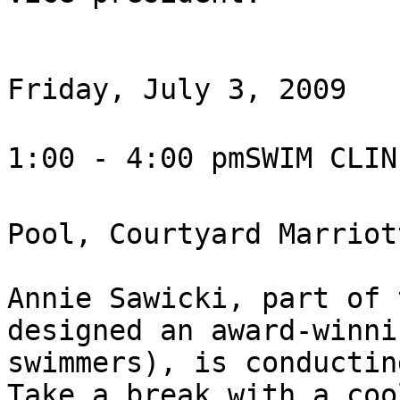
Friday, July 3, 2009

1:00 - 4:00 pmSWIM CLIN
Pool, Courtyard Marriott
Annie Sawicki, part of 
designed an award-winni
swimmers), is conductin
Take a break with a coo