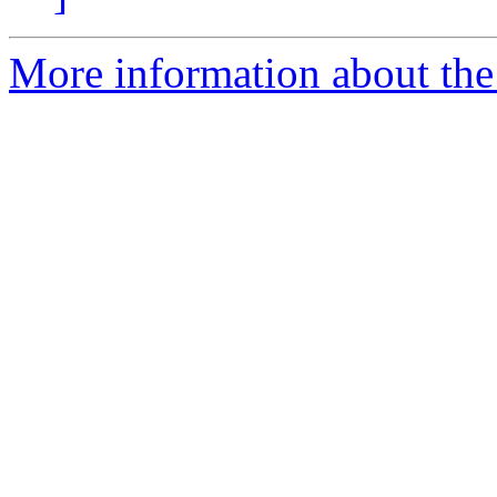
More information about the