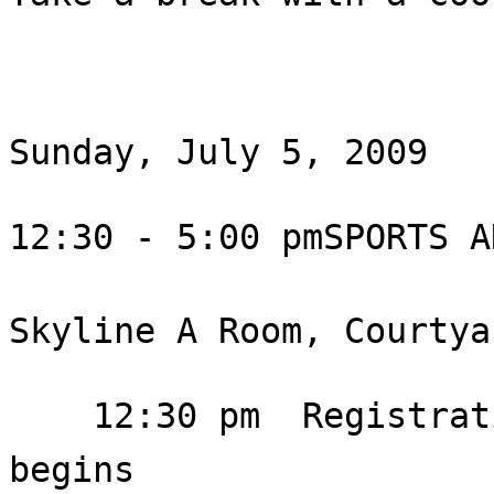
Sunday, July 5, 2009

12:30 - 5:00 pmSPORTS A
Skyline A Room, Courtya
    12:30 pm  Registration; 1:00 pm  Meeting 
begins
