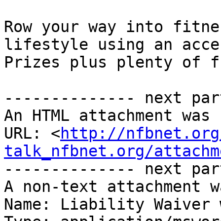
Row your way into fitne
lifestyle using an acces
Prizes plus plenty of fu
-------------- next par
An HTML attachment was 
URL: <
http://nfbnet.org
talk_nfbnet.org/attachm
-------------- next par
A non-text attachment w
Name: Liability Waiver 