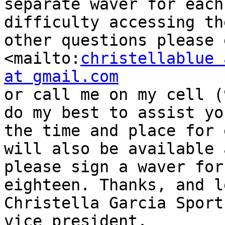
separate waver for each
difficulty accessing th
other questions please 
<mailto:
christellablue 
at gmail.com
or call me on my cell (
do my best to assist yo
the time and place for 
will also be available 
please sign a waver for
eighteen. Thanks, and l
Christella Garcia Sport
vice president.
