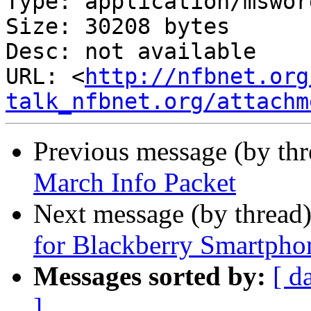
Type: application/msword
Size: 30208 bytes

Desc: not available

URL: <
http://nfbnet.org
talk_nfbnet.org/attachm
Previous message (by th
March Info Packet
Next message (by thread
for Blackberry Smartpho
Messages sorted by:
[ d
]