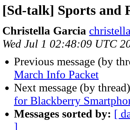
[Sd-talk] Sports and 
Christella Garcia
christel
Wed Jul 1 02:48:09 UTC 2
Previous message (by th
March Info Packet
Next message (by thread
for Blackberry Smartpho
Messages sorted by:
[ d
]