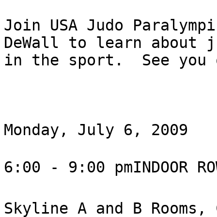
Join USA Judo Paralympi
DeWall to learn about j
in the sport.  See you 
Monday, July 6, 2009

6:00 - 9:00 pmINDOOR RO
Skyline A and B Rooms, 