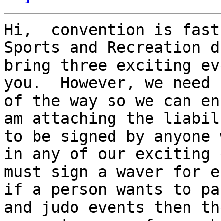
Hi,  convention is fast
Sports and Recreation d
bring three exciting ev
you.  However, we need 
of the way so we can en
am attaching the liabil
to be signed by anyone 
in any of our exciting 
must sign a waver for e
if a person wants to pa
and judo events then th