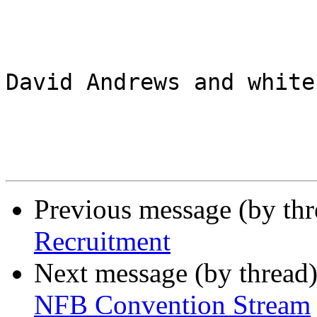
David Andrews and white
Previous message (by th
Recruitment
Next message (by thread
NFB Convention Stream