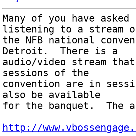
Many of you have asked 
listening to a stream of
the NFB national conven
Detroit.  There is a 

audio/video stream that
sessions of the 

convention are in sessi
also be available 

for the banquet.  The a
http://www.vbossengage.