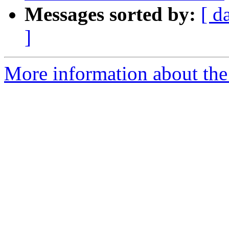
Messages sorted by:
[ d
]
More information about the