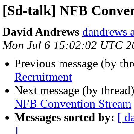
[Sd-talk] NFB Conven
David Andrews
dandrews a
Mon Jul 6 15:02:02 UTC 2
Previous message (by th
Recruitment
Next message (by thread
NFB Convention Stream
Messages sorted by:
[ d
]