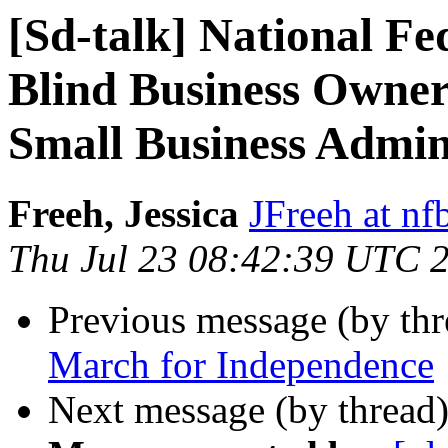
[Sd-talk] National Fe
Blind Business Owner
Small Business Admin
Freeh, Jessica
JFreeh at nf
Thu Jul 23 08:42:39 UTC 
Previous message (by th
March for Independence
Next message (by thread