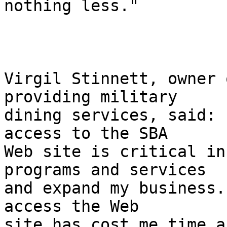
nothing less."

Virgil Stinnett, owner 
providing military 

dining services, said: 
access to the SBA 

Web site is critical in
programs and services 

and expand my business.
access the Web 

site has cost me time a