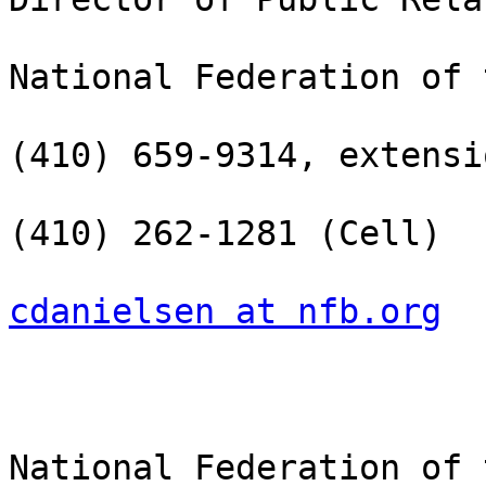
National Federation of 
(410) 659-9314, extensi
(410) 262-1281 (Cell)

cdanielsen at nfb.org
National Federation of 