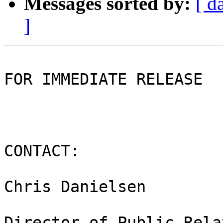
Messages sorted by:
[ d
]
FOR IMMEDIATE RELEASE

CONTACT:

Chris Danielsen

Director of Public Rela