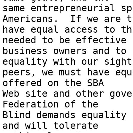
same entrepreneurial sp
Americans.  If we are to
have equal access to th
needed to be effective 

business owners and to 
equality with our sighte
peers, we must have equ
offered on the SBA 

Web site and other gove
Federation of the 

Blind demands equality 
and will tolerate 
