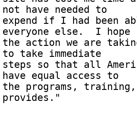
not have needed to 

expend if I had been ab
everyone else.  I hope 

the action we are takin
to take immediate 

steps so that all Ameri
have equal access to 

the programs, training,
provides."
