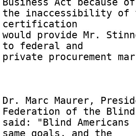
Business Act because of 
the inaccessibility of 
certification 

would provide Mr. Stinn
to federal and 

private procurement mar
Dr. Marc Maurer, Presid
Federation of the Blind,
said: "Blind Americans 
same goals, and the 
