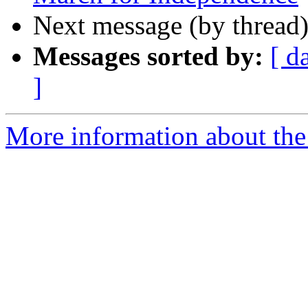
Next message (by thread
Messages sorted by:
[ d
]
More information about the