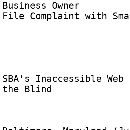
Business Owner

File Complaint with Sma
SBA's Inaccessible Web 
the Blind
