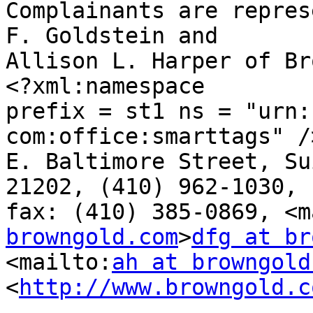
Complainants are repres
F. Goldstein and 

Allison L. Harper of Br
<?xml:namespace 

prefix = st1 ns = "urn:
com:office:smarttags" /
E. Baltimore Street, Su
21202, (410) 962-1030, 

fax: (410) 385-0869, <m
browngold.com
>
dfg at br
<mailto:
ah at browngold
<
http://www.browngold.c