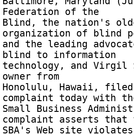
Baltimore, Maryland (Ju
Federation of the 

Blind, the nation's old
organization of blind p
and the leading advocat
blind to information 

technology, and Virgil 
owner from 

Honolulu, Hawaii, filed
complaint today with the
Small Business Administ
complaint asserts that t
SBA's Web site violates