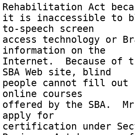
Rehabilitation Act becau
it is inaccessible to b
to-speech screen 

access technology or Br
information on the 

Internet.  Because of t
SBA Web site, blind 

people cannot fill out 
online courses 

offered by the SBA.  Mr
apply for 

certification under Sec