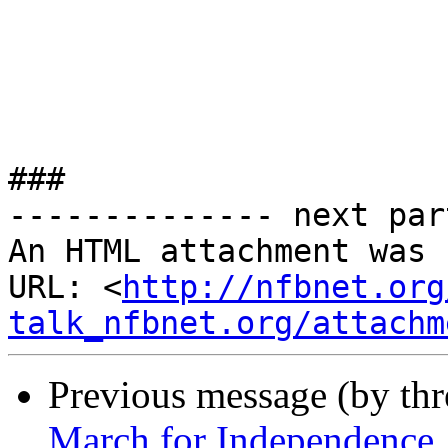
###

-------------- next par
An HTML attachment was 
URL: <
http://nfbnet.org
talk_nfbnet.org/attachm
Previous message (by th
March for Independence