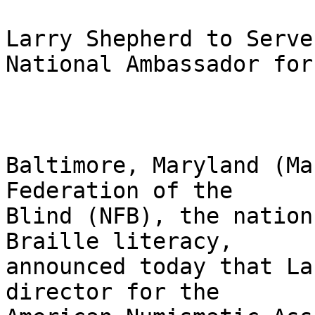
Larry Shepherd to Serve 
National Ambassador for
Baltimore, Maryland (Ma
Federation of the 

Blind (NFB), the nation
Braille literacy, 

announced today that La
director for the 
