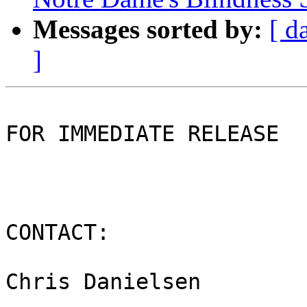
Messages sorted by:
[ d
]
FOR IMMEDIATE RELEASE

CONTACT:

Chris Danielsen
