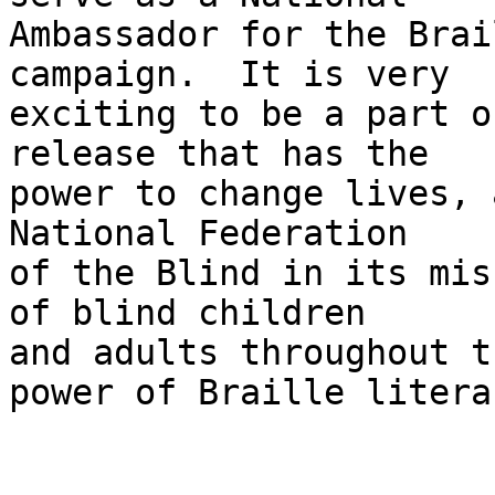
Ambassador for the Brai
campaign.  It is very 

exciting to be a part o
release that has the 

power to change lives, 
National Federation 

of the Blind in its mis
of blind children 

and adults throughout t
power of Braille literac