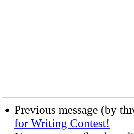
Previous message (by th
for Writing Contest!