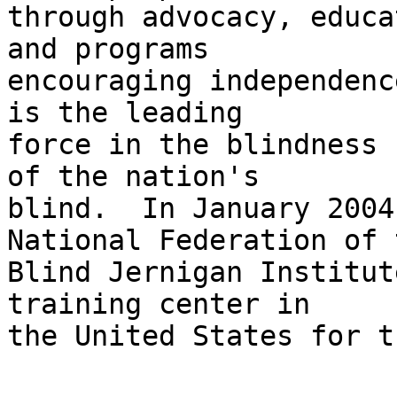
through advocacy, educa
and programs 

encouraging independenc
is the leading 

force in the blindness 
of the nation's 

blind.  In January 2004
National Federation of t
Blind Jernigan Institut
training center in 

the United States for t