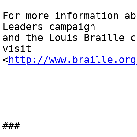
For more information ab
Leaders campaign 

and the Louis Braille c
visit 

<
http://www.braille.org
###
