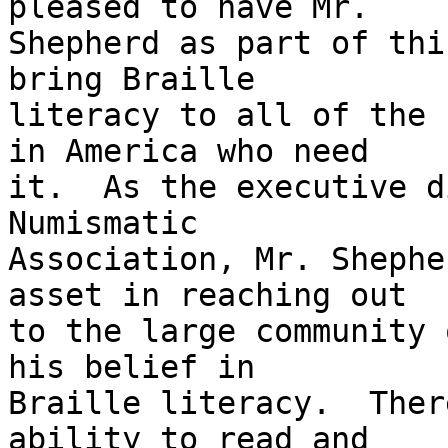
pleased to have Mr. 

Shepherd as part of thi
bring Braille 

literacy to all of the 
in America who need 

it.  As the executive d
Numismatic 

Association, Mr. Shephe
asset in reaching out 

to the large community 
his belief in 

Braille literacy.  Ther
ability to read and 
