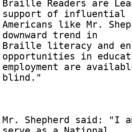
Braille Readers are Lea
support of influential 

Americans like Mr. Shep
downward trend in 

Braille literacy and en
opportunities in educat
employment are availabl
blind."

Mr. Shepherd said: "I a
serve as a National 
