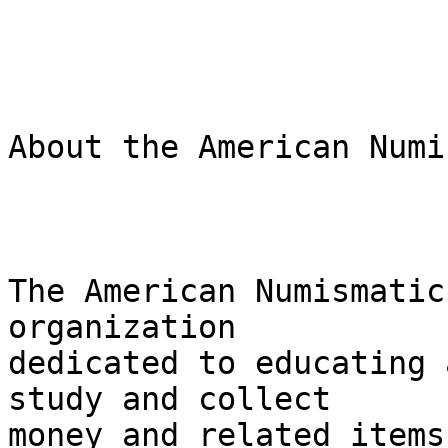
About the American Numi
The American Numismatic
organization 

dedicated to educating 
study and collect 

money and related items