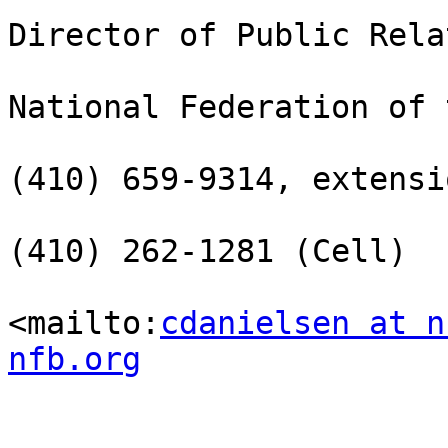
Director of Public Rela
National Federation of 
(410) 659-9314, extensi
(410) 262-1281 (Cell)

<mailto:
cdanielsen at n
nfb.org