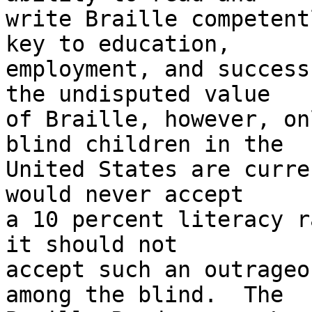
write Braille competent
key to education, 

employment, and success
the undisputed value 

of Braille, however, on
blind children in the 

United States are curre
would never accept 

a 10 percent literacy r
it should not 

accept such an outrageo
among the blind.  The 
