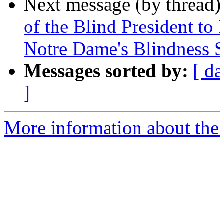
Next message (by thread
of the Blind President to
Notre Dame's Blindness
Messages sorted by:
[ d
]
More information about the