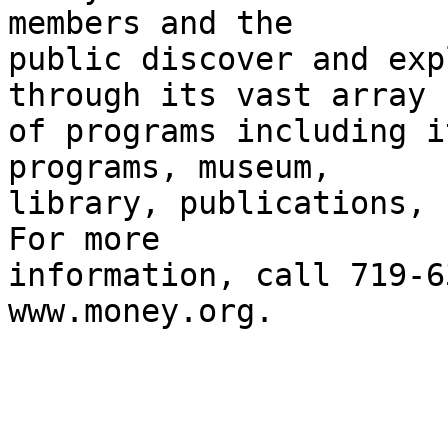
members and the 

public discover and exp
through its vast array 

of programs including i
programs, museum, 

library, publications, c
For more 

information, call 719-6
www.money.org.
