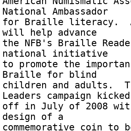
American Numismatic Ass
National Ambassador 

for Braille literacy.  
will help advance 

the NFB's Braille Reade
national initiative 

to promote the importan
Braille for blind 

children and adults.  T
Leaders campaign kicked 
off in July of 2008 wit
design of a 

commemorative coin to b