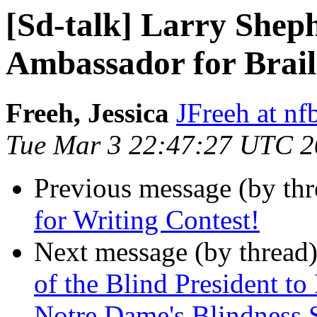
[Sd-talk] Larry Sheph
Ambassador for Brail
Freeh, Jessica
JFreeh at nf
Tue Mar 3 22:47:27 UTC 
Previous message (by th
for Writing Contest!
Next message (by thread
of the Blind President to
Notre Dame's Blindness