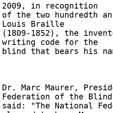
2009, in recognition 

of the two hundredth an
Louis Braille 

(1809-1852), the invent
writing code for the 

blind that bears his nam
Dr. Marc Maurer, Presid
Federation of the Blind,
said: "The National Fed