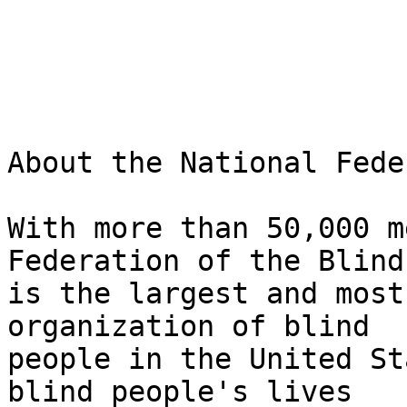
About the National Fede
With more than 50,000 m
Federation of the Blind 
is the largest and most
organization of blind 

people in the United St
blind people's lives 
