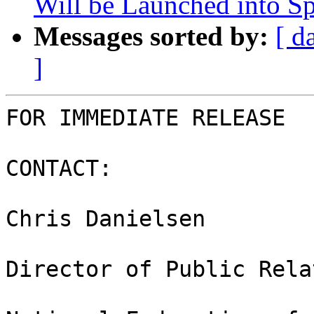
Will be Launched into S
Messages sorted by:
[ d
]
FOR IMMEDIATE RELEASE

CONTACT:

Chris Danielsen

Director of Public Rela