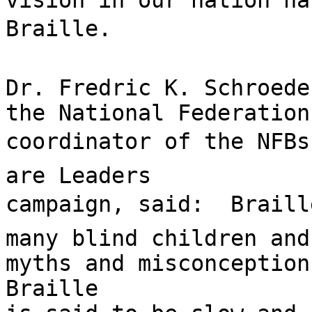
vision in our nation ha
Braille.

Dr. Fredric K. Schroede
the National Federation
coordinator of the NFBs
are Leaders

campaign, said:  Braill
many blind children and
myths and misconceptions
Braille
