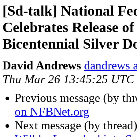
[Sd-talk] National Fe
Celebrates Release of
Bicentennial Silver D
David Andrews
dandrews a
Thu Mar 26 13:45:25 UTC
Previous message (by th
on NFBNet.org
Next message (by thread