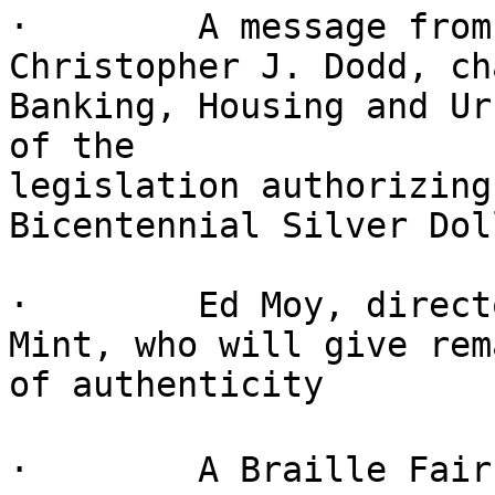
·        A message from
Christopher J. Dodd, ch
Banking, Housing and Ur
of the

legislation authorizing
Bicentennial Silver Doll
·        Ed Moy, direct
Mint, who will give rem
of authenticity

·        A Braille Fair