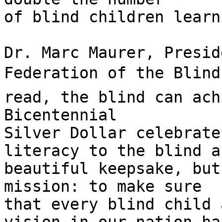
of blind children learn
Dr. Marc Maurer, Presid
Federation of the Blind,
read, the blind can ach
Bicentennial

Silver Dollar celebrate
literacy to the blind a
beautiful keepsake, but
mission: to make sure

that every blind child 