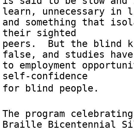
is said to be slow and 
learn, unnecessary in l
and something that isol
their sighted

peers.  But the blind k
false, and studies have
to employment opportuni
self-confidence

for blind people.

The program celebrating
Braille Bicentennial Si