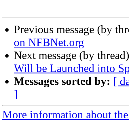
Previous message (by th
on NFBNet.org
Next message (by thread
Will be Launched into S
Messages sorted by:
[ d
]
More information about the