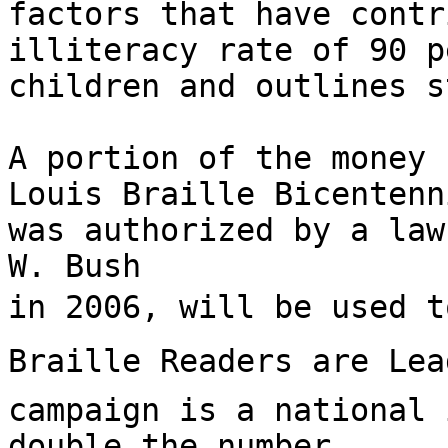
factors that have contr
illiteracy rate of 90 p
children and outlines s
A portion of the money 
Louis Braille Bicentenn
was authorized by a law
W. Bush

in 2006, will be used to
Braille Readers are Lea
campaign is a national 
double the number
