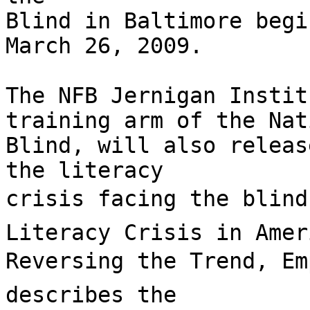
Blind in Baltimore begi
March 26, 2009.

The NFB Jernigan Instit
training arm of the Nat
Blind, will also releas
the literacy

crisis facing the blind 
Literacy Crisis in Amer
Reversing the Trend, Emp
describes the
