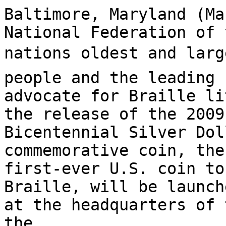
Baltimore, Maryland (Ma
National Federation of 
nations oldest and larg
people and the leading

advocate for Braille li
the release of the 2009
Bicentennial Silver Dol
commemorative coin, the

first-ever U.S. coin to
Braille, will be launch
at the headquarters of 
the
