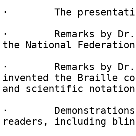
·        The presentati
·        Remarks by Dr.
the National Federation
·        Remarks by Dr.
invented the Braille co
and scientific notation
·        Demonstrations
readers, including blin