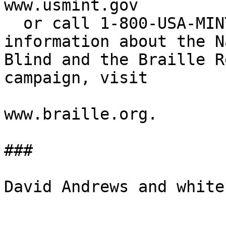
www.usmint.gov

  or call 1-800-USA-MINT (872-6468).  For more 

information about the N
Blind and the Braille R
campaign, visit

www.braille.org.

###

David Andrews and white