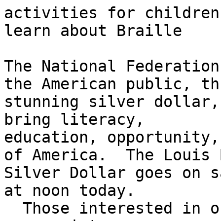
activities for children
learn about Braille

The National Federation
the American public, th
stunning silver dollar,
bring literacy,

education, opportunity,
of America.  The Louis 
Silver Dollar goes on s
at noon today.

  Those interested in ordering a coin should visit
