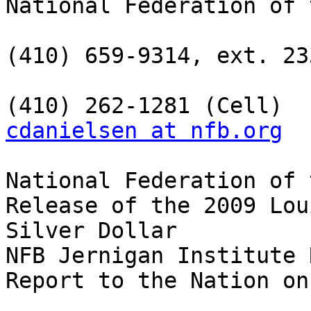
National Federation of 
(410) 659-9314, ext. 233
cdanielsen at nfb.org
National Federation of 
Release of the 2009 Lou
Silver Dollar

NFB Jernigan Institute 
Report to the Nation on