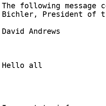
The following message c
Bichler, President of t
David Andrews

Hello all
