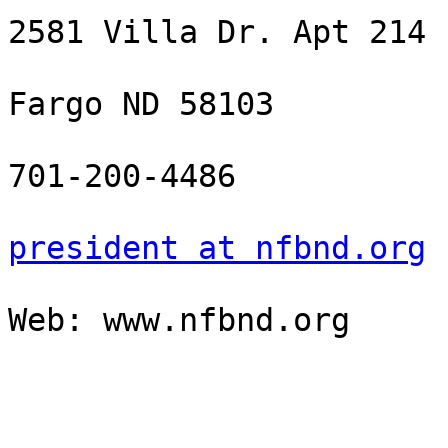
2581 Villa Dr. Apt 214

Fargo ND 58103

701-200-4486

president at nfbnd.org
Web: www.nfbnd.org
