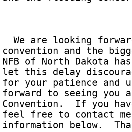
  We are looking forward to having a great 

convention and the bigg
NFB of North Dakota has
let this delay discoura
for your patience and u
forward to seeing you a
Convention.  If you hav
feel free to contact me
information below.  Tha