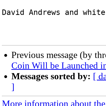
David Andrews and white
Previous message (by th
Coin Will be Launched i
Messages sorted by:
[ d
]
More information about the