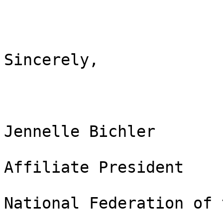
Sincerely,

Jennelle Bichler

Affiliate President

National Federation of 