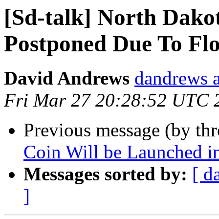
[Sd-talk] North Dako
Postponed Due To Fl
David Andrews
dandrews a
Fri Mar 27 20:28:52 UTC 
Previous message (by th
Coin Will be Launched i
Messages sorted by:
[ d
]