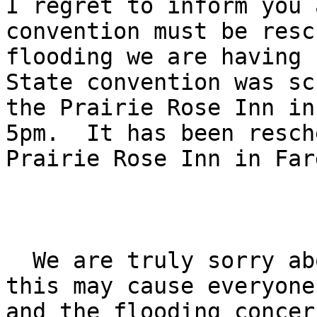
I regret to inform you 
convention must be resc
flooding we are having 
State convention was sc
the Prairie Rose Inn in
5pm.  It has been resch
Prairie Rose Inn in Far
  We are truly sorry about the inconvenience that 

this may cause everyone
and the flooding concer