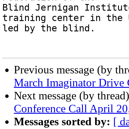
Blind Jernigan Institut
training center in the 
led by the blind.     

Previous message (by th
March Imaginator Drive 
Next message (by thread
Conference Call April 2
Messages sorted by:
[ d