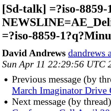
[Sd-talk] =?iso-8859
NEWSLINE=AE_Deliv
=?iso-8859-1?q?Min
David Andrews
dandrews a
Sun Apr 11 22:29:56 UTC 
Previous message (by th
March Imaginator Drive 
Next message (by thread