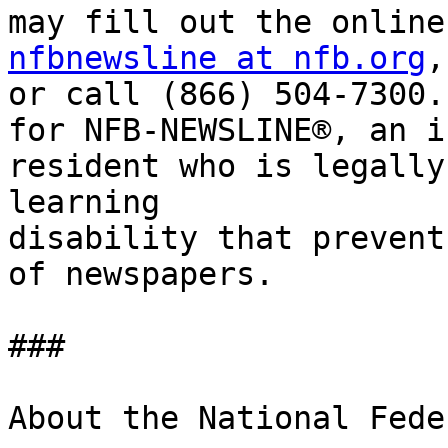
nfbnewsline at nfb.org
,

or call (866) 504-7300.
for NFB-NEWSLINE®, an i
resident who is legally
learning

disability that prevent
of newspapers.

###

About the National Fede