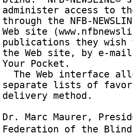
administer access to th
through the NFB-NEWSLINE
Web site (www.nfbnewsli
publications they wish 
the Web site, by e-mail
Your Pocket.

  The Web interface allows each user to maintain 

separate lists of favor
delivery method.

Dr. Marc Maurer, Presid
Federation of the Blind,