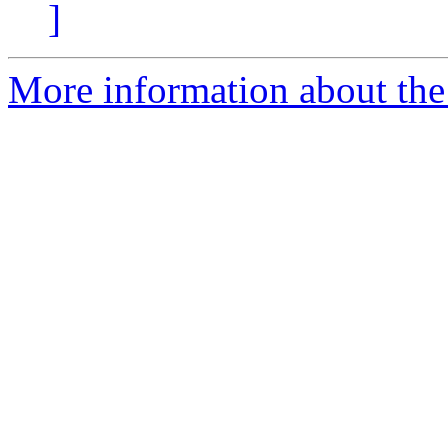
]
More information about the