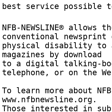
best service possible to
NFB-NEWSLINE® allows th
conventional newsprint 
physical disability to 
magazines by download

to a digital talking-bo
telephone, or on the Web
To learn more about NFB
www.nfbnewsline.org.

Those interested in sub