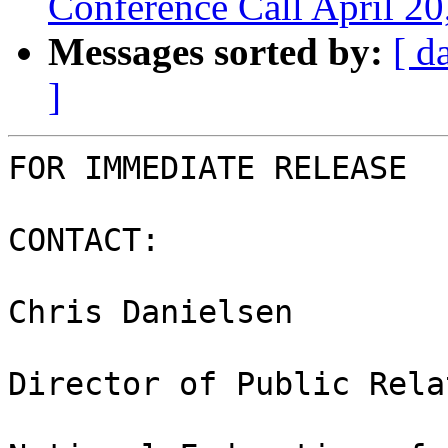
Conference Call April 2
Messages sorted by:
[ d
]
FOR IMMEDIATE RELEASE

CONTACT:

Chris Danielsen

Director of Public Rela