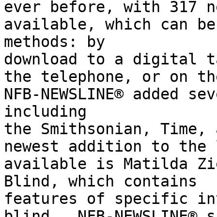
ever before, with 317 n
available, which can be
methods: by

download to a digital t
the telephone, or on th
NFB-NEWSLINE® added sev
including

the Smithsonian, Time, 
newest addition to the 
available is Matilda Zi
Blind, which contains

features of specific in
blind.  NFB-NEWSLINE® s