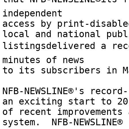
independent

access by print-disable
local and national publ
listingsdelivered a rec
minutes of news

to its subscribers in M
NFB-NEWSLINE®'s record-
an exciting start to 20
of recent improvements 
system.  NFB-NEWSLINE®
