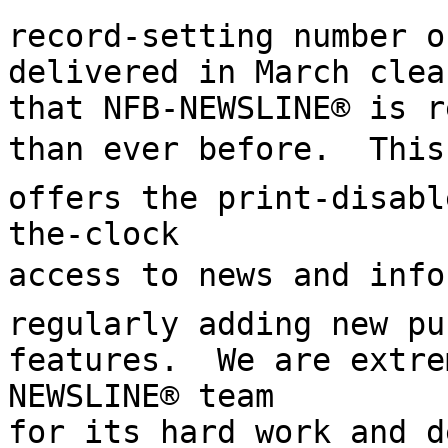
record-setting number o
delivered in March clea
that NFB-NEWSLINE® is r
than ever before.  This vi
offers the print-disabl
the-clock

access to news and infor
regularly adding new pu
features.  We are extre
NEWSLINE® team

for its hard work and d