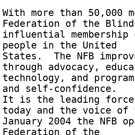
With more than 50,000 m
Federation of the Blind
influential membership 
people in the United

States.  The NFB improv
through advocacy, educa
technology, and program
and self-confidence.

It is the leading force
today and the voice of 
January 2004 the NFB op
Federation of the
