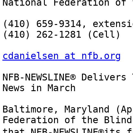
National Federation of 
(410) 659-9314, extensi
(410) 262-1281 (Cell)

cdanielsen at nfb.org
NFB-NEWSLINE® Delivers 
News in March

Baltimore, Maryland (Ap
Federation of the Blind
that NFB-NEWSLINE®its f