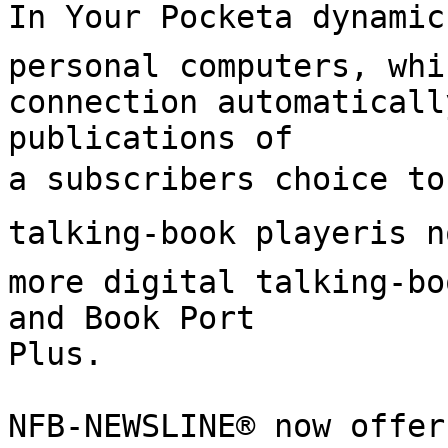
In Your Pocketa dynamic
personal computers, whi
connection automaticall
publications of

a subscribers choice to
talking-book playeris n
more digital talking-bo
and Book Port

Plus.

NFB-NEWSLINE® now offer