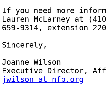
If you need more inform
Lauren McLarney at (410)
659-9314, extension 2207
Sincerely,

Joanne Wilson

jwilson at nfb.org