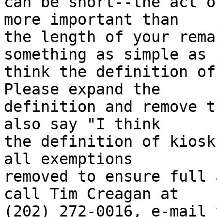
can be short--the act o
more important than 

the length of your rema
something as simple as "
think the definition of 
Please expand the 

definition and remove t
also say "I think 

the definition of kiosk
all exemptions 

removed to ensure full 
call Tim Creagan at 

(202) 272-0016, e-mail 