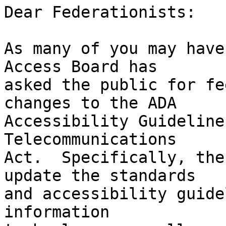
Dear Federationists:

As many of you may have
Access Board has 

asked the public for fe
changes to the ADA 

Accessibility Guideline
Telecommunications 

Act.  Specifically, the
update the standards 

and accessibility guide
information 
