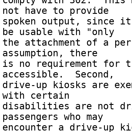
comply with 302.  This 
not have to provide 

spoken output, since it
be usable with "only 

the attachment of a per
assumption, there 

is no requirement for t
accessible.  Second, 

drive-up kiosks are exe
with certain 

disabilities are not dr
passengers who may 

encounter a drive-up ki