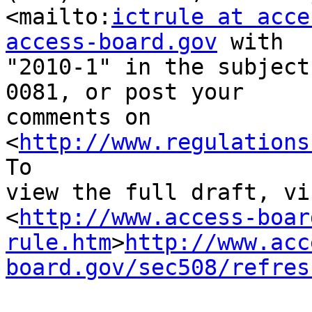
<mailto:
ictrule at acce
access-board.gov
 with 

"2010-1" in the subject
0081, or post your 

comments on 
<
http://www.regulations
To 

view the full draft, vis
<
http://www.access-boar
rule.htm
>
http://www.acc
board.gov/sec508/refres