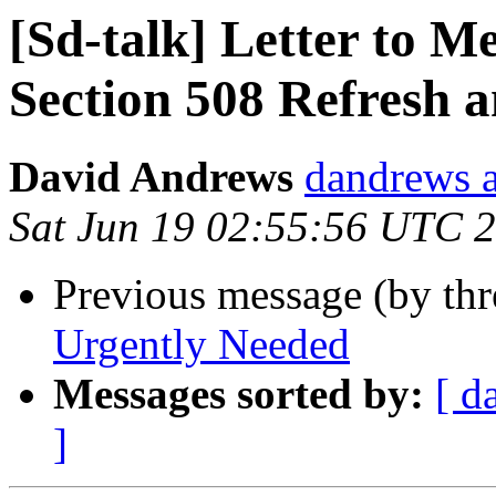
[Sd-talk] Letter to 
Section 508 Refresh
David Andrews
dandrews a
Sat Jun 19 02:55:56 UTC 
Previous message (by th
Urgently Needed
Messages sorted by:
[ d
]