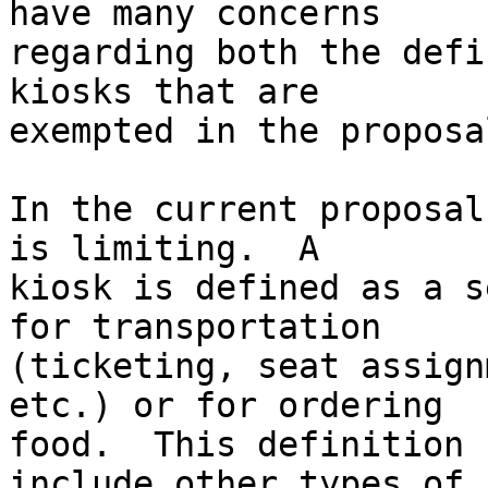
have many concerns 

regarding both the defi
kiosks that are 

exempted in the proposal
In the current proposal
is limiting.  A 

kiosk is defined as a s
for transportation 

(ticketing, seat assign
etc.) or for ordering 

food.  This definition 
include other types of 
