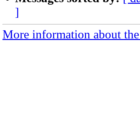
]
More information about the