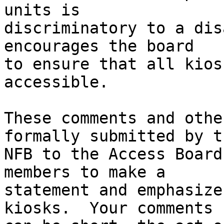
units is 

discriminatory to a dis
encourages the board 

to ensure that all kios
accessible.

These comments and othe
formally submitted by th
NFB to the Access Board
members to make a 

statement and emphasize
kiosks.  Your comments 
