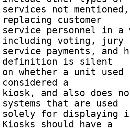
services not mentioned,
replacing customer 

service personnel in a 
including voting, jury 

service payments, and h
definition is silent 

on whether a unit used 
considered a 

kiosk, and also does no
systems that are used 

solely for displaying in
Kiosks should have a 
