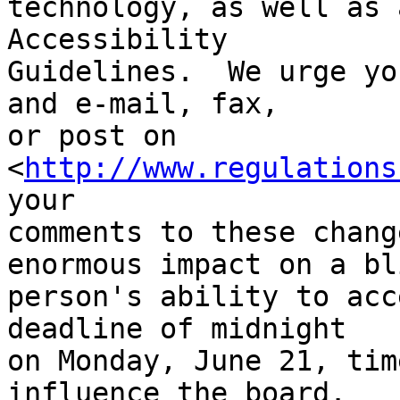
technology, as well as 
Accessibility 

Guidelines.  We urge yo
and e-mail, fax, 

or post on 
<
http://www.regulations
your 

comments to these chang
enormous impact on a bli
person's ability to acc
deadline of midnight 

on Monday, June 21, tim
influence the board.
