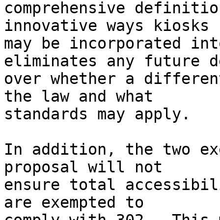
comprehensive definitio
innovative ways kiosks 

may be incorporated int
eliminates any future d
over whether a differen
the law and what 

standards may apply.

In addition, the two ex
proposal will not 

ensure total accessibil
are exempted to 
