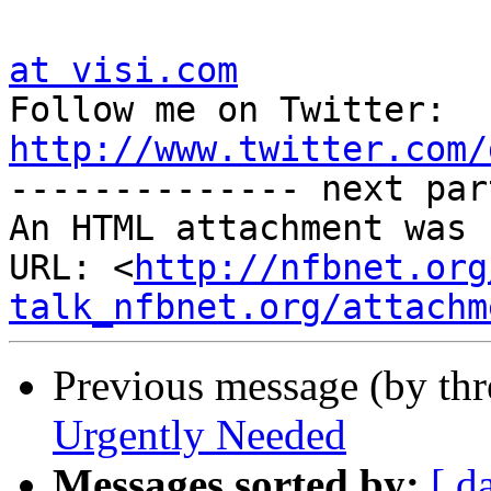
at visi.com

Follow me on Twitter:  
http://www.twitter.com/

-------------- next par
An HTML attachment was 
URL: <
http://nfbnet.org
talk_nfbnet.org/attachm
Previous message (by th
Urgently Needed
Messages sorted by:
[ d