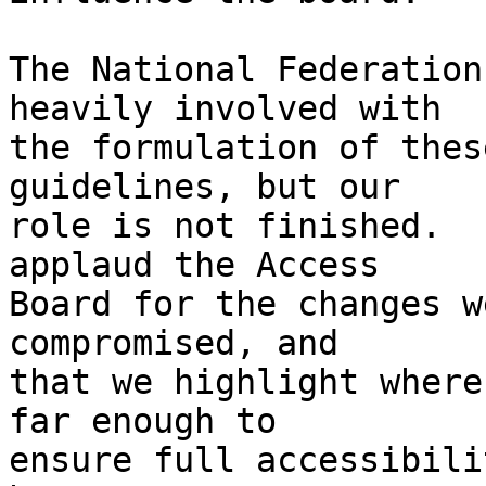
The National Federation
heavily involved with 

the formulation of thes
guidelines, but our 

role is not finished.  
applaud the Access 

Board for the changes w
compromised, and 

that we highlight where
far enough to 

ensure full accessibili