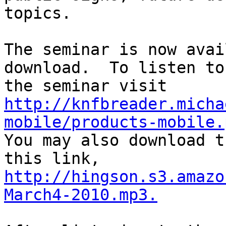
topics.

The seminar is now avai
download.  To listen to

http://knfbreader.micha
mobile/products-mobile.

You may also download t
http://hingson.s3.amazo
March4-2010.mp3.