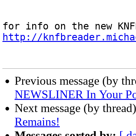
http://knfbreader.micha
Previous message (by th
NEWSLINER In Your Po
Next message (by thread
Remains!
Messages sorted by:
[ d