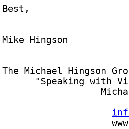
Best,

Mike Hingson

The Michael Hingson Gro
      "Speaking with Vision"

                  Michael Hingson, President

                          (415) 827-
inf
                    www.michaelhingson.com
