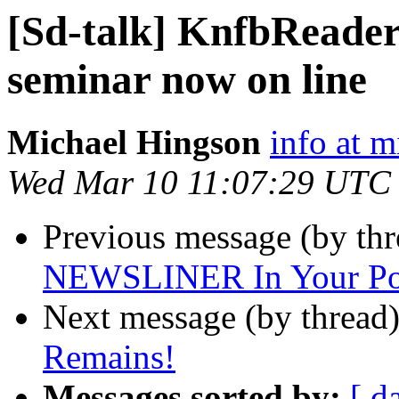
[Sd-talk] KnfbReader
seminar now on line
Michael Hingson
info at 
Wed Mar 10 11:07:29 UTC
Previous message (by th
NEWSLINER In Your Po
Next message (by thread
Remains!
Messages sorted by:
[ d