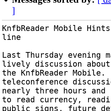
]
KnfbReader Mobile Hints
line

Last Thursday evening m
lively discussion about

the KnfbReader Mobile. 
teleconference discussi
nearly three hours and 
to read currency, readin
public signs, future de