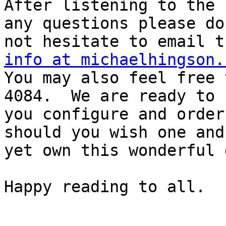
After listening to the 
any questions please do

info at michaelhingson.

You may also feel free
4084.  We are ready to h
you configure and order
should you wish one and
yet own this wonderful 
Happy reading to all.
