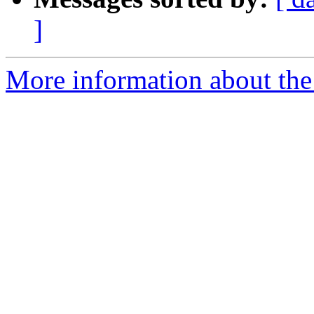
]
More information about the